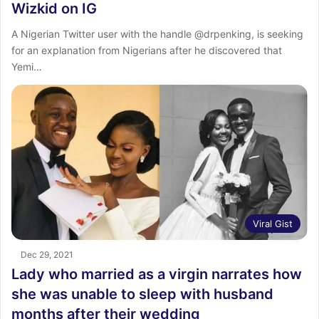
Wizkid on IG
A Nigerian Twitter user with the handle @drpenking, is seeking
for an explanation from Nigerians after he discovered that
Yemi…
Viral Gist
Dec 29, 2021
Lady who married as a virgin narrates how
she was unable to sleep with husband
months after their wedding