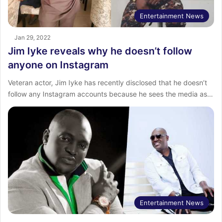
Entertainment News
Jan 29, 2022
Jim Iyke reveals why he doesn’t follow
anyone on Instagram
Veteran actor, Jim Iyke has recently disclosed that he doesn’t
follow any Instagram accounts because he sees the media as…
Entertainment News