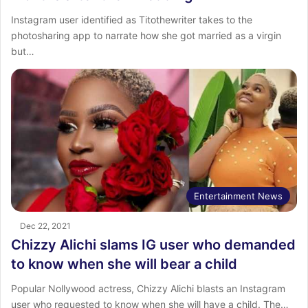
Instagram user identified as Titothewriter takes to the
photosharing app to narrate how she got married as a virgin
but…
Entertainment News
Dec 22, 2021
Chizzy Alichi slams IG user who demanded
to know when she will bear a child
Popular Nollywood actress, Chizzy Alichi blasts an Instagram
user who requested to know when she will have a child. The…