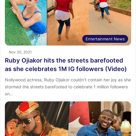
Entertainment News
Nov 30, 2021
Ruby Ojiakor hits the streets barefooted
as she celebrates 1M IG followers (Video)
Nollywood actress, Ruby Ojiakor couldn’t contain her joy as she
stormed the streets barefooted to celebrate 1 million followers
on…