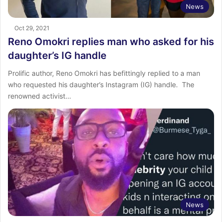
News
Oct 29, 2021
Reno Omokri replies man who asked for his
daughter’s IG handle
Prolific author, Reno Omokri has befittingly replied to a man
who requested his daughter’s Instagram (IG) handle. The
renowned activist…
News