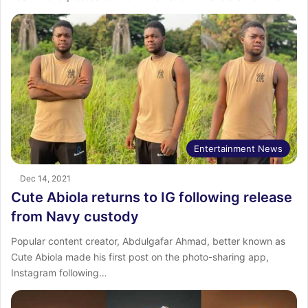
Entertainment News
Dec 14, 2021
Cute Abiola returns to IG following release
from Navy custody
Popular content creator, Abdulgafar Ahmad, better known as
Cute Abiola made his first post on the photo-sharing app,
Instagram following…