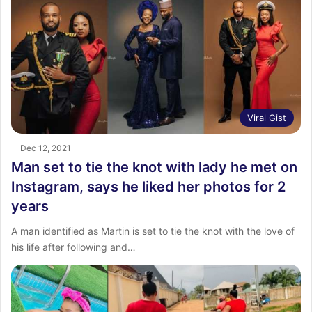
Viral Gist
Dec 12, 2021
Man set to tie the knot with lady he met on
Instagram, says he liked her photos for 2
years
A man identified as Martin is set to tie the knot with the love of
his life after following and…