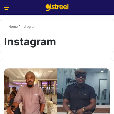
Menu
S
Home
/
Instagram
Instagram