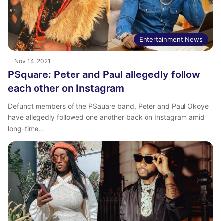
Entertainment News
Nov 14, 2021
PSquare: Peter and Paul allegedly follow
each other on Instagram
Defunct members of the PSauare band, Peter and Paul Okoye
have allegedly followed one another back on Instagram amid
long-time…