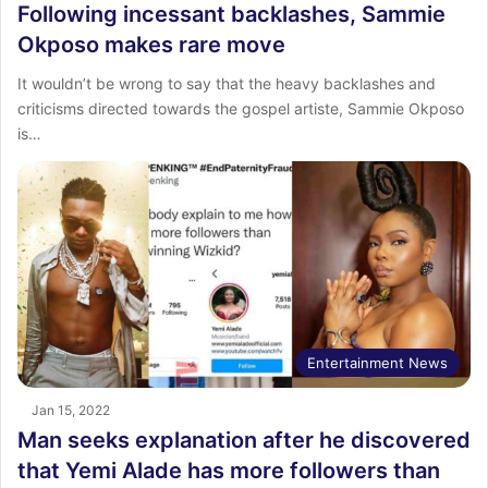
Following incessant backlashes, Sammie
Okposo makes rare move
It wouldn’t be wrong to say that the heavy backlashes and
criticisms directed towards the gospel artiste, Sammie Okposo
is…
Entertainment News
Jan 15, 2022
Man seeks explanation after he discovered
that Yemi Alade has more followers than