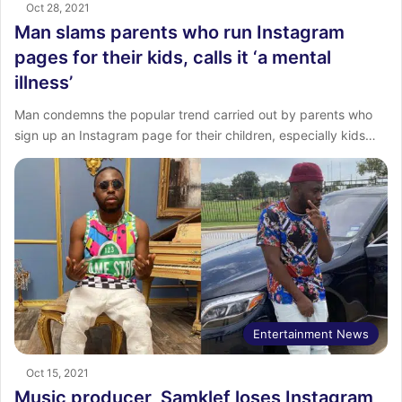
Oct 28, 2021
Man slams parents who run Instagram
pages for their kids, calls it ‘a mental
illness’
Man condemns the popular trend carried out by parents who
sign up an Instagram page for their children, especially kids…
Entertainment News
Oct 15, 2021
Music producer, Samklef loses Instagram