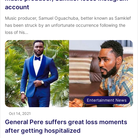
account
Music producer, Samuel Oguachuba, better known as Samklef
has been struck by an unfortunate occurrence following the
loss of his…
Entertainment News
Oct 14, 2021
General Pere suffers great loss moments
after getting hospitalized