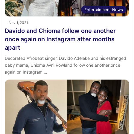
Entertainment News
Nov 1, 2021
Davido and Chioma follow one another
once again on Instagram after months
apart
Decorated Afrobeat singer, Davido Adeleke and his estranged
baby mama, Chioma Avril Rowland follow one another once
again on Instagram.…