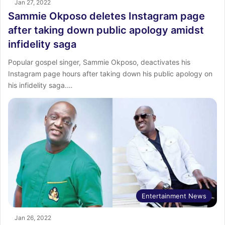
Jan 27, 2022
Sammie Okposo deletes Instagram page
after taking down public apology amidst
infidelity saga
Popular gospel singer, Sammie Okposo, deactivates his
Instagram page hours after taking down his public apology on
his infidelity saga.…
Entertainment News
Jan 26, 2022