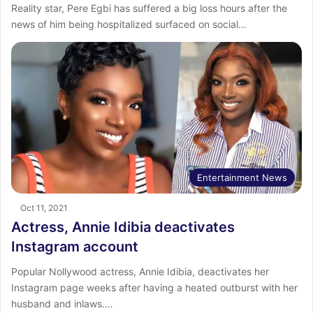
Reality star, Pere Egbi has suffered a big loss hours after the
news of him being hospitalized surfaced on social…
Entertainment News
Oct 11, 2021
Actress, Annie Idibia deactivates
Instagram account
Popular Nollywood actress, Annie Idibia, deactivates her
Instagram page weeks after having a heated outburst with her
husband and inlaws.…