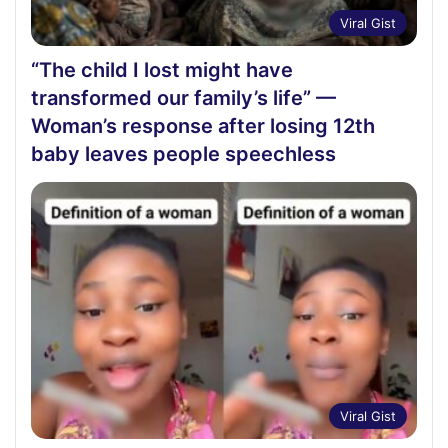
Viral Gist
“The child I lost might have
transformed our family’s life” —
Woman’s response after losing 12th
baby leaves people speechless
Viral Gist