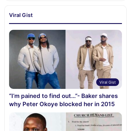
Viral Gist
Viral Gist
“I’m pained to find out…”- Baker shares
why Peter Okoye blocked her in 2015