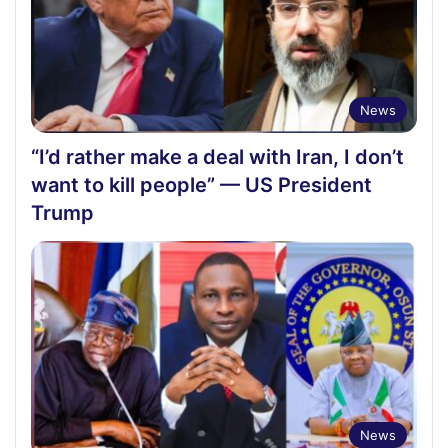
News
“I’d rather make a deal with Iran, I don’t
want to kill people” — US President
Trump
News