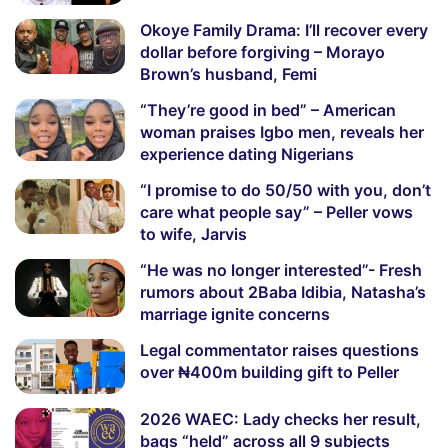
Okoye Family Drama: I’ll recover every
dollar before forgiving – Morayo
Brown’s husband, Femi
“They’re good in bed” – American
woman praises Igbo men, reveals her
experience dating Nigerians
“I promise to do 50/50 with you, don’t
care what people say” – Peller vows
to wife, Jarvis
“He was no longer interested”- Fresh
rumors about 2Baba Idibia, Natasha’s
marriage ignite concerns
Legal commentator raises questions
over ₦400m building gift to Peller
2026 WAEC: Lady checks her result,
bags “held” across all 9 subjects