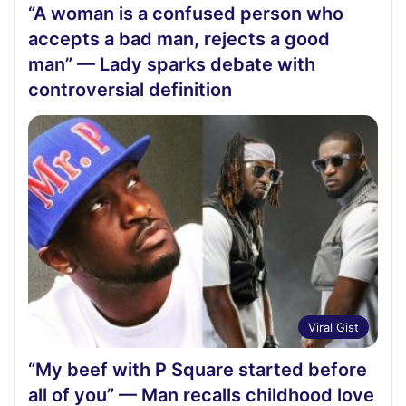
“A woman is a confused person who
accepts a bad man, rejects a good
man” — Lady sparks debate with
controversial definition
Viral Gist
“My beef with P Square started before
all of you” — Man recalls childhood love