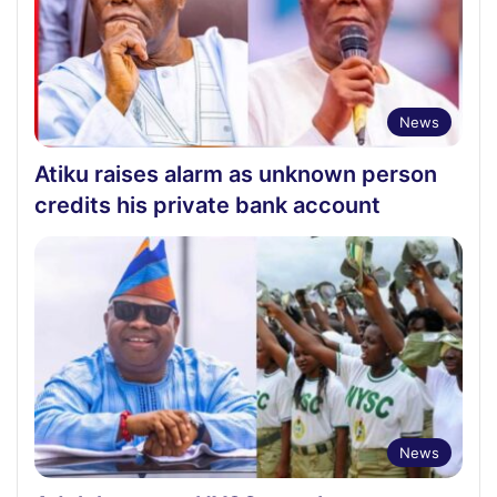
News
Atiku raises alarm as unknown person
credits his private bank account
News