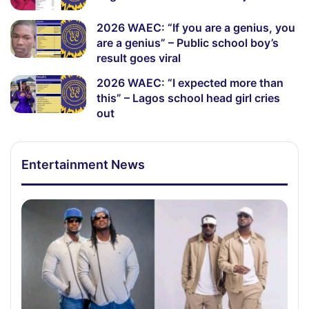
2026 WAEC: “If you are a genius, you
are a genius” – Public school boy’s
result goes viral
2026 WAEC: “I expected more than
this” – Lagos school head girl cries
out
Entertainment News