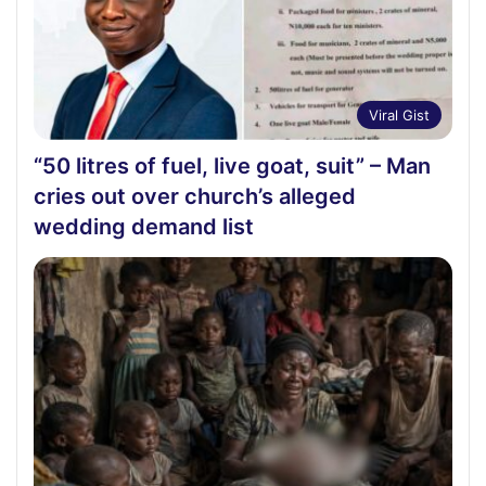
Viral Gist
“50 litres of fuel, live goat, suit” – Man
cries out over church’s alleged
wedding demand list