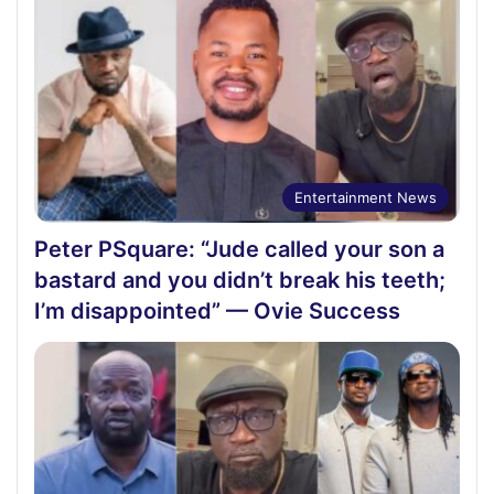
Entertainment News
Peter PSquare: “Jude called your son a
bastard and you didn’t break his teeth;
I’m disappointed” — Ovie Success