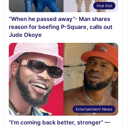
Viral Gist
“When he passed away”- Man shares
reason for beefing P-Square, calls out
Jude Okoye
Entertainment News
“I’m coming back better, stronger” —