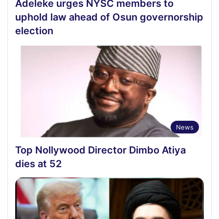
Adeleke urges NYSC members to
uphold law ahead of Osun governorship
election
News
Top Nollywood Director Dimbo Atiya
dies at 52