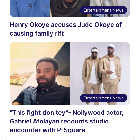
Entertainment News
Henry Okoye accuses Jude Okoye of
causing family rift
Entertainment News
“This fight don tey”- Nollywood actor,
Gabriel Afolayan recounts studio
encounter with P-Square