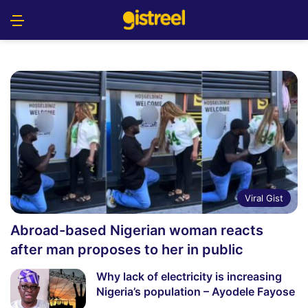
Menu
S
Viral Gist
Abroad-based Nigerian woman reacts
after man proposes to her in public
Why lack of electricity is increasing
Nigeria’s population – Ayodele Fayose