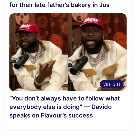
for their late father’s bakery in Jos
Viral Gist
“You don’t always have to follow what
everybody else is doing” — Davido
speaks on Flavour’s success