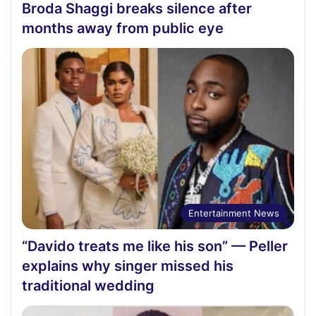
Broda Shaggi breaks silence after
months away from public eye
Entertainment News
“Davido treats me like his son” — Peller
explains why singer missed his
traditional wedding