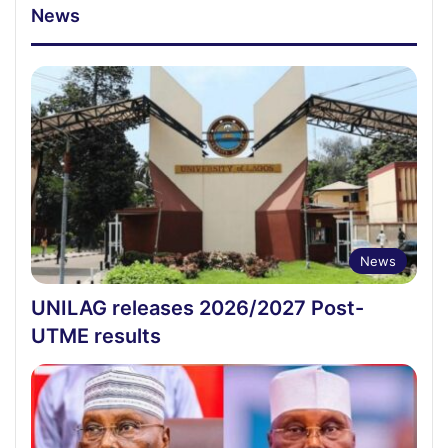
News
News
UNILAG releases 2026/2027 Post-
UTME results