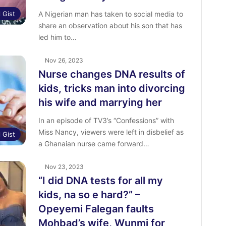
l Gist
A Nigerian man has taken to social media to
share an observation about his son that has
led him to…
Nov 26, 2023
Nurse changes DNA results of
kids, tricks man into divorcing
his wife and marrying her
In an episode of TV3’s “Confessions” with
Miss Nancy, viewers were left in disbelief as
l Gist
a Ghanaian nurse came forward…
Nov 23, 2023
“I did DNA tests for all my
kids, na so e hard?” –
Opeyemi Falegan faults
Mohbad’s wife, Wunmi for