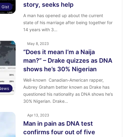
story, seeks help
l Gist
A man has opened up about the current
state of his marriage after being together for
14 years with 3…
May 8, 2023
“Does it mean I’m a Naija
man?” – Drake quizzes as DNA
shows he’s 30% Nigerian
Well-known Canadian-American rapper,
Aubrey Graham better known as Drake has
 News
questioned his nationality as DNA shows he’s
30% Nigerian. Drake…
Apr 13, 2023
Man in pain as DNA test
confirms four out of five