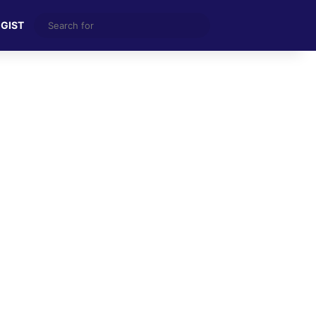
Search
 GIST
for