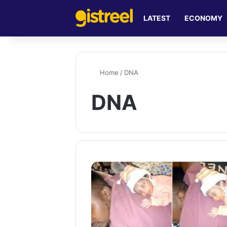
LATEST
ECONOMY
Home
/
DNA
DNA