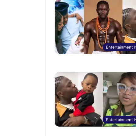
Entertainment
Entertainment