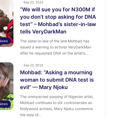
Sep 23, 2023
“We will sue you for N300M if
you don’t stop asking for DNA
test” – Mohbad’s sister-in-law
tells VeryDarkMan
 News
The sister-in-law of the late Mohbad has
issued a warning to activist VeryDarkMan
after he requested DNA on the artist’s…
Sep 22, 2023
Mohbad: “Asking a mourning
woman to submit DNA test is
evil” — Mary Njoku
The unexpected passing of Nigerian artist,
Mohbad continues to stir controversies as
 News
Nollywood actress, Mary Njoku condemns
the idea of…