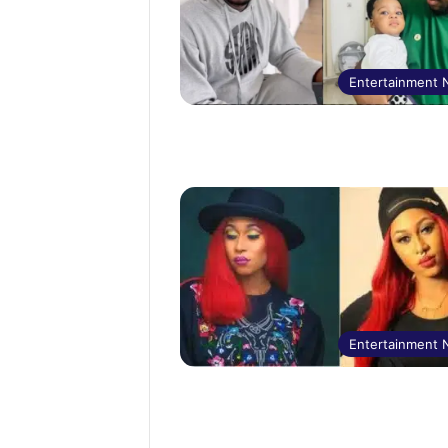
Entertainment
Entertainment