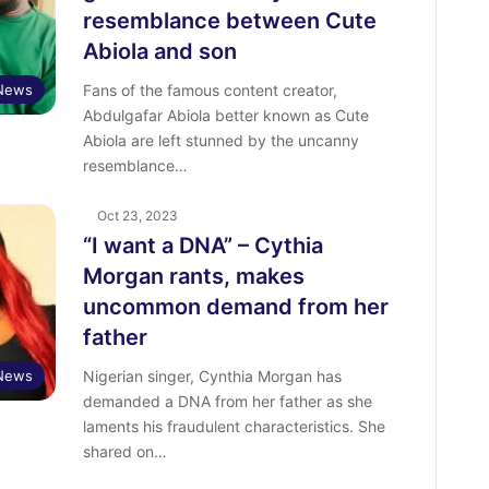
resemblance between Cute
Abiola and son
 News
Fans of the famous content creator,
Abdulgafar Abiola better known as Cute
Abiola are left stunned by the uncanny
resemblance…
Oct 23, 2023
“I want a DNA” – Cythia
Morgan rants, makes
uncommon demand from her
father
 News
Nigerian singer, Cynthia Morgan has
demanded a DNA from her father as she
laments his fraudulent characteristics. She
shared on…