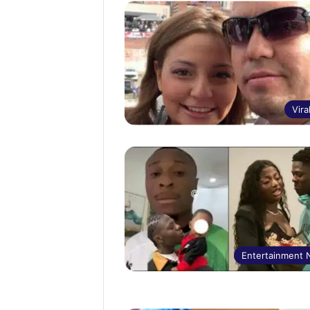
Vira
Entertainment