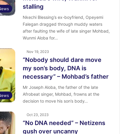
stalling
 News
Nkechi Blessing’s ex-boyfriend, Opeyemi
Falegan dragged through muddy waters
after faulting the wife of late singer Mohbad,
Wunmi Aloba for…
Nov 19, 2023
“Nobody should dare move
my son’s body, DNA is
necessary” – Mohbad’s father
Mr Joseph Aloba, the father of the late
Afrobeat singer, Mohbad, frowns at the
 News
decision to move his son’s body…
Oct 23, 2023
“No DNA needed” – Netizens
gush over uncanny