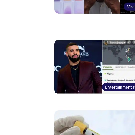
Vira
Entertainment