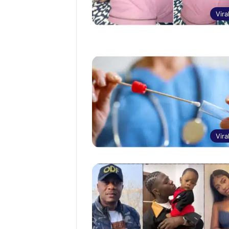
Vira
Vira