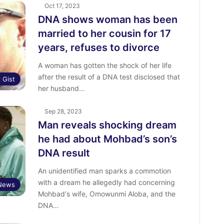
Oct 17, 2023
DNA shows woman has been
married to her cousin for 17
years, refuses to divorce
A woman has gotten the shock of her life
after the result of a DNA test disclosed that
l Gist
her husband…
Sep 28, 2023
Man reveals shocking dream
he had about Mohbad’s son’s
DNA result
An unidentified man sparks a commotion
with a dream he allegedly had concerning
 News
Mohbad‘s wife, Omowunmi Aloba, and the
DNA…