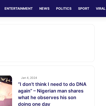
ENTERTAINMENT
NEWS
POLITICS
SPORT
VIRAL
Jan 4, 2024
“I don’t think I need to do DNA
again” – Nigerian man shares
what he observes his son
doing one day