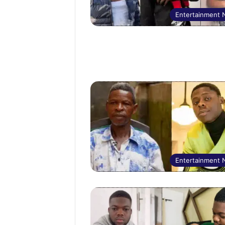
Entertainment
Entertainment