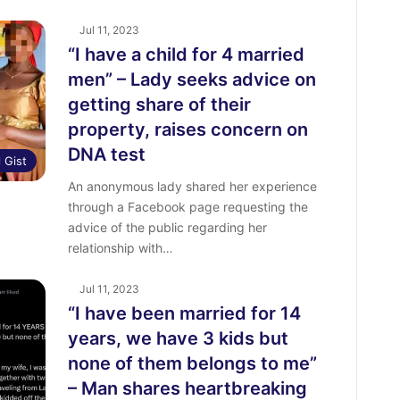
Jul 11, 2023
“I have a child for 4 married
men” – Lady seeks advice on
getting share of their
property, raises concern on
DNA test
l Gist
An anonymous lady shared her experience
through a Facebook page requesting the
advice of the public regarding her
relationship with…
Jul 11, 2023
“I have been married for 14
years, we have 3 kids but
none of them belongs to me”
– Man shares heartbreaking