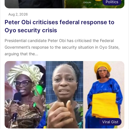
Politics
Aug 2, 2026
Peter Obi criticises federal response to
Oyo security crisis
Presidential candidate Peter Obi has criticised the Federal
Government’s response to the security situation in Oyo State,
arguing that the…
Viral Gist