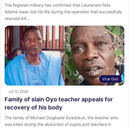
The Nigerian military has confirmed that Lieutenant Felix
Ademe Isaac lost his life during the operation that successfully
rescued 44…
Viral Gist
Jul 12, 2026
Family of slain Oyo teacher appeals for
recovery of his body
The family of Michael Olugbade Oyedokun, the teacher who
was killed during the abduction of pupils and teachers in