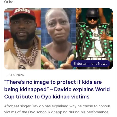
Oriire…
Entertainment News
Jul 5, 2026
“There’s no image to protect if kids are
being kidnapped” – Davido explains World
Cup tribute to Oyo kidnap victims
Afrobeat singer Davido has explained why he chose to honour
victims of the Oyo school kidnapping during his performance