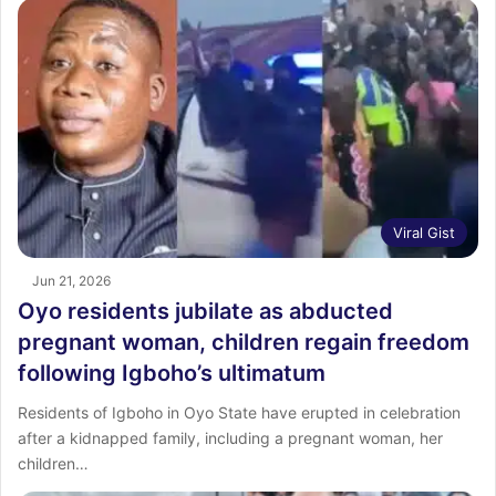
Viral Gist
Jun 21, 2026
Oyo residents jubilate as abducted
pregnant woman, children regain freedom
following Igboho’s ultimatum
Residents of Igboho in Oyo State have erupted in celebration
after a kidnapped family, including a pregnant woman, her
children…