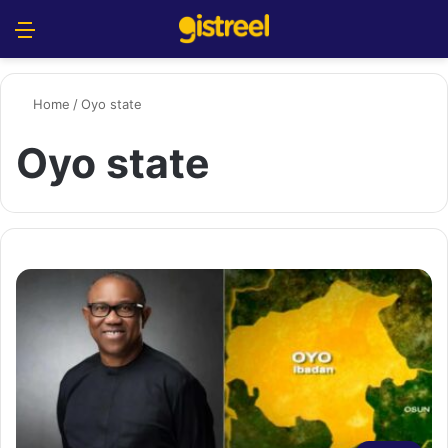
Menu
S
Home
/
Oyo state
Oyo state