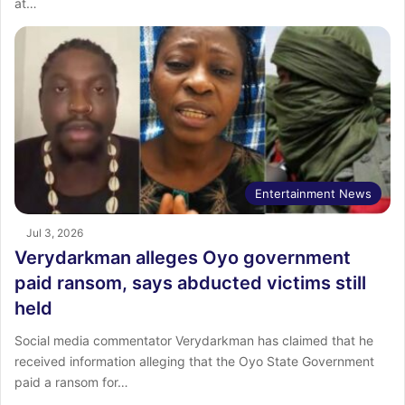
at…
Entertainment News
Jul 3, 2026
Verydarkman alleges Oyo government
paid ransom, says abducted victims still
held
Social media commentator Verydarkman has claimed that he
received information alleging that the Oyo State Government
paid a ransom for…