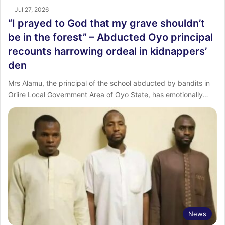
Jul 27, 2026
“I prayed to God that my grave shouldn’t
be in the forest” – Abducted Oyo principal
recounts harrowing ordeal in kidnappers’
den
Mrs Alamu, the principal of the school abducted by bandits in
Oriire Local Government Area of Oyo State, has emotionally…
News