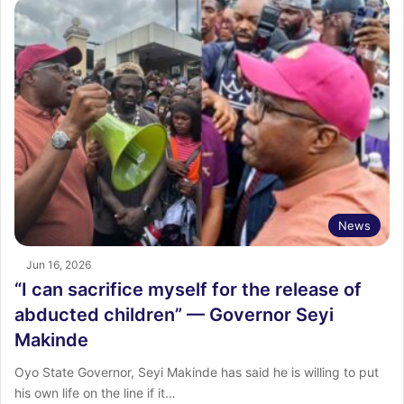
News
Jun 16, 2026
“I can sacrifice myself for the release of
abducted children” — Governor Seyi
Makinde
Oyo State Governor, Seyi Makinde has said he is willing to put
his own life on the line if it…