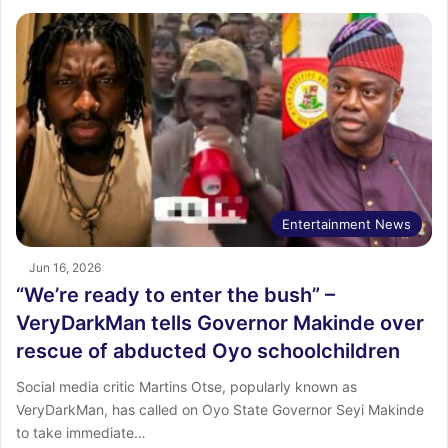
Entertainment News
Jun 16, 2026
“We’re ready to enter the bush” –
VeryDarkMan tells Governor Makinde over
rescue of abducted Oyo schoolchildren
Social media critic Martins Otse, popularly known as
VeryDarkMan, has called on Oyo State Governor Seyi Makinde
to take immediate…