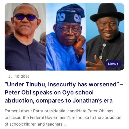
News
Jun 10, 2026
“Under Tinubu, insecurity has worsened” –
Peter Obi speaks on Oyo school
abduction, compares to Jonathan’s era
Former Labour Party presidential candidate Peter Obi has
criticised the Federal Government’s response to the abduction
of schoolchildren and teachers…