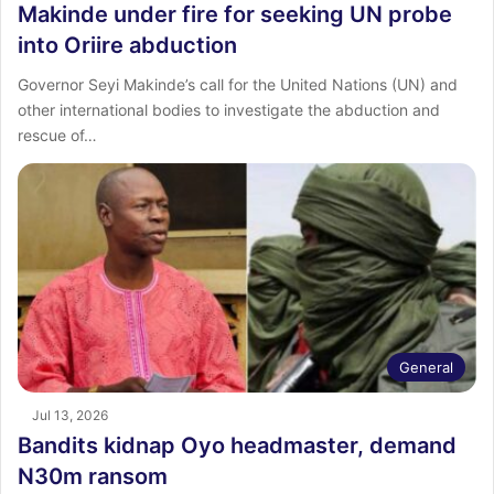
Makinde under fire for seeking UN probe
into Oriire abduction
Governor Seyi Makinde’s call for the United Nations (UN) and
other international bodies to investigate the abduction and
rescue of…
General
Jul 13, 2026
Bandits kidnap Oyo headmaster, demand
N30m ransom