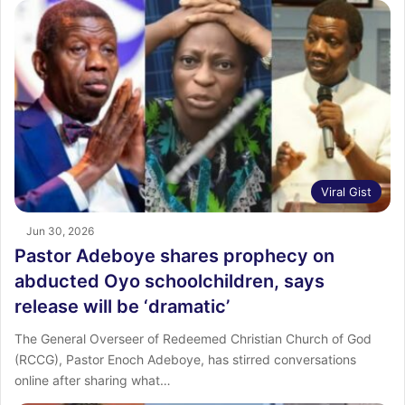
Viral Gist
Jun 30, 2026
Pastor Adeboye shares prophecy on
abducted Oyo schoolchildren, says
release will be ‘dramatic’
The General Overseer of Redeemed Christian Church of God
(RCCG), Pastor Enoch Adeboye, has stirred conversations
online after sharing what…