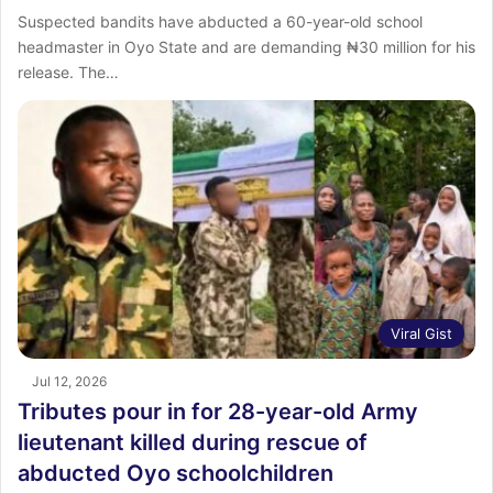
Suspected bandits have abducted a 60-year-old school
headmaster in Oyo State and are demanding ₦30 million for his
release. The…
Viral Gist
Jul 12, 2026
Tributes pour in for 28-year-old Army
lieutenant killed during rescue of
abducted Oyo schoolchildren