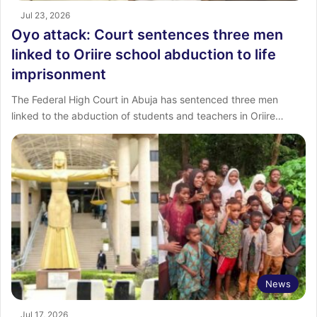
Jul 23, 2026
Oyo attack: Court sentences three men
linked to Oriire school abduction to life
imprisonment
The Federal High Court in Abuja has sentenced three men
linked to the abduction of students and teachers in Oriire…
News
Jul 17, 2026