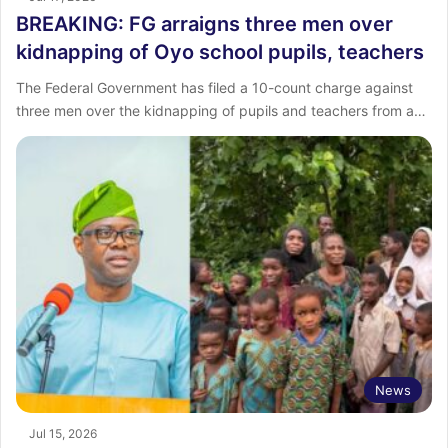
BREAKING: FG arraigns three men over
kidnapping of Oyo school pupils, teachers
The Federal Government has filed a 10-count charge against
three men over the kidnapping of pupils and teachers from a…
News
Jul 15, 2026