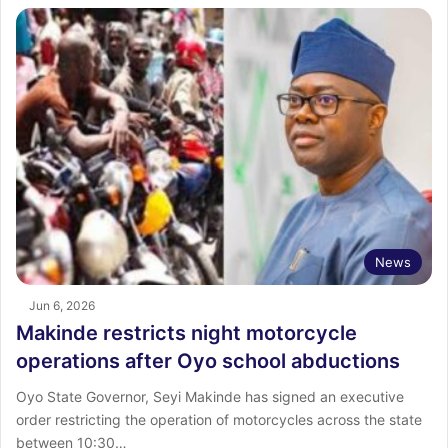
News
Jun 6, 2026
Makinde restricts night motorcycle
operations after Oyo school abductions
Oyo State Governor, Seyi Makinde has signed an executive
order restricting the operation of motorcycles across the state
between 10:30…