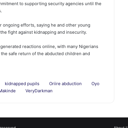
ommitment to supporting security agencies until the
s.
 ongoing efforts, saying he and other young
the fight against kidnapping and insecurity.
generated reactions online, with many Nigerians
 the safe return of the abducted children and
kidnapped pupils
Oriire abduction
Oyo
Makinde
VeryDarkman
 reserved.
About 