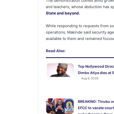
The demonstration comes amid growin
and teachers, whose abduction has 
State and beyond.
While responding to requests from so
operations, Makinde said security age
available to them and remained focuse
Read Also:
Top Nollywood Direc
Dimbo Atiya dies at 
Aug 6, 2026
BREAKING: Tinubu o
EFCC to vacate court