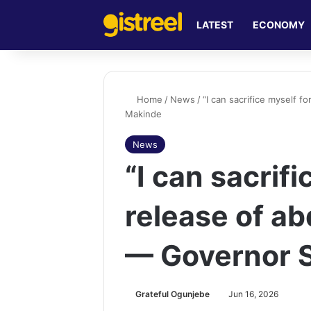
LATEST
ECONOMY
Home
/
News
/
“I can sacrifice myself 
Makinde
News
“I can sacrifi
release of ab
— Governor 
Grateful Ogunjebe
Jun 16, 2026