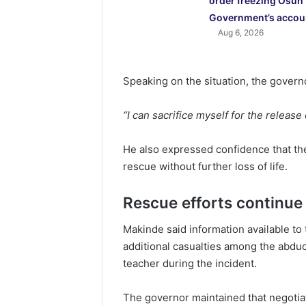
order freezing Osun
Government’s accou
Aug 6, 2026
Speaking on the situation, the govern
“I can sacrifice myself for the release
He also expressed confidence that the 
rescue without further loss of life.
Rescue efforts continue
Makinde said information available t
additional casualties among the abduct
teacher during the incident.
The governor maintained that negotia