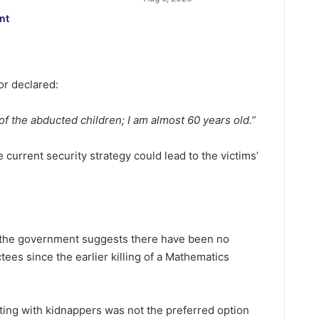
nt
or declared:
 of the abducted children; I am almost 60 years old.”
current security strategy could lead to the victims’
o the government suggests there have been no
ees since the earlier killing of a Mathematics
ting with kidnappers was not the preferred option