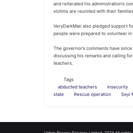
and reiterated his administration’s c
victims are reunited with their familie
VeryDarkMan also pledged support for
people were prepared to volunteer in 
The governor’s comments have since 
discussing his remarks and calling for
teachers.
Tags
abducted teachers
Insecurity
state
Rescue operation
Seyi 
Urban Peeony Services Limited, 2024 All rights