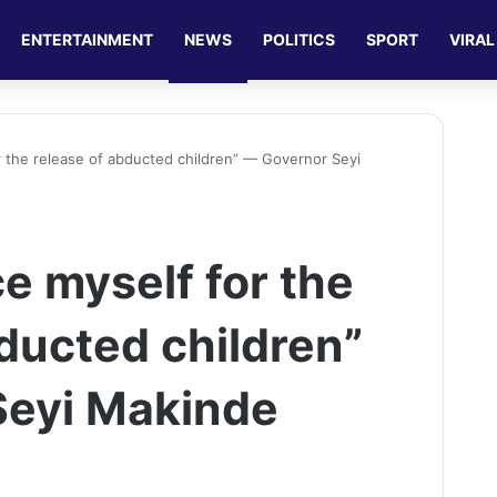
ENTERTAINMENT
NEWS
POLITICS
SPORT
VIRAL
for the release of abducted children” — Governor Seyi
ce myself for the
ducted children”
Seyi Makinde