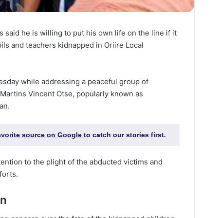
 said he is willing to put his own life on the line if it
ls and teachers kidnapped in Oriire Local
sday while addressing a peaceful group of
 Martins Vincent Otse, popularly known as
an.
favorite source on Google
to catch our stories first.
ention to the plight of the abducted victims and
forts.
on