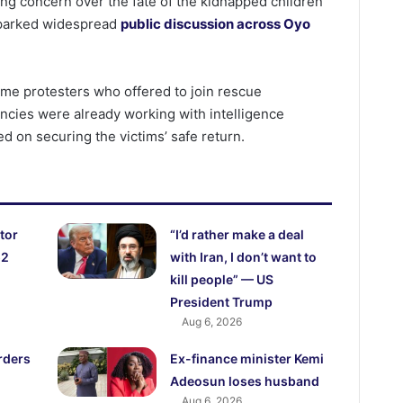
g concern over the fate of the kidnapped children
sparked widespread
public discussion across Oyo
me protesters who offered to join rescue
ncies were already working with intelligence
d on securing the victims’ safe return.
tor
“I’d rather make a deal
52
with Iran, I don’t want to
kill people” — US
President Trump
Aug 6, 2026
rders
Ex-finance minister Kemi
Adeosun loses husband
Aug 6, 2026