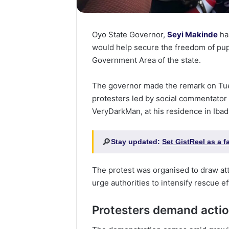
Oyo State Governor,
Seyi Makinde
has
would help secure the freedom of pupi
Government Area of the state.
The governor made the remark on Tue
protesters led by social commentator
VeryDarkMan, at his residence in Ibad
🔎
Stay updated:
Set GistReel as a 
The protest was organised to draw att
urge authorities to intensify rescue ef
Protesters demand acti