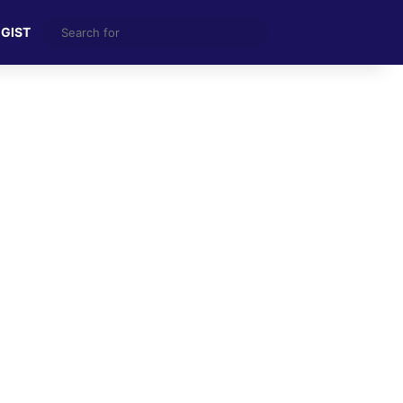
Search
 GIST
for