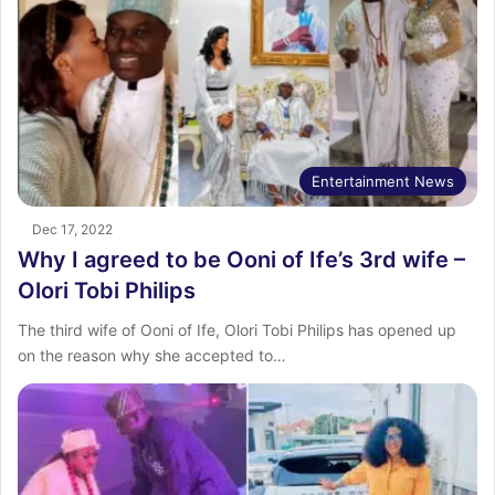
Entertainment News
Dec 17, 2022
Why I agreed to be Ooni of Ife’s 3rd wife –
Olori Tobi Philips
The third wife of Ooni of Ife, Olori Tobi Philips has opened up
on the reason why she accepted to…