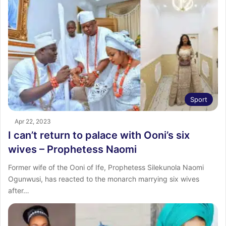
Sport
Apr 22, 2023
I can’t return to palace with Ooni’s six
wives – Prophetess Naomi
Former wife of the Ooni of Ife, Prophetess Silekunola Naomi
Ogunwusi, has reacted to the monarch marrying six wives
after…