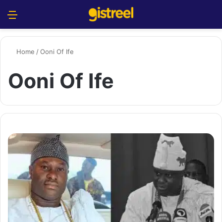
Menu
S
Home
/
Ooni Of Ife
Ooni Of Ife