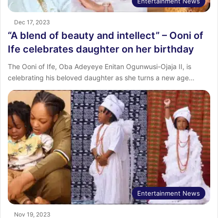
Entertainment News
Dec 17, 2023
“A blend of beauty and intellect” – Ooni of
Ife celebrates daughter on her birthday
The Ooni of Ife, Oba Adeyeye Enitan Ogunwusi-Ojaja II, is
celebrating his beloved daughter as she turns a new age…
Entertainment News
Nov 19, 2023