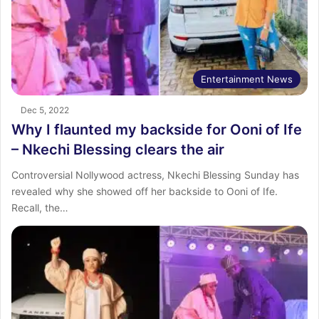
Entertainment News
Dec 5, 2022
Why I flaunted my backside for Ooni of Ife
– Nkechi Blessing clears the air
Controversial Nollywood actress, Nkechi Blessing Sunday has
revealed why she showed off her backside to Ooni of Ife.
Recall, the…