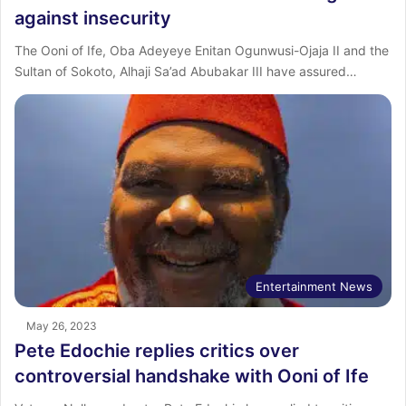
against insecurity
The Ooni of Ife, Oba Adeyeye Enitan Ogunwusi-Ojaja II and the
Sultan of Sokoto, Alhaji Sa’ad Abubakar III have assured…
Entertainment News
May 26, 2023
Pete Edochie replies critics over
controversial handshake with Ooni of Ife