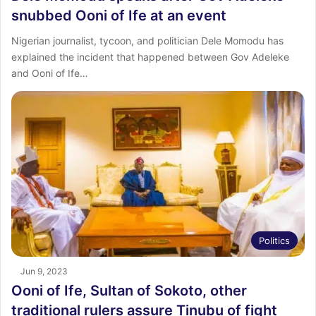
snubbed Ooni of Ife at an event
Nigerian journalist, tycoon, and politician Dele Momodu has
explained the incident that happened between Gov Adeleke
and Ooni of Ife…
Politics
Jun 9, 2023
Ooni of Ife, Sultan of Sokoto, other
traditional rulers assure Tinubu of fight