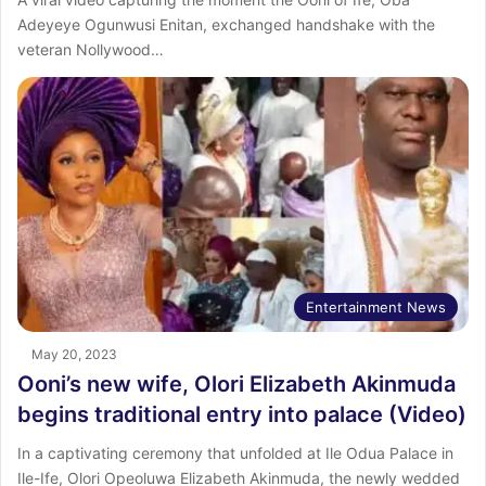
Adeyeye Ogunwusi Enitan, exchanged handshake with the
veteran Nollywood…
Entertainment News
May 20, 2023
Ooni’s new wife, Olori Elizabeth Akinmuda
begins traditional entry into palace (Video)
In a captivating ceremony that unfolded at Ile Odua Palace in
Ile-Ife, Olori Opeoluwa Elizabeth Akinmuda, the newly wedded