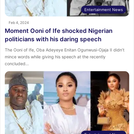
Entertainment News
Feb 4, 2024
Moment Ooni of Ife shocked Nigerian
politicians with his daring speech
The Ooni of Ife, Oba Adeyeye Enitan Ogunwusi-Ojaja II didn’t
mince words while giving his speech at the recently
concluded…