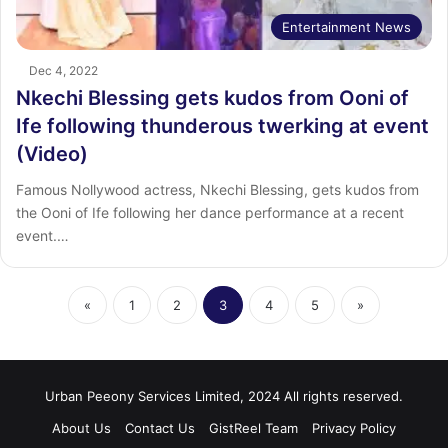
Entertainment News
Dec 4, 2022
Nkechi Blessing gets kudos from Ooni of
Ife following thunderous twerking at event
(Video)
Famous Nollywood actress, Nkechi Blessing, gets kudos from
the Ooni of Ife following her dance performance at a recent
event.…
«
1
2
3
4
5
»
Urban Peeony Services Limited, 2024 All rights reserved.
About Us
Contact Us
GistReel Team
Privacy Policy