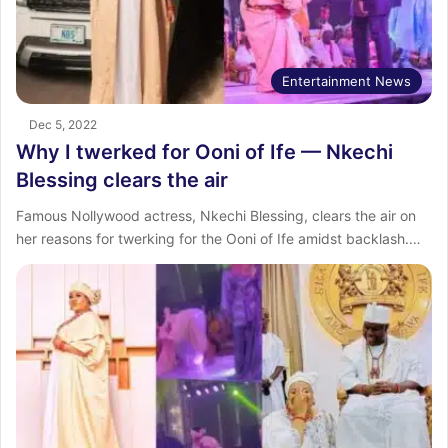
Entertainment News
Dec 5, 2022
Why I twerked for Ooni of Ife — Nkechi
Blessing clears the air
Famous Nollywood actress, Nkechi Blessing, clears the air on
her reasons for twerking for the Ooni of Ife amidst backlash.…