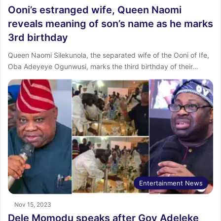
Ooni’s estranged wife, Queen Naomi
reveals meaning of son’s name as he marks
3rd birthday
Queen Naomi Silekunola, the separated wife of the Ooni of Ife,
Oba Adeyeye Ogunwusi, marks the third birthday of their…
Entertainment News
Nov 15, 2023
Dele Momodu speaks after Gov Adeleke