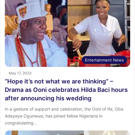
Entertainment News
May 17, 2023
“Hope it’s not what we are thinking” –
Drama as Ooni celebrates Hilda Baci hours
after announcing his wedding
In a gesture of support and celebration, the Ooni of Ife, Oba
Adeyeye Ogunwusi, has joined fellow Nigerians in
congratulating…