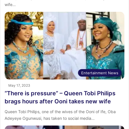
wife…
Entertainment News
May 17, 2023
“There is pressure” – Queen Tobi Philips
brags hours after Ooni takes new wife
Queen Tobi Philips, one of the wives of the Ooni of Ife, Oba
Adeyeye Ogunwusi, has taken to social media…