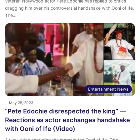
Veteran Nollywood actor Pete Edochie has replied to critics
dragging him over his controversial handshake with Ooni of Ife.
The…
Entertainment News
May 25, 2023
“Pete Edochie disrespected the king” —
Reactions as actor exchanges handshake
with Ooni of Ife (Video)
A viral video capturing the moment the Ooni of Ife, Oba