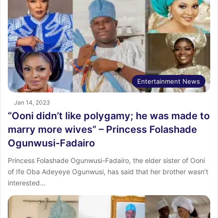
Entertainment News
Jan 14, 2023
“Ooni didn’t like polygamy; he was made to
marry more wives” – Princess Folashade
Ogunwusi-Fadairo
Princess Folashade Ogunwusi-Fadairo, the elder sister of Ooni
of Ife Oba Adeyeye Ogunwusi, has said that her brother wasn’t
interested…