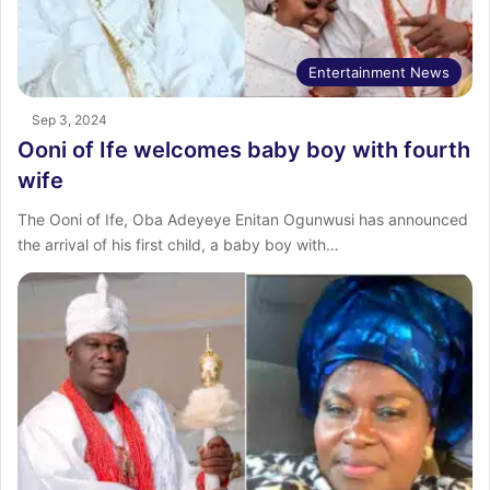
Entertainment News
Sep 3, 2024
Ooni of Ife welcomes baby boy with fourth
wife
The Ooni of Ife, Oba Adeyeye Enitan Ogunwusi has announced
the arrival of his first child, a baby boy with…