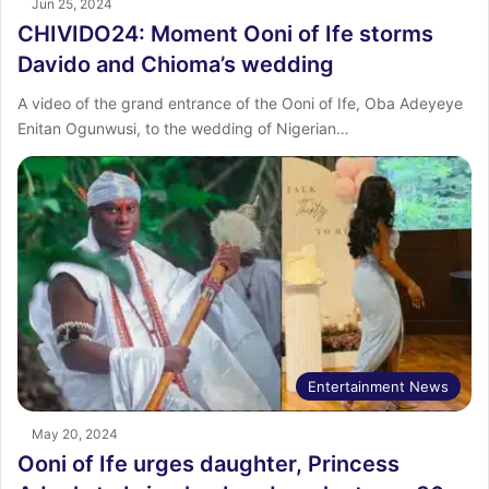
Jun 25, 2024
CHIVIDO24: Moment Ooni of Ife storms
Davido and Chioma’s wedding
A video of the grand entrance of the Ooni of Ife, Oba Adeyeye
Enitan Ogunwusi, to the wedding of Nigerian…
Entertainment News
May 20, 2024
Ooni of Ife urges daughter, Princess