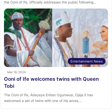
the Ooni of Ife, officially addresses the public following…
Entertainment News
Mar 16, 2024
Ooni of Ife welcomes twins with Queen
Tobi
The Ooni of Ife, Adeyeye Enitan Ogunwusi, Ojaja II has
welcomed a set of twins with one of his wives,…