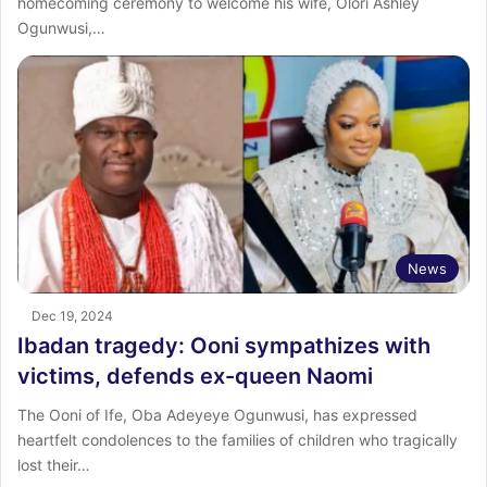
homecoming ceremony to welcome his wife, Olori Ashley
Ogunwusi,…
News
Dec 19, 2024
Ibadan tragedy: Ooni sympathizes with
victims, defends ex-queen Naomi
The Ooni of Ife, Oba Adeyeye Ogunwusi, has expressed
heartfelt condolences to the families of children who tragically
lost their…