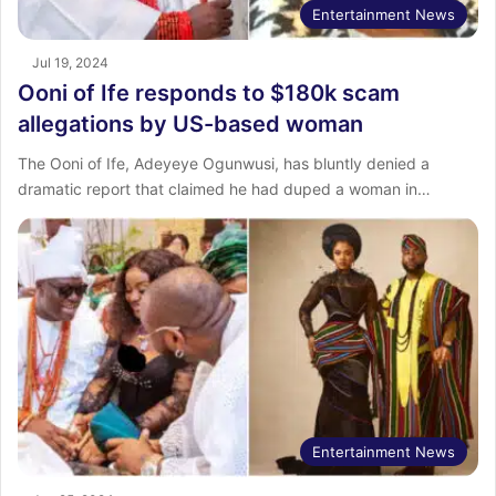
Entertainment News
Jul 19, 2024
Ooni of Ife responds to $180k scam
allegations by US-based woman
The Ooni of Ife, Adeyeye Ogunwusi, has bluntly denied a
dramatic report that claimed he had duped a woman in…
Entertainment News