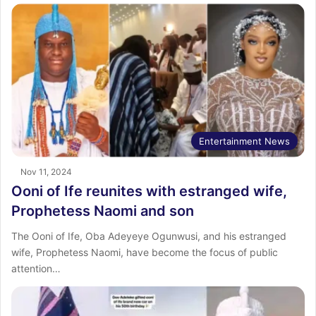
Entertainment News
Nov 11, 2024
Ooni of Ife reunites with estranged wife,
Prophetess Naomi and son
The Ooni of Ife, Oba Adeyeye Ogunwusi, and his estranged
wife, Prophetess Naomi, have become the focus of public
attention…