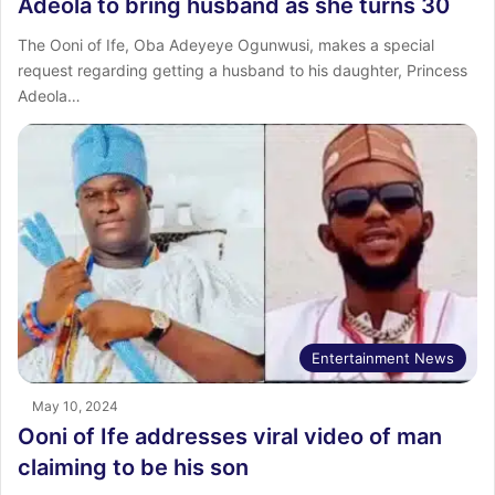
Adeola to bring husband as she turns 30
The Ooni of Ife, Oba Adeyeye Ogunwusi, makes a special
request regarding getting a husband to his daughter, Princess
Adeola…
Entertainment News
May 10, 2024
Ooni of Ife addresses viral video of man
claiming to be his son