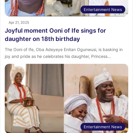
Entertainment News
Apr 21, 2025
Joyful moment Ooni of Ife sings for
daughter on 18th birthday
The Ooni of Ife, Oba Adeyeye Enitan Ogunwusi, is basking in
joy and pride as he celebrates his daughter, Princess…
Entertainment News