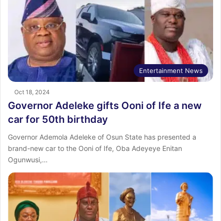
Entertainment News
Oct 18, 2024
Governor Adeleke gifts Ooni of Ife a new
car for 50th birthday
Governor Ademola Adeleke of Osun State has presented a
brand-new car to the Ooni of Ife, Oba Adeyeye Enitan
Ogunwusi,…