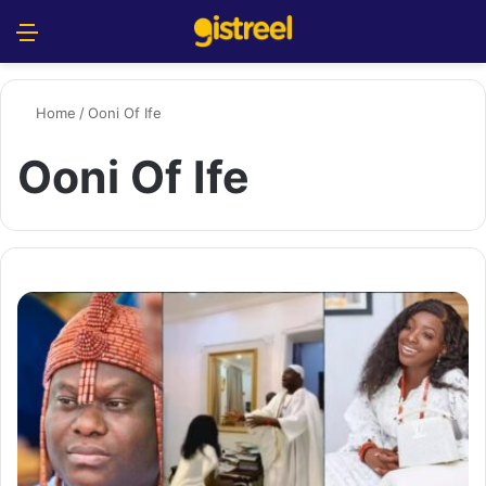
Menu
S
Home
/
Ooni Of Ife
Ooni Of Ife