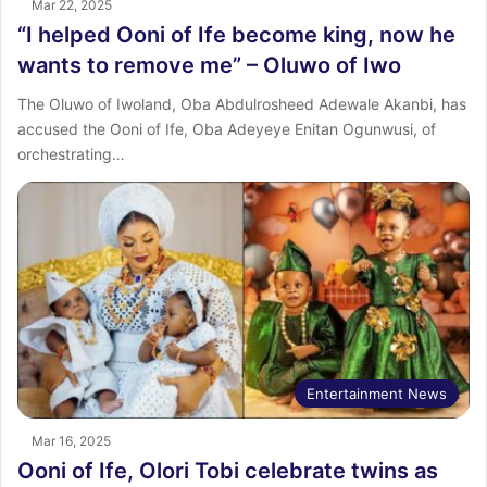
Mar 22, 2025
“I helped Ooni of Ife become king, now he
wants to remove me” – Oluwo of Iwo
The Oluwo of Iwoland, Oba Abdulrosheed Adewale Akanbi, has
accused the Ooni of Ife, Oba Adeyeye Enitan Ogunwusi, of
orchestrating…
Entertainment News
Mar 16, 2025
Ooni of Ife, Olori Tobi celebrate twins as