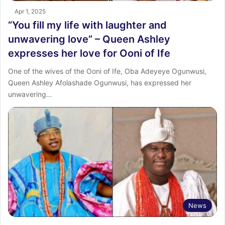
Apr 1, 2025
“You fill my life with laughter and
unwavering love” – Queen Ashley
expresses her love for Ooni of Ife
One of the wives of the Ooni of Ife, Oba Adeyeye Ogunwusi,
Queen Ashley Afolashade Ogunwusi, has expressed her
unwavering…
News