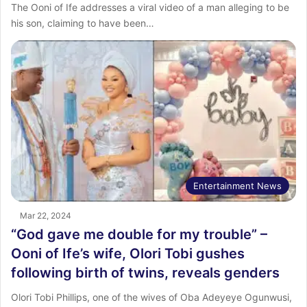
The Ooni of Ife addresses a viral video of a man alleging to be
his son, claiming to have been…
Entertainment News
Mar 22, 2024
“God gave me double for my trouble” –
Ooni of Ife’s wife, Olori Tobi gushes
following birth of twins, reveals genders
Olori Tobi Phillips, one of the wives of Oba Adeyeye Ogunwusi,