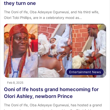
they turn one
The Ooni of Ife, Oba Adeyeye Ogunwusi, and his third wife,
Olori Tobi Phillips, are in a celebratory mood as…
Entertainment News
Feb 8, 2025
Ooni of Ife hosts grand homecoming for
Olori Ashley, newborn Prince
The Ooni of Ife, Oba Adeyeye Ogunwusi, has hosted a grand