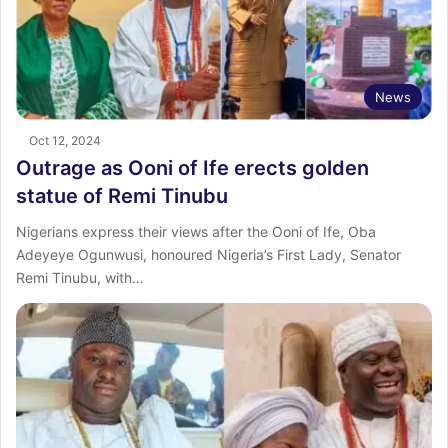
News
Oct 12, 2024
Outrage as Ooni of Ife erects golden
statue of Remi Tinubu
Nigerians express their views after the Ooni of Ife, Oba
Adeyeye Ogunwusi, honoured Nigeria’s First Lady, Senator
Remi Tinubu, with…