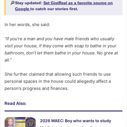
🔎
Stay updated:
Set GistReel as a favorite source on
Google
to catch our stories first.
In her words, she said:
“If you’re a man and you have male friends who usually
visit your house, if they come with soap to bathe in your
bathroom, don’t let them bathe in your house. No gree at
all.”
She further claimed that allowing such friends to use
personal spaces in the house could allegedly affect a
person’s progress and finances.
Read Also:
2026 WAEC: Boy who wants to study