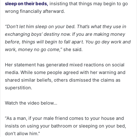
sleep on their beds,
insisting that things may begin to go
wrong financially afterward.
“Don’t let him sleep on your bed. That’s what they use in
exchanging boys’ destiny now. If you are making money
before, things will begin to fall apart. You go dey work and
work, money no go come,”
she said.
Her statement has generated mixed reactions on social
media. While some people agreed with her warning and
shared similar beliefs, others dismissed the claims as
superstition.
Watch the video below…
“As a man, if your male friend comes to your house and
insists on using your bathroom or sleeping on your bed,
don’t allow him.”