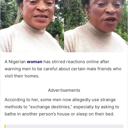
A Nigerian
woman
has stirred reactions online after
warning men to be careful about certain male friends who
visit their homes.
Advertisements
According to her, some men now allegedly use strange
methods to “exchange destinies,” especially by asking to
bathe in another person’s house or sleep on their bed.