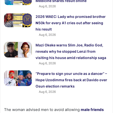
Medicine shares result online
Aug 6, 2026
2026 WAEC: Lady who promised brother
₦50k for every A1 cries out after seeing
his result
Aug 6, 2026
Mazi Okeke warns Slim Joe, Radio God,
reveals why he stopped Lenzi from
visiting his house amid relationship saga
Aug 6, 2026
“Prepare to sign your uncle as a dancer” –
Hope Uzodimma fires back at Davido over
Osun election remarks
Aug 6, 2026
The woman advised men to avoid allowing
male friends