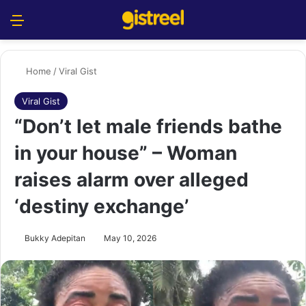
Menu
S
Home
/
Viral Gist
Viral Gist
“Don’t let male friends bathe
in your house” – Woman
raises alarm over alleged
‘destiny exchange’
Bukky Adepitan
May 10, 2026