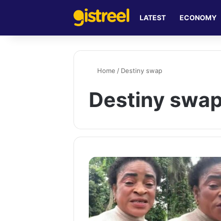
LATEST
ECONOMY
Home
/
Destiny swap
Destiny swa