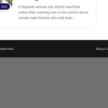
l Gist
A Nigerian woman has stirred reactions
online after warning men to be careful about
certain male friends who visit their…
 reserved.
About 