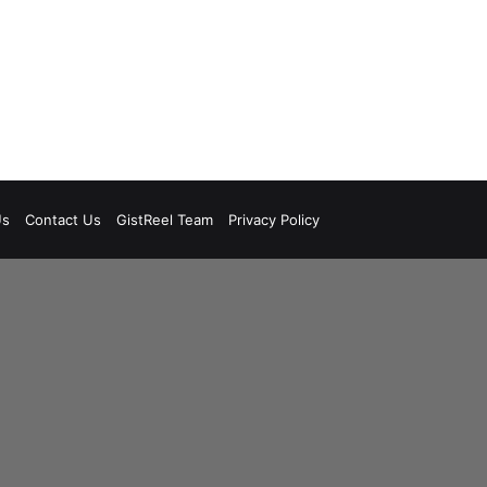
Us
Contact Us
GistReel Team
Privacy Policy