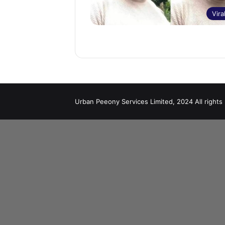
Vira
Urban Peeony Services Limited, 2024 All rights