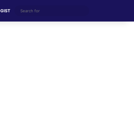
Search
 GIST
for