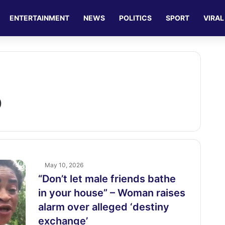
ENTERTAINMENT
NEWS
POLITICS
SPORT
VIRAL
p
May 10, 2026
“Don’t let male friends bathe
in your house” – Woman raises
alarm over alleged ‘destiny
exchange’