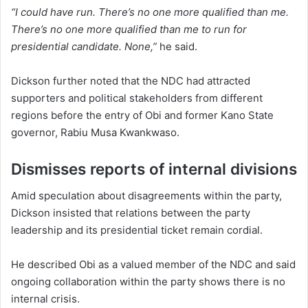
“I could have run. There’s no one more qualified than me.
There’s no one more qualified than me to run for
presidential candidate. None,”
he said.
Dickson further noted that the NDC had attracted
supporters and political stakeholders from different
regions before the entry of Obi and former Kano State
governor, Rabiu Musa Kwankwaso.
Dismisses reports of internal divisions
Amid speculation about disagreements within the party,
Dickson insisted that relations between the party
leadership and its presidential ticket remain cordial.
He described Obi as a valued member of the NDC and said
ongoing collaboration within the party shows there is no
internal crisis.