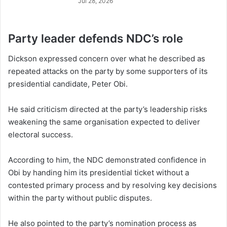
Jul 28, 2026
Party leader defends NDC’s role
Dickson expressed concern over what he described as
repeated attacks on the party by some supporters of its
presidential candidate, Peter Obi.
He said criticism directed at the party’s leadership risks
weakening the same organisation expected to deliver
electoral success.
According to him, the NDC demonstrated confidence in
Obi by handing him its presidential ticket without a
contested primary process and by resolving key decisions
within the party without public disputes.
He also pointed to the party’s nomination process as