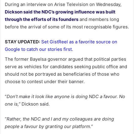
During an interview on Arise Television on Wednesday,
Dickson said the NDC’s growing influence was built
through the efforts of its founders
and members long
before the arrival of some of its most recognisable figures.
STAY UPDATED:
Set GistReel as a favorite source on
Google to catch our stories first.
The former Bayelsa governor argued that political parties
serve as vehicles for candidates seeking public office and
should not be portrayed as beneficiaries of those who
choose to contest under their banner.
“
Don’t make it look like anyone is doing NDC a favour. No
one is,”
Dickson said.
“
Rather, the NDC and I and my colleagues are doing
people a favour by granting our platform.”