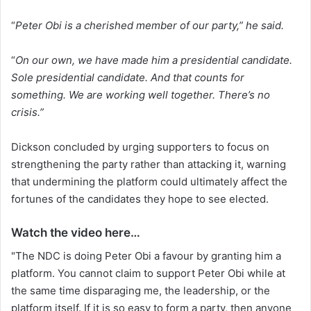
“
Peter Obi is a cherished member of our party,” he said.
“
On our own, we have made him a presidential candidate.
Sole presidential candidate. And that counts for
something. We are working well together. There’s no
crisis.”
Dickson concluded by urging supporters to focus on
strengthening the party rather than attacking it, warning
that undermining the platform could ultimately affect the
fortunes of the candidates they hope to see elected.
Watch the video here…
"The NDC is doing Peter Obi a favour by granting him a
platform. You cannot claim to support Peter Obi while at
the same time disparaging me, the leadership, or the
platform itself. If it is so easy to form a party, then anyone