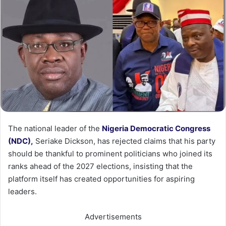
The national leader of the
Nigeria Democratic Congress
(NDC),
Seriake Dickson, has rejected claims that his party
should be thankful to prominent politicians who joined its
ranks ahead of the 2027 elections, insisting that the
platform itself has created opportunities for aspiring
leaders.
Advertisements