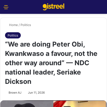
Menu
S
Home
/
Politics
Politics
“We are doing Peter Obi,
Kwankwaso a favour, not the
other way around” — NDC
national leader, Seriake
Dickson
Brown AJ
Jun 11, 2026