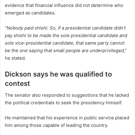
evidence that financial influence did not determine who
emerged as candidates.
“
Nobody paid shishi. So, if a presidential candidate didn’t
pay shishi to be made the sole presidential candidate and
sole vice-presidential candidate, that same party cannot
be the one saying that small people are underprivileged,”
he stated.
Dickson says he was qualified to
contest
The senator also responded to suggestions that he lacked
the political credentials to seek the presidency himself.
He maintained that his experience in public service placed
him among those capable of leading the country.