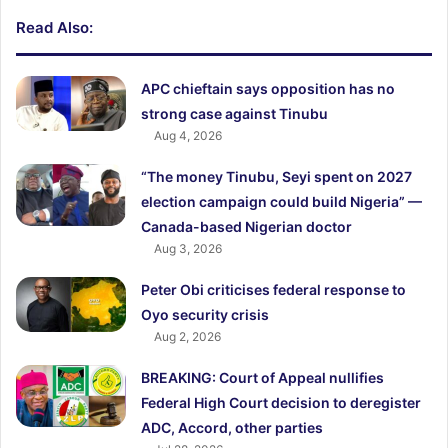
Read Also:
APC chieftain says opposition has no
strong case against Tinubu
Aug 4, 2026
“The money Tinubu, Seyi spent on 2027
election campaign could build Nigeria” —
Canada-based Nigerian doctor
Aug 3, 2026
Peter Obi criticises federal response to
Oyo security crisis
Aug 2, 2026
BREAKING: Court of Appeal nullifies
Federal High Court decision to deregister
ADC, Accord, other parties