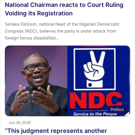
National Chairman reacts to Court Ruling
Voiding its Registration
Seriake Dickson, national head of the Nigerian Democratic
Congress (NDC), believes the party is under attack from
foreign forces dissatisfied…
Politics
Jun 26, 2026
“This judgment represents another