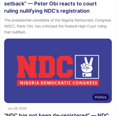
setback” — Peter Obi reacts to court
ruling nullifying NDC’s registration
The presidential candidate of the Nigeria Democratic Congress
(NDC), Peter Obi, has criticised the Federal High Court ruling
that nullified…
Politics
Jun 26, 2026
“NDC has not been de-registered” — NDC