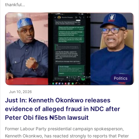
thankful…
Politics
Jun 10, 2026
Just In: Kenneth Okonkwo releases
evidence of alleged fraud in NDC after
Peter Obi files ₦5bn lawsuit
Former Labour Party presidential campaign spokesperson,
Kenneth Okonkwo, has reacted strongly to reports that Peter