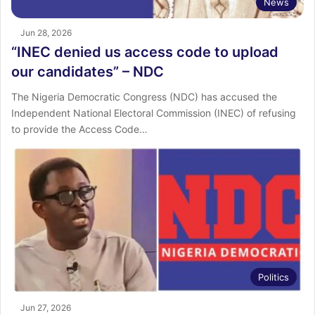
News
Jun 28, 2026
“INEC denied us access code to upload
our candidates” – NDC
The Nigeria Democratic Congress (NDC) has accused the
Independent National Electoral Commission (INEC) of refusing
to provide the Access Code…
Politics
Jun 27, 2026