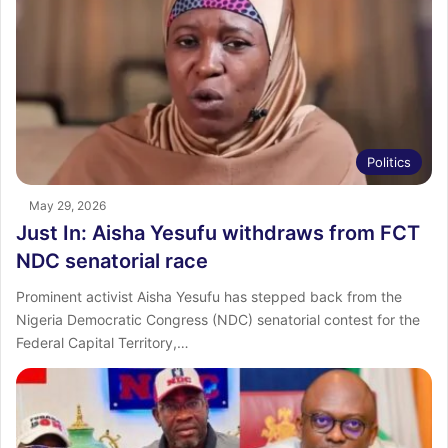
Politics
May 29, 2026
Just In: Aisha Yesufu withdraws from FCT
NDC senatorial race
Prominent activist Aisha Yesufu has stepped back from the
Nigeria Democratic Congress (NDC) senatorial contest for the
Federal Capital Territory,…