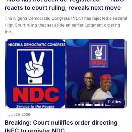
reacts to court ruling, reveals next move
The Nigeria Democratic Congress (NDC) has rejected a Federal
High Court ruling that set aside an earlier judgment ordering
the…
Politics
Jun 26, 2026
Breaking: Court nullifies order directing
INEC to register NDC