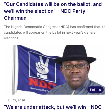
“Our Candidates will be on the ballot, and
we’ll win the election” – NDC Party
Chairman
The Nigeria Democratic Congress (NDC) has confirmed that its
candidates will appear on the ballot in next year’s general
elections.…
Politics
Jun 27, 2026
“We are under attack, but we’ll win – NDC