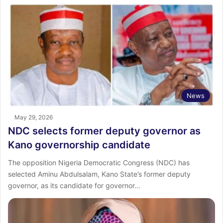
News
May 29, 2026
NDC selects former deputy governor as
Kano governorship candidate
The opposition Nigeria Democratic Congress (NDC) has
selected Aminu Abdulsalam, Kano State’s former deputy
governor, as its candidate for governor…