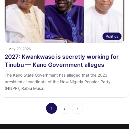
Politics
May 20, 2026
2027: Kwankwaso is secretly working for
Tinubu — Kano Government alleges
The Kano State Government has alleged that the 2023
presidential candidate of the New Nigeria Peoples Party
(NNPP), Rabiu Musa…
1
2
»