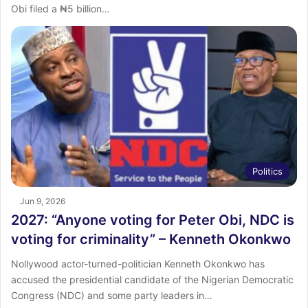
Obi filed a ₦5 billion…
Politics
Jun 9, 2026
2027: “Anyone voting for Peter Obi, NDC is
voting for criminality” – Kenneth Okonkwo
Nollywood actor-turned-politician Kenneth Okonkwo has
accused the presidential candidate of the Nigerian Democratic
Congress (NDC) and some party leaders in…