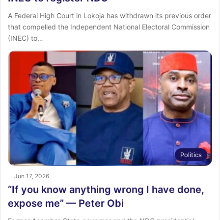
A Federal High Court in Lokoja has withdrawn its previous order
that compelled the Independent National Electoral Commission
(INEC) to…
Politics
Jun 17, 2026
“If you know anything wrong I have done,
expose me” — Peter Obi