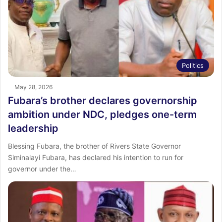
Politics
May 28, 2026
Fubara’s brother declares governorship
ambition under NDC, pledges one-term
leadership
Blessing Fubara, the brother of Rivers State Governor
Siminalayi Fubara, has declared his intention to run for
governor under the…