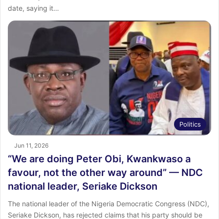
date, saying it…
Politics
Jun 11, 2026
“We are doing Peter Obi, Kwankwaso a
favour, not the other way around” — NDC
national leader, Seriake Dickson
The national leader of the Nigeria Democratic Congress (NDC),
Seriake Dickson, has rejected claims that his party should be