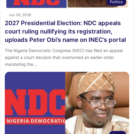
Politics
Jun 30, 2026
2027 Presidential Election: NDC appeals
court ruling nullifying its registration,
uploads Peter Obi’s name on INEC’s portal
The Nigeria Democratic Congress (NDC) has filed an appeal
against a court decision that overturned an earlier order
mandating the…