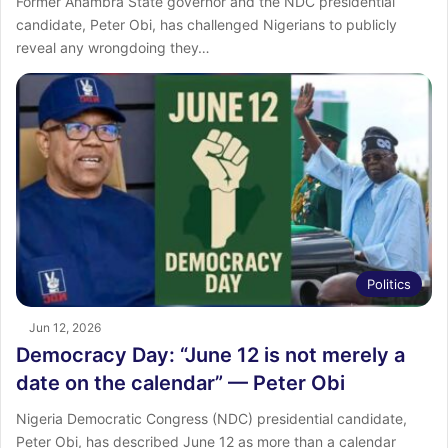
Former Anambra State governor and the NDC presidential
candidate, Peter Obi, has challenged Nigerians to publicly
reveal any wrongdoing they…
Politics
Jun 12, 2026
Democracy Day: “June 12 is not merely a
date on the calendar” — Peter Obi
Nigeria Democratic Congress (NDC) presidential candidate,
Peter Obi, has described June 12 as more than a calendar