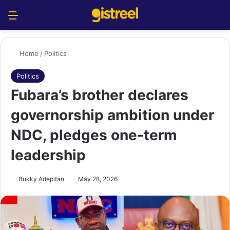
Menu
S
Home
/
Politics
Politics
Fubara’s brother declares
governorship ambition under
NDC, pledges one-term
leadership
Bukky Adepitan
May 28, 2026