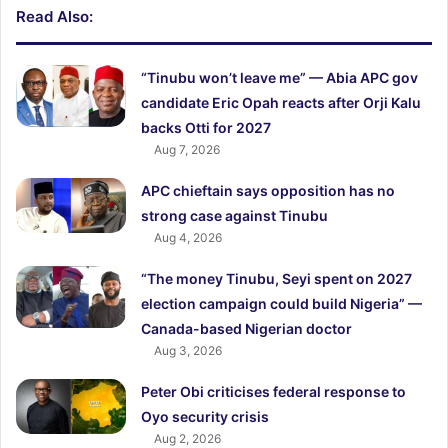
Read Also:
“Tinubu won’t leave me” — Abia APC gov
candidate Eric Opah reacts after Orji Kalu
backs Otti for 2027
Aug 7, 2026
APC chieftain says opposition has no
strong case against Tinubu
Aug 4, 2026
“The money Tinubu, Seyi spent on 2027
election campaign could build Nigeria” —
Canada-based Nigerian doctor
Aug 3, 2026
Peter Obi criticises federal response to
Oyo security crisis
Aug 2, 2026