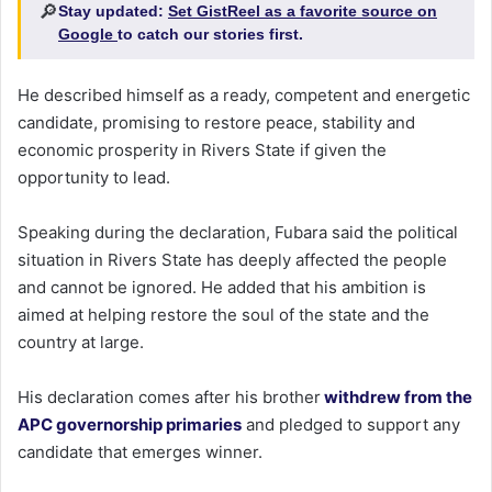
🔎
Stay updated:
Set GistReel as a favorite source on
Google
to catch our stories first.
He described himself as a ready, competent and energetic
candidate, promising to restore peace, stability and
economic prosperity in Rivers State if given the
opportunity to lead.
Speaking during the declaration, Fubara said the political
situation in Rivers State has deeply affected the people
and cannot be ignored. He added that his ambition is
aimed at helping restore the soul of the state and the
country at large.
His declaration comes after his brother
withdrew from the
APC governorship primaries
and pledged to support any
candidate that emerges winner.