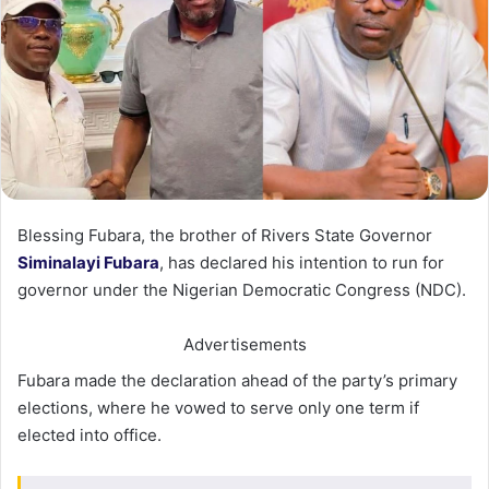
Blessing Fubara, the brother of Rivers State Governor
Siminalayi Fubara
, has declared his intention to run for
governor under the Nigerian Democratic Congress (NDC).
Advertisements
Fubara made the declaration ahead of the party’s primary
elections, where he vowed to serve only one term if
elected into office.