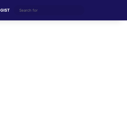
Search
 GIST
for