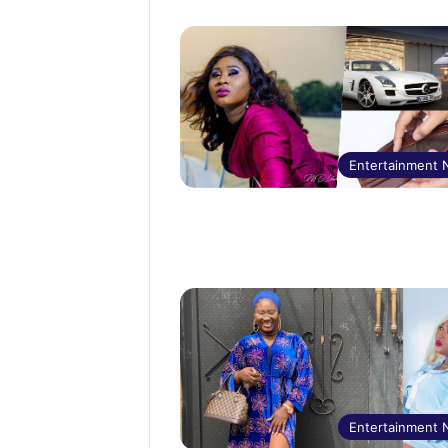
Entertainment
Entertainment