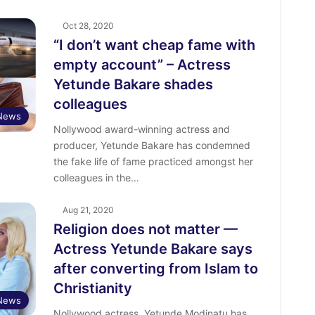
Oct 28, 2020
“I don’t want cheap fame with
empty account” – Actress
Yetunde Bakare shades
colleagues
 News
Nollywood award-winning actress and
producer, Yetunde Bakare has condemned
the fake life of fame practiced amongst her
colleagues in the…
Aug 21, 2020
Religion does not matter —
Actress Yetunde Bakare says
after converting from Islam to
Christianity
 News
Nollywood actress, Yetunde Modinatu has