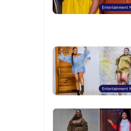
Entertainment
Entertainment