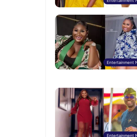
Entertainment
Entertainment
Entertainment