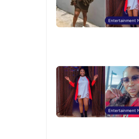
Entertainment
Entertainment