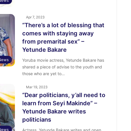
 News
Apr 7, 2023
“There’s a lot of blessing that
comes with staying away
from premarital sex” –
Yetunde Bakare
 News
Yoruba movie actress, Yetunde Bakare has
shared a piece of advise to the youth and
those who are yet to…
Mar 19, 2023
“Dear politicians, y’all need to
learn from Seyi Makinde” –
Yetunde Bakare writes
politicians
 News
Actress, Yetunde Bakare writes and open