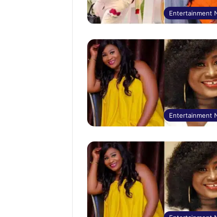
Entertainment
Entertainment