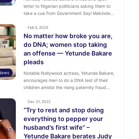
letter to Nigerian politicians asking them to
take a cue from Government Seyi Makinde…
Feb 5, 2023
No matter how broke you are,
do DNA; women stop taking
an offense — Yetunde Bakare
pleads
 News
Notable Nollywood actress, Yetunde Bakare,
encourages men to do a DNA test of their
children amidst the rising paternity fraud…
Dec 31, 2022
“Try to rest and stop doing
everything to pepper your
husband’s first wife” –
Yetunde Bakare berates Judy