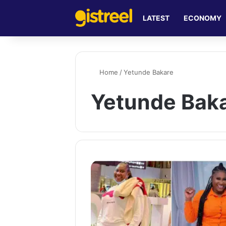
LATEST
ECONOMY
Home
/
Yetunde Bakare
Yetunde Bak