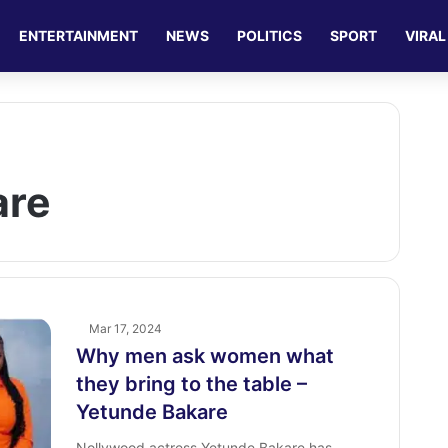
ENTERTAINMENT
NEWS
POLITICS
SPORT
VIRAL
are
Mar 17, 2024
Why men ask women what
they bring to the table –
Yetunde Bakare
Nollywood actress Yetunde Bakare has