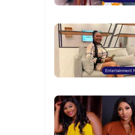
Entertainment