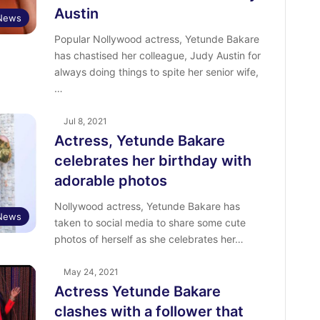
Austin
 News
Popular Nollywood actress, Yetunde Bakare
has chastised her colleague, Judy Austin for
always doing things to spite her senior wife,
…
Jul 8, 2021
Actress, Yetunde Bakare
celebrates her birthday with
adorable photos
Nollywood actress, Yetunde Bakare has
 News
taken to social media to share some cute
photos of herself as she celebrates her…
May 24, 2021
Actress Yetunde Bakare
clashes with a follower that