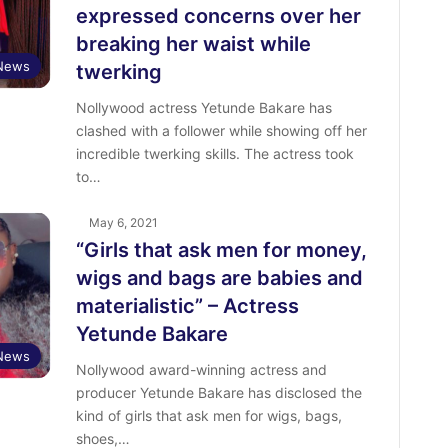
expressed concerns over her
breaking her waist while
 News
twerking
Nollywood actress Yetunde Bakare has
clashed with a follower while showing off her
incredible twerking skills. The actress took
to…
May 6, 2021
“Girls that ask men for money,
wigs and bags are babies and
materialistic” – Actress
Yetunde Bakare
 News
Nollywood award-winning actress and
producer Yetunde Bakare has disclosed the
kind of girls that ask men for wigs, bags,
shoes,…