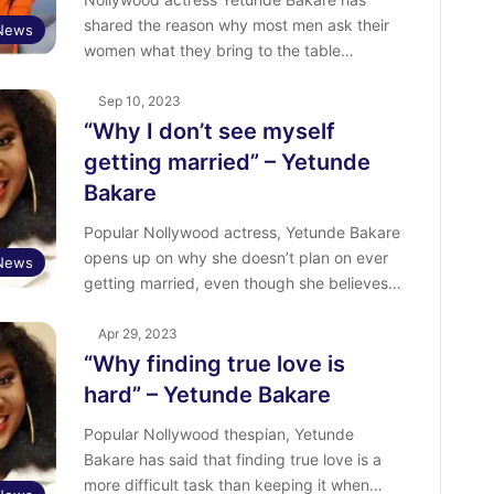
shared the reason why most men ask their
 News
women what they bring to the table…
Sep 10, 2023
“Why I don’t see myself
getting married” – Yetunde
Bakare
Popular Nollywood actress, Yetunde Bakare
opens up on why she doesn’t plan on ever
 News
getting married, even though she believes…
Apr 29, 2023
“Why finding true love is
hard” – Yetunde Bakare
Popular Nollywood thespian, Yetunde
Bakare has said that finding true love is a
more difficult task than keeping it when…