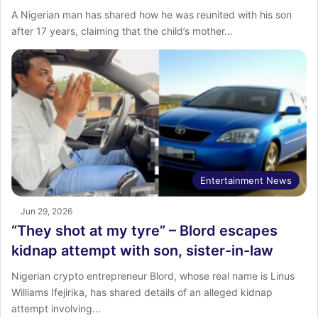
A Nigerian man has shared how he was reunited with his son
after 17 years, claiming that the child’s mother…
Entertainment News
Jun 29, 2026
“They shot at my tyre” – Blord escapes
kidnap attempt with son, sister-in-law
Nigerian crypto entrepreneur Blord, whose real name is Linus
Williams Ifejirika, has shared details of an alleged kidnap
attempt involving…