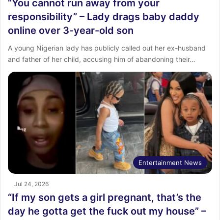
“You cannot run away from your
responsibility” – Lady drags baby daddy
online over 3-year-old son
A young Nigerian lady has publicly called out her ex-husband
and father of her child, accusing him of abandoning their…
Entertainment News
Jul 24, 2026
“If my son gets a girl pregnant, that’s the
day he gotta get the fuck out my house” –