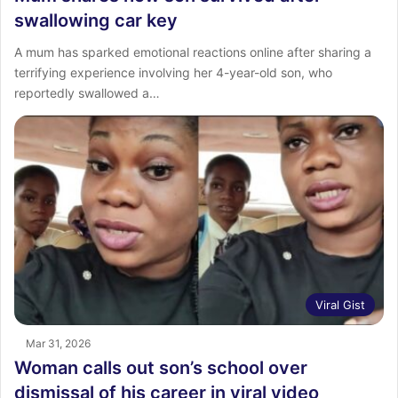
swallowing car key
A mum has sparked emotional reactions online after sharing a
terrifying experience involving her 4-year-old son, who
reportedly swallowed a…
Viral Gist
Mar 31, 2026
Woman calls out son’s school over
dismissal of his career in viral video