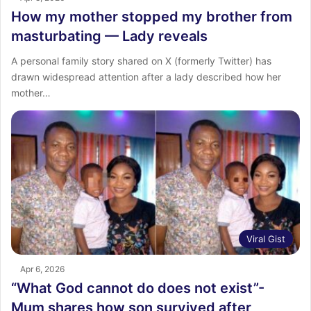
How my mother stopped my brother from
masturbating — Lady reveals
A personal family story shared on X (formerly Twitter) has
drawn widespread attention after a lady described how her
mother…
Viral Gist
Apr 6, 2026
“What God cannot do does not exist”-
Mum shares how son survived after