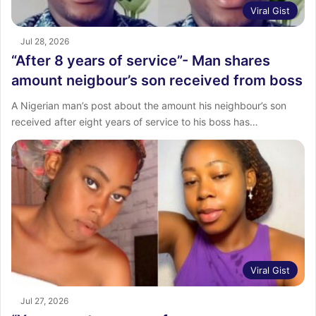
Viral Gist
Jul 28, 2026
“After 8 years of service”- Man shares
amount neigbour’s son received from boss
‎A Nigerian man’s post about the amount his neighbour’s son
received after eight years of service to his boss has…
Viral Gist
Jul 27, 2026