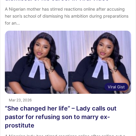
A Nigerian mother has stirred reactions online after accusing
her son’s school of dismissing his ambition during preparations
for an…
Viral Gist
Mar 23, 2026
“She changed her life” – Lady calls out
pastor for refusing son to marry ex-
prostitute