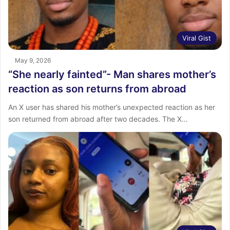
Viral Gist
May 9, 2026
“She nearly fainted”- Man shares ‎mother’s
reaction as son returns from abroad ‎
An X user has shared his mother’s unexpected reaction as her
son returned from abroad after two decades. ‎The X…