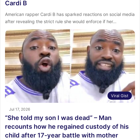
Cardi B
American rapper Cardi B has sparked reactions on social media
after revealing the strict rule she would enforce if her…
Viral Gist
Jul 17, 2026
“She told my son I was dead” – Man
recounts how he regained custody of his
child after 17-year battle with mother