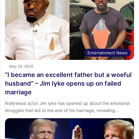
Entertainment News
May 24, 2026
“I became an excellent father but a woeful
husband” – Jim Iyke opens up on failed
marriage
Nollywood actor Jim Iyke has opened up about the emotional
struggles that led to the end of his marriage, revealing…