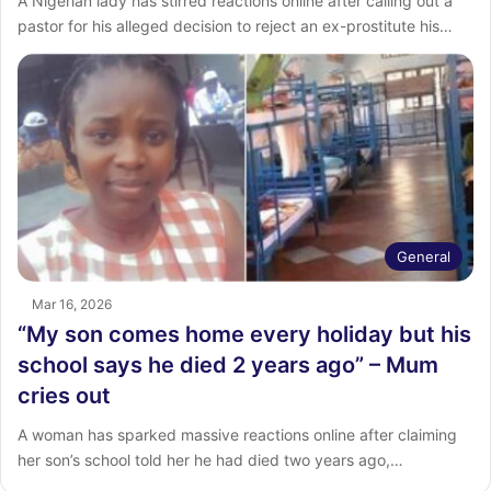
A Nigerian lady has stirred reactions online after calling out a
pastor for his alleged decision to reject an ex-prostitute his…
General
Mar 16, 2026
“My son comes home every holiday but his
school says he died 2 years ago” – Mum
cries out
A woman has sparked massive reactions online after claiming
her son’s school told her he had died two years ago,…