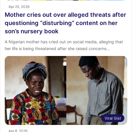
Apr 25, 2026
Mother cries out over alleged threats after
questioning “disturbing” content on her
son’s nursery book
A Nigerian mother has cried out on social media, alleging that
her life is being threatened after she raised concerns…
Viral Gist
Apr 8, 2026