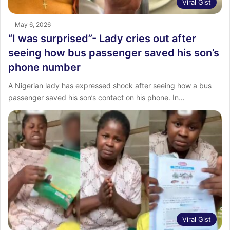
Viral Gist
May 6, 2026
“I was surprised”- Lady cries out after
seeing how bus passenger saved his son’s
phone number
‎A Nigerian lady has expressed shock after seeing how a bus
passenger saved his son’s contact on his phone. ‎In…
Viral Gist