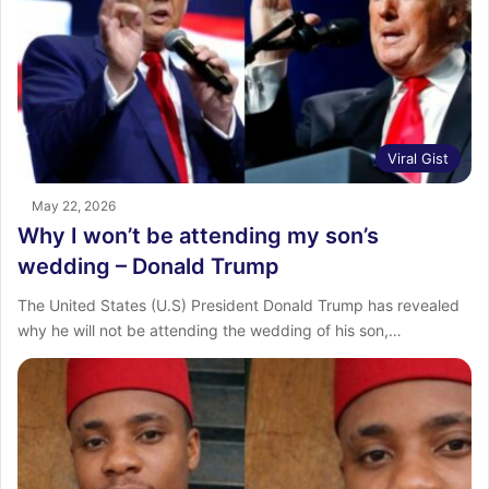
Viral Gist
May 22, 2026
Why I won’t be attending my son’s
wedding – Donald Trump
The United States (U.S) President Donald Trump has revealed
why he will not be attending the wedding of his son,…