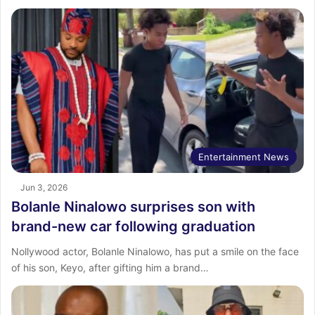
Entertainment News
Jun 3, 2026
Bolanle Ninalowo surprises son with
brand-new car following graduation
Nollywood actor, Bolanle Ninalowo, has put a smile on the face
of his son, Keyo, after gifting him a brand…