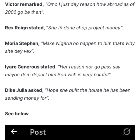
Victor remarked,
“Omo I just dey reason how abroad as of
2006 go be then”.
Rex Reign stated
, “
She fit done chop project money”.
Moria Stephen,
“Make Nigeria no happen to him that’s why
she dey vex”.
Iyare Generous stated
,
“Her reason nor go pass say
maybe dem deport him Son wch is very painful”.
Dike Julia asked
,
“Hope she built the house he has been
sending money for”.
‎See below
…..