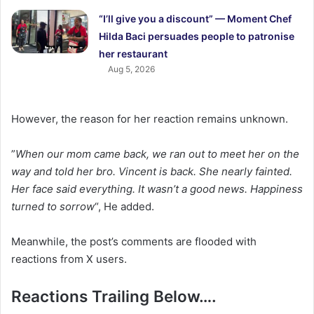
“I’ll give you a discount” — Moment Chef
Hilda Baci persuades people to patronise
her restaurant
Aug 5, 2026
However, the reason for her reaction remains unknown.
‎”
When our mom came back, we ran out to meet her on the
way and told her bro. Vincent is back. She nearly fainted.
Her face said everything. It wasn’t a good news. Happiness
turned to sorrow
“, He added.
Meanwhile, the post’s comments are flooded with
reactions from X users.
Reactions Trailing Below….