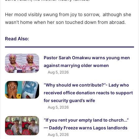
‎Her mood visibly swung from joy to sorrow, although she
wasn’t home when her son touched down from abroad.
Read Also:
Pastor Sarah Omakwu warns young men
against marrying older women
Aug 5, 2026
“Why should we contribute?”- Lady who
received office donation reacts to support
for security guard’s wife
Aug 5, 2026
“If you rent your empty land to church…”
— Daddy Freeze warns Lagos landlords
Aug 5, 2026