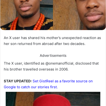
An X user has shared his mother’s unexpected reaction as
her son returned from abroad after two decades.
Advertisements
‎The X user, identified as @onemanofficial, disclosed that
his brother travelled overseas in 2006.
STAY UPDATED:
Set GistReel as a favorite source on
Google to catch our stories first.