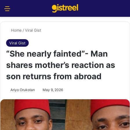
Menu
S
Home
/
Viral Gist
Viral Gist
“She nearly fainted”- Man
shares ‎mother’s reaction as
son returns from abroad ‎
Ariyo Orukotan
May 9, 2026