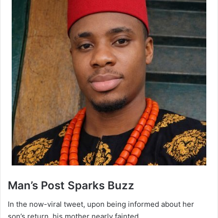
‎Man’s Post Sparks Buzz
‎In the now-viral tweet, upon being informed about her
son’s return, his mother nearly fainted.