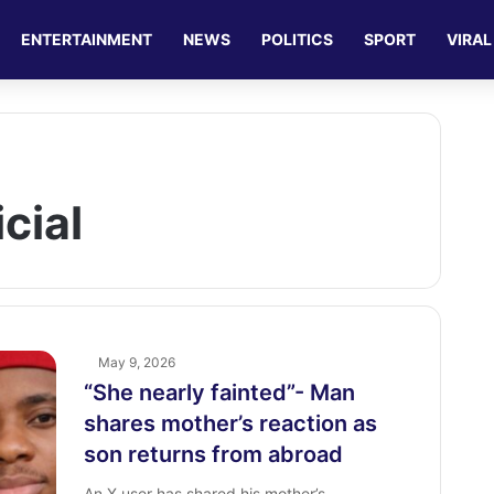
ENTERTAINMENT
NEWS
POLITICS
SPORT
VIRAL
cial
May 9, 2026
“She nearly fainted”- Man
shares ‎mother’s reaction as
son returns from abroad ‎
An X user has shared his mother’s