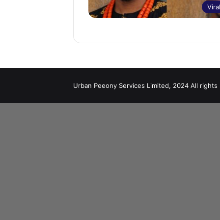
Vira
Urban Peeony Services Limited, 2024 All rights