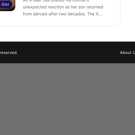
l Gist
unexpected reaction as her son returned
from abroad after two decades. ‎The X…
 reserved.
About 