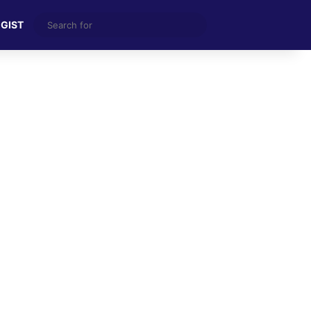
Search
 GIST
for