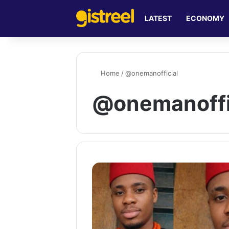
LATEST
ECONOMY
Home
/
@onemanofficial
@onemanoffi