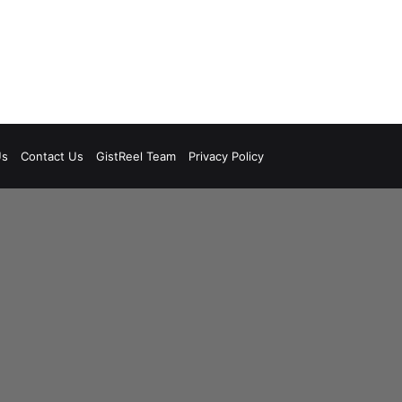
Us
Contact Us
GistReel Team
Privacy Policy