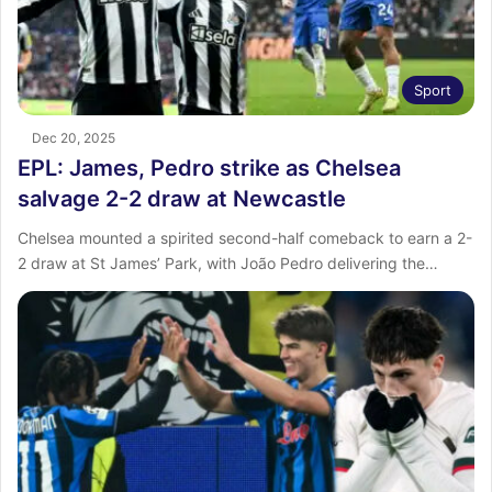
Sport
Dec 20, 2025
EPL: James, Pedro strike as Chelsea
salvage 2-2 draw at Newcastle
Chelsea mounted a spirited second-half comeback to earn a 2-
2 draw at St James’ Park, with João Pedro delivering the…