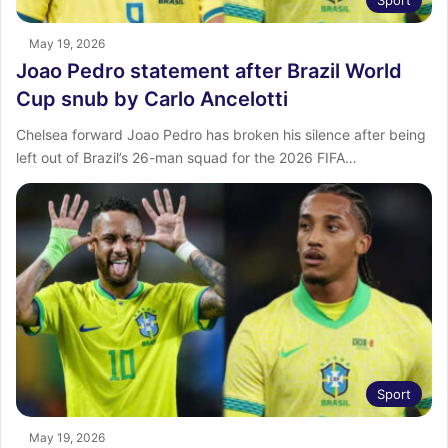
May 19, 2026
Joao Pedro statement after Brazil World
Cup snub by Carlo Ancelotti
Chelsea forward Joao Pedro has broken his silence after being
left out of Brazil’s 26-man squad for the 2026 FIFA…
Sport
May 19, 2026