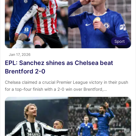
Sport
Jan 17, 2026
EPL: Sanchez shines as Chelsea beat
Brentford 2-0
Chelsea claimed a crucial Premier League victory in their push
for a top-four finish with a 2-0 win over Brentford,…