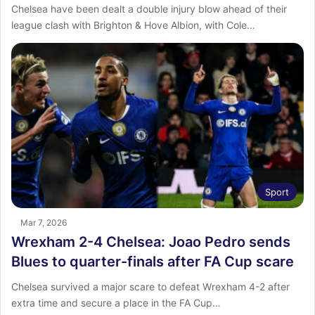
Chelsea have been dealt a double injury blow ahead of their
league clash with Brighton & Hove Albion, with Cole…
Sport
Mar 7, 2026
Wrexham 2-4 Chelsea: Joao Pedro sends
Blues to quarter-finals after FA Cup scare
Chelsea survived a major scare to defeat Wrexham 4-2 after
extra time and secure a place in the FA Cup…