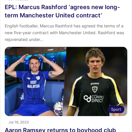
EPL: Marcus Rashford ‘agrees new long-
term Manchester United contract’
English footballer, Marcus Rashford has agreed the terms of a
new five-year contract with Manchester United. Rashford was
rejuvenated under…
Sport
Jul 16, 2023
Aaron Ramsey returns to boyhood club