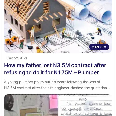
Viral Gist
Dec 22, 2023
How my father lost N3.5M contract after
refusing to do it for N1.75M – Plumber
A young plumber pours out his heart following the loss of
N3.5M contract after the site engineer slashed the quotation…