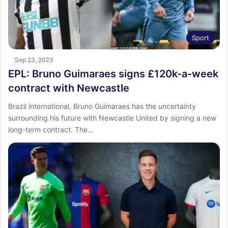
Sport
Sep 23, 2023
EPL: Bruno Guimaraes signs £120k-a-week
contract with Newcastle
Brazil international, Bruno Guimaraes has the uncertainty
surrounding his future with Newcastle United by signing a new
long-term contract. The…