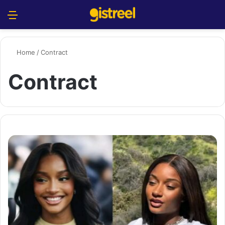
Menu
S
Home
/
Contract
Contract