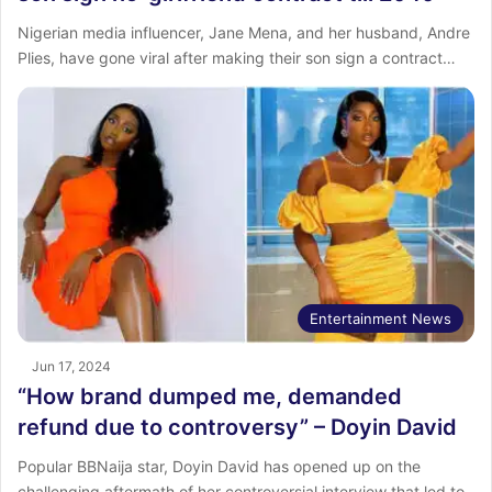
Nigerian media influencer, Jane Mena, and her husband, Andre
Plies, have gone viral after making their son sign a contract…
Entertainment News
Jun 17, 2024
“How brand dumped me, demanded
refund due to controversy” – Doyin David
Popular BBNaija star, Doyin David has opened up on the
challenging aftermath of her controversial interview that led to