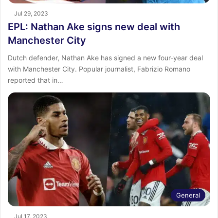
Jul 29, 2023
EPL: Nathan Ake signs new deal with
Manchester City
Dutch defender, Nathan Ake has signed a new four-year deal
with Manchester City. Popular journalist, Fabrizio Romano
reported that in…
General
Jul 17, 2023