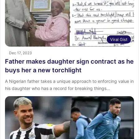
Viral Gist
Dec 17, 2023
Father makes daughter sign contract as he
buys her a new torchlight
A Nigerian father takes a unique approach to enforcing value in
his daughter who has a record for breaking things…