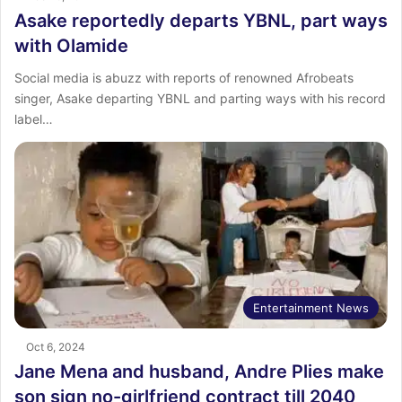
Asake reportedly departs YBNL, part ways
with Olamide
Social media is abuzz with reports of renowned Afrobeats
singer, Asake departing YBNL and parting ways with his record
label…
Entertainment News
Oct 6, 2024
Jane Mena and husband, Andre Plies make
son sign no-girlfriend contract till 2040