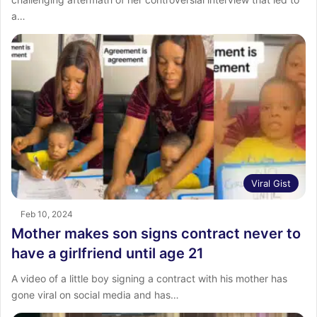
a…
Viral Gist
Feb 10, 2024
Mother makes son signs contract never to
have a girlfriend until age 21
A video of a little boy signing a contract with his mother has
gone viral on social media and has…