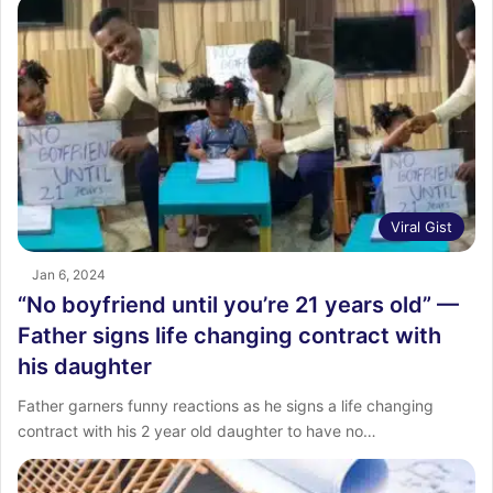
Viral Gist
Jan 6, 2024
“No boyfriend until you’re 21 years old” —
Father signs life changing contract with
his daughter
Father garners funny reactions as he signs a life changing
contract with his 2 year old daughter to have no…