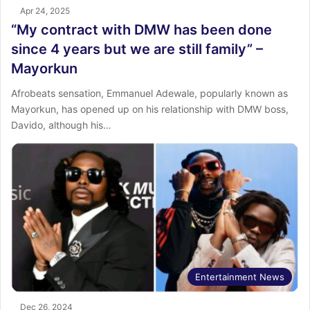
Apr 24, 2025
“My contract with DMW has been done
since 4 years but we are still family” –
Mayorkun
Afrobeats sensation, Emmanuel Adewale, popularly known as
Mayorkun, has opened up on his relationship with DMW boss,
Davido, although his…
Entertainment News
Dec 26, 2024