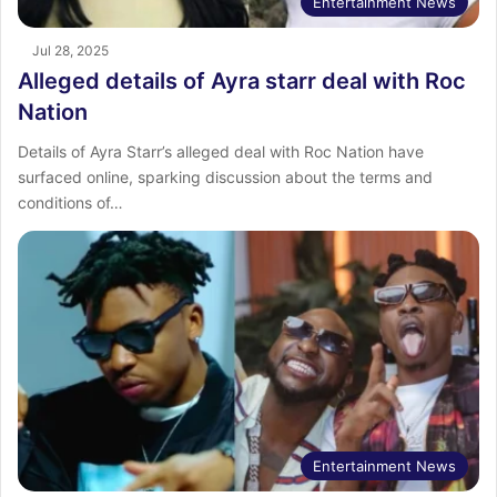
Entertainment News
Jul 28, 2025
Alleged details of Ayra starr deal with Roc
Nation
Details of Ayra Starr’s alleged deal with Roc Nation have
surfaced online, sparking discussion about the terms and
conditions of…
Entertainment News