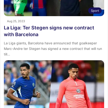
Sport
Aug 25, 2023
La Liga: Ter Stegen signs new contract
with Barcelona
La Liga giants, Barcelona have announced that goalkeeper
Marc-Andre ter Stegen has signed a new contract that will run
till…