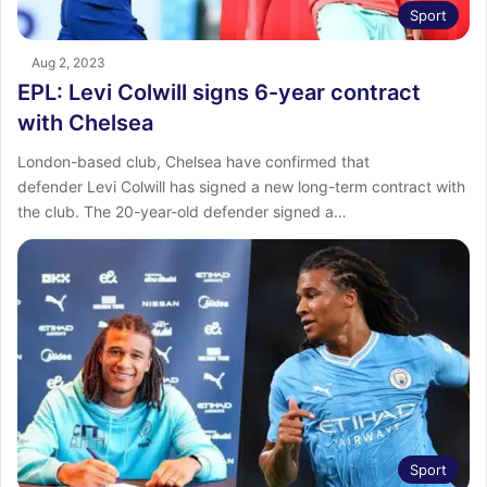
Sport
Aug 2, 2023
EPL: Levi Colwill signs 6-year contract
with Chelsea
London-based club, Chelsea have confirmed that
defender Levi Colwill has signed a new long-term contract with
the club. The 20-year-old defender signed a…
Sport