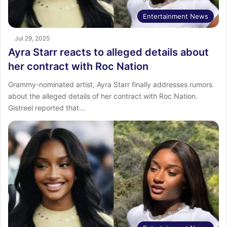
Entertainment News
Jul 29, 2025
Ayra Starr reacts to alleged details about
her contract with Roc Nation
Grammy-nominated artist, Ayra Starr finally addresses rumors
about the alleged details of her contract with Roc Nation.
Gistreel reported that…