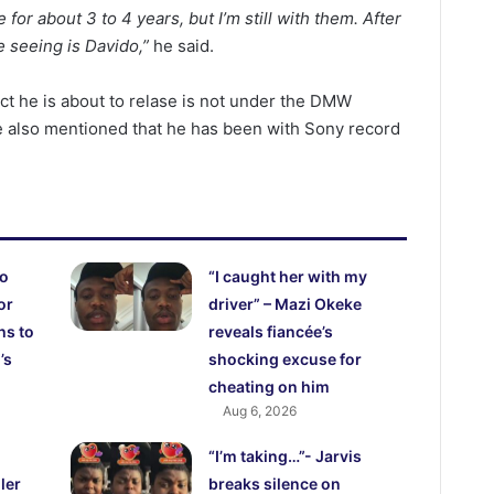
r about 3 to 4 years, but I’m still with them. After
be seeing is Davido,”
he said.
ct he is about to relase is not under the DMW
e also mentioned that he has been with Sony record
ho
“I caught her with my
or
driver” – Mazi Okeke
hs to
reveals fiancée’s
’s
shocking excuse for
cheating on him
Aug 6, 2026
“I’m taking…”- Jarvis
ler
breaks silence on