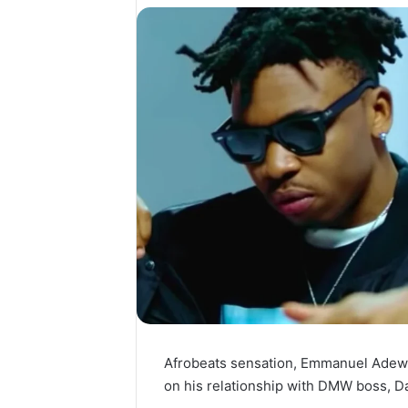
Afrobeats sensation, Emmanuel Adew
on his relationship with DMW boss, Dav