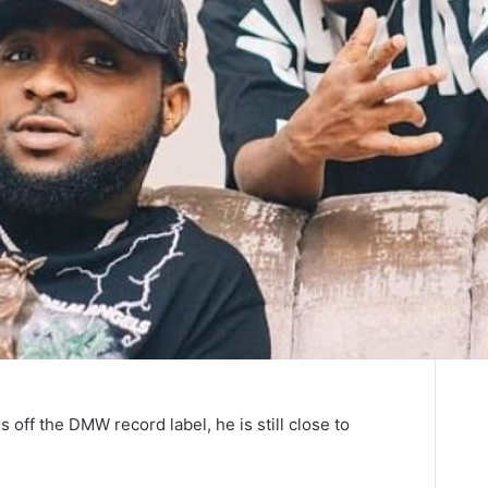
 off the DMW record label, he is still close to