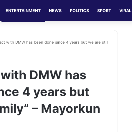
ENTERTAINMENT
NEWS
POLITICS
SPORT
VIRAL
act with DMW has been done since 4 years but we are still
t with DMW has
nce 4 years but
family” – Mayorkun