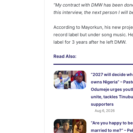
“My contract with DMW has been done fo
this interview, the next person I will 
According to Mayorkun, his new proje
record label but under song music. H
label for 3 years after he left DMW.
Read Also:
“2027 will decide w
owns Nigeria” – Past
Odumeje urges yout
unite, tackles Tinubu
supporters
Aug 6, 2026
“Are you happy to be
married to me?” – Pel