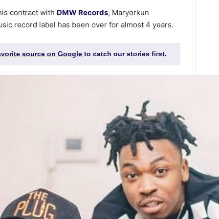
is contract with
DMW Records
, Maryorkun
usic record label has been over for almost 4 years.
favorite source on Google
to catch our stories first.