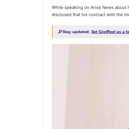
While speaking on Arise News about h
disclosed that his contract with the m
🔎
Stay updated:
Set GistReel as a 