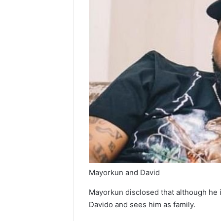
Mayorkun and David
Mayorkun disclosed that although he is
Davido and sees him as family.