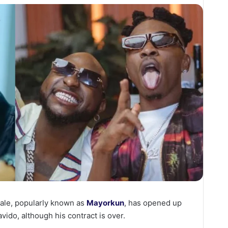
ale, popularly known as
Mayorkun
, has opened up
ido, although his contract is over.