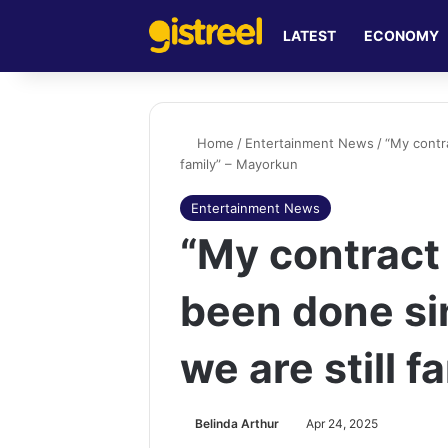
LATEST
ECONOMY
Home
/
Entertainment News
/
“My contr
family” – Mayorkun
Entertainment News
“My contrac
been done si
we are still 
Belinda Arthur
Apr 24, 2025