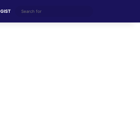
Search
 GIST
for