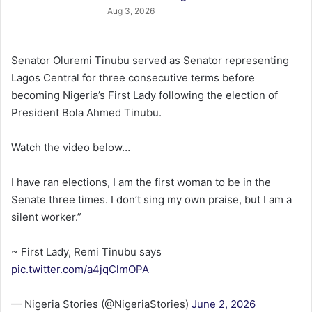
Aug 3, 2026
Senator Oluremi Tinubu served as Senator representing
Lagos Central for three consecutive terms before
becoming Nigeria’s First Lady following the election of
President Bola Ahmed Tinubu.
Watch the video below…
I have ran elections, I am the first woman to be in the
Senate three times. I don’t sing my own praise, but I am a
silent worker.”
~ First Lady, Remi Tinubu says
pic.twitter.com/a4jqClmOPA
— Nigeria Stories (@NigeriaStories)
June 2, 2026