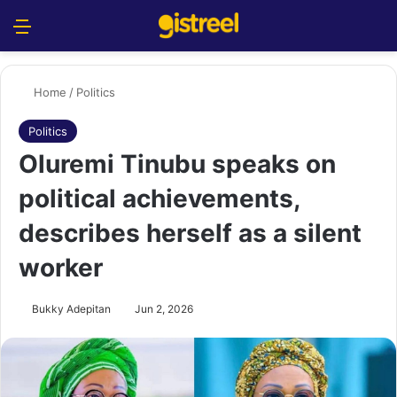
Menu
S
Home
/
Politics
Politics
Oluremi Tinubu speaks on
political achievements,
describes herself as a silent
worker
Bukky Adepitan
Jun 2, 2026