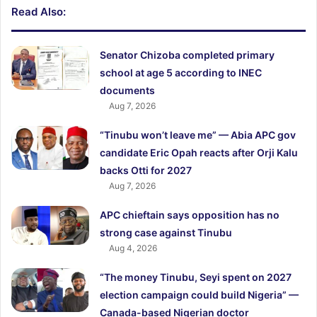
Read Also:
Senator Chizoba completed primary
school at age 5 according to INEC
documents
Aug 7, 2026
“Tinubu won’t leave me” — Abia APC gov
candidate Eric Opah reacts after Orji Kalu
backs Otti for 2027
Aug 7, 2026
APC chieftain says opposition has no
strong case against Tinubu
Aug 4, 2026
“The money Tinubu, Seyi spent on 2027
election campaign could build Nigeria” —
Canada-based Nigerian doctor