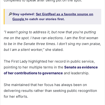
compelled to speak after being put on the spot.
🔎
Stay updated:
Set GistReel as a favorite source on
Google
to catch our stories first.
“I wasn’t going to address it, but now that you’re putting
me on the spot. I have ran elections. I am the first woman
to be in the Senate three times. I don’t sing my own praise,
but I am a silent worker,”
she stated.
The First Lady highlighted her record in public service,
pointing to her multiple terms in the
Senate as evidence
of her contributions to governance
and leadership.
She maintained that her focus has always been on
delivering results rather than seeking public recognition
for her efforts.