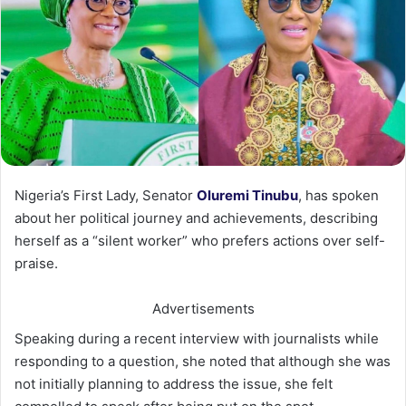
Nigeria’s First Lady, Senator
Oluremi Tinubu
, has spoken
about her political journey and achievements, describing
herself as a “silent worker” who prefers actions over self-
praise.
Advertisements
Speaking during a recent interview with journalists while
responding to a question, she noted that although she was
not initially planning to address the issue, she felt