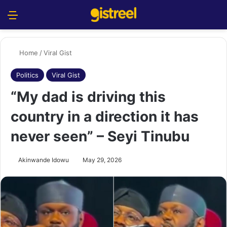
Menu
S
Home
/
Viral Gist
Politics
Viral Gist
“My dad is driving this
country in a direction it has
never seen” – Seyi Tinubu
Akinwande Idowu
May 29, 2026