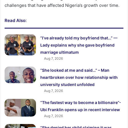
challenges that have affected Nigeria’s growth over time.
Read Also:
“I’ve already told my boyfriend that…” —
Lady explains why she gave boyfriend
marriage ultimatum
Aug 7, 2026
“She looked at me and said…” – Man
heartbroken over how relationship with
university student unfolded
Aug 7, 2026
“The fastest way to become a billionaire”-
Ubi Franklin opens up in recent interview
Aug 7, 2026
“She denied her child claiming it was