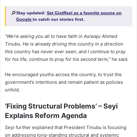
🔎
Stay updated:
Set GistReel as a favorite source on
Google
to catch our stories first.
“We’re asking you all to have faith in Asiwaju Ahmed
Tinubu. He is already driving this country in a direction
this country has never ever seen, and I continue to pray
for his life, continue to pray for his second term,”
he said.
He encouraged youths across the country, to trust the
government’s intentions and remain patient as policies
unfold.
‘Fixing Structural Problems’ – Seyi
Explains Reform Agenda
Seyi further explained that President Tinubu is focusing
on addressing long-standing structural and systemic