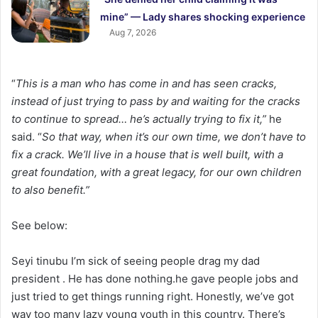
mine” — Lady shares shocking experience
Aug 7, 2026
“
This is a man who has come in and has seen cracks,
instead of just trying to pass by and waiting for the cracks
to continue to spread… he’s actually trying to fix it,”
he
said. “
So that way, when it’s our own time, we don’t have to
fix a crack. We’ll live in a house that is well built, with a
great foundation, with a great legacy, for our own children
to also benefit.”
See below:
Seyi tinubu I’m sick of seeing people drag my dad
president . He has done nothing.he gave people jobs and
just tried to get things running right. Honestly, we’ve got
way too many lazy young youth in this country. There’s