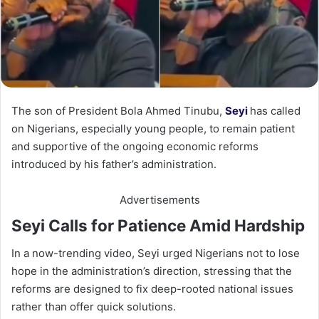
The son of President Bola Ahmed Tinubu,
Seyi
has called
on Nigerians, especially young people, to remain patient
and supportive of the ongoing economic reforms
introduced by his father’s administration.
Advertisements
Seyi Calls for Patience Amid Hardship
In a now-trending video, Seyi urged Nigerians not to lose
hope in the administration’s direction, stressing that the
reforms are designed to fix deep-rooted national issues
rather than offer quick solutions.