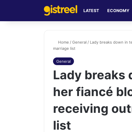
LATEST
ECONOMY
Home
/
General
/
Lady breaks down in te
marriage list
General
Lady breaks 
her fiancé bl
receiving ou
list