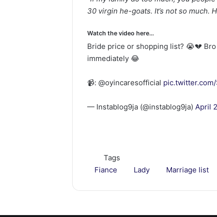
30 virgin he-goats. It’s not so much. H
Watch the video here…
Bride price or shopping list? 😭💔 B
immediately 😂
📹: @oyincaresofficial
pic.twitter.co
— Instablog9ja (@instablog9ja)
April 
Tags
Fiance
Lady
Marriage list