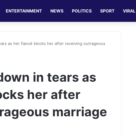
ENTERTAINMENT
NEWS
POLITICS
SPORT
VIRAL
ars as her fiancé blocks her after receiving outrageous
down in tears as
ocks her after
trageous marriage