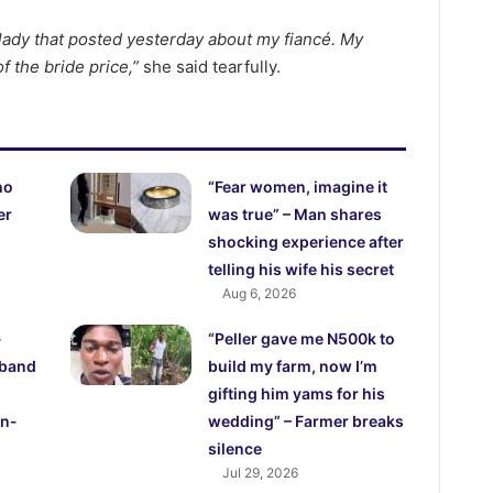
lady that posted yesterday about my fiancé. My
 the bride price,”
she said tearfully.
ho
“Fear women, imagine it
er
was true” – Man shares
shocking experience after
telling his wife his secret
Aug 6, 2026
-
“Peller gave me N500k to
sband
build my farm, now I’m
gifting him yams for his
in-
wedding” – Farmer breaks
silence
Jul 29, 2026