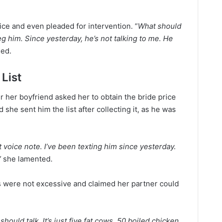
ce and even pleaded for intervention. “
What should
g him. Since yesterday, he’s not talking to me. He
ed.
 List
r her boyfriend asked her to obtain the bride price
she sent him the list after collecting it, as he was
voice note. I’ve been texting him since yesterday.
”
she lamented.
 were not excessive and claimed her partner could
hould talk. It’s just five fat cows, 50 boiled chicken,