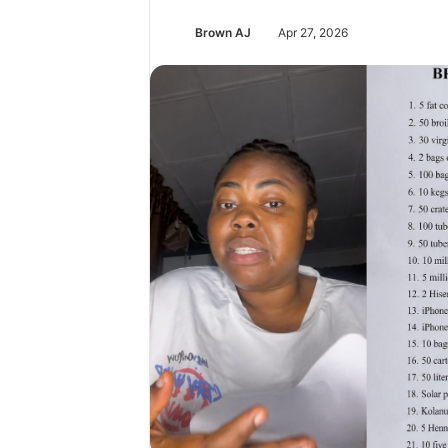
Brown AJ
Apr 27, 2026