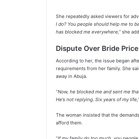
She repeatedly asked viewers for advi
I do? You people should help me to be
has blocked me everywhere,”
she add
Dispute Over Bride Price
According to her, the issue began afte
requirements from her family. She said 
away in Abuja.
“
Now, he blocked me and sent me that 
He’s not replying. Six years of my life,
The woman insisted that the demands
afford them.
“
If my family do too much, you people s