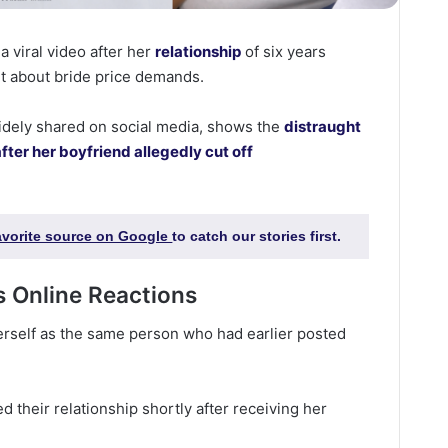
 viral video after her
relationship
of six years
t about bride price demands.
idely shared on social media, shows the
distraught
after her boyfriend allegedly cut off
favorite source on Google
to catch our stories first.
 Online Reactions
erself as the same person who had earlier posted
 their relationship shortly after receiving her