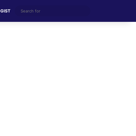
Search
 GIST
for