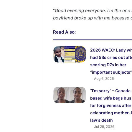
“
Good evening everyone. I’m the one 
boyfriend broke up with me because of
Read Also:
2026 WAEC: Lady w
had 5Bs cries out aft
scoring D7s in her
“important subjects”
Aug 6, 2026
“I’m sorry” – Canada
based wife begs hu
for forgiveness after
celebrating mother-
law’s death
Jul 29, 2026