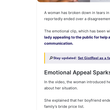
A woman has broken down in tears in a
reportedly ended over a disagreemen
The emotional clip, which has been w
lady appealing to the public for help 
communication.
🔎
Stay updated:
Set GistReel as a 
Emotional Appeal Sparks
In the video, the woman introduced h
about her situation.
She explained that her boyfriend ended
family’s bride price list.