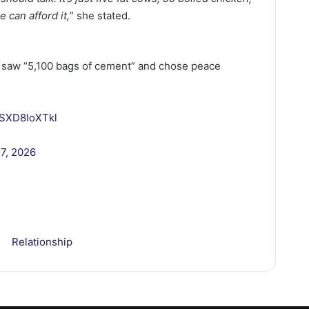
e can afford it,
” she stated.
ro saw “5,100 bags of cement” and chose peace
m/SXD8IoXTkl
27, 2026
Relationship