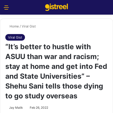
Menu
S
Home
/
Viral Gist
Viral Gist
“It’s better to hustle with
ASUU than war and racism;
stay at home and get into Fed
and State Universities” –
Shehu Sani tells those dying
to go study overseas
Jay Malik
Feb 26, 2022