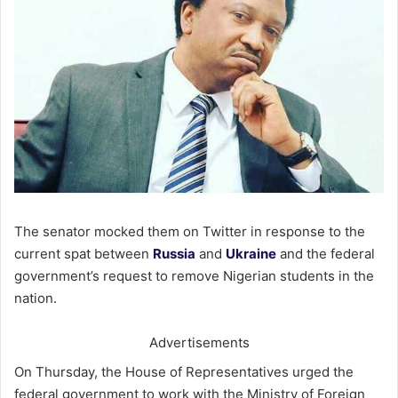
The senator mocked them on Twitter in response to the
current spat between
Russia
and
Ukraine
and the federal
government’s request to remove Nigerian students in the
nation.
Advertisements
On Thursday, the House of Representatives urged the
federal government to work with the Ministry of Foreign