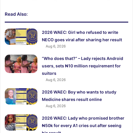
Read Also:
2026 WAEC: Girl who refused to write
NECO goes viral after sharing her result
Aug 6, 2026
“Who does that?” – Lady rejects Android
users, sets ₦10 million requirement for
suitors
Aug 6, 2026
2026 WAEC: Boy who wants to study
Medicine shares result online
Aug 6, 2026
2026 WAEC: Lady who promised brother
₦50k for every A1 cries out after seeing
his result