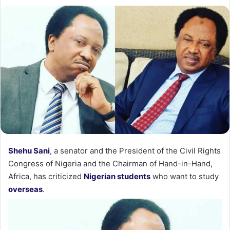
Shehu Sani
, a senator and the President of the Civil Rights
Congress of Nigeria and the Chairman of Hand-in-Hand,
Africa, has criticized
Nigerian students
who want to study
overseas
.