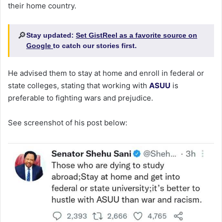
their home country.
🔎
Stay updated:
Set GistReel as a favorite source on
Google
to catch our stories first.
He advised them to stay at home and enroll in federal or
state colleges, stating that working with
ASUU
is
preferable to fighting wars and prejudice.
See screenshot of his post below: