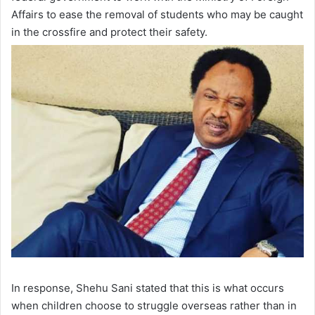
Affairs to ease the removal of students who may be caught
in the crossfire and protect their safety.
In response, Shehu Sani stated that this is what occurs
when children choose to struggle overseas rather than in