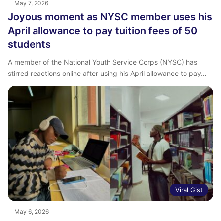
May 7, 2026
Joyous moment as NYSC member uses his
April allowance to pay tuition fees of 50
students
A member of the National Youth Service Corps (NYSC) has
stirred reactions online after using his April allowance to pay…
Viral Gist
May 6, 2026