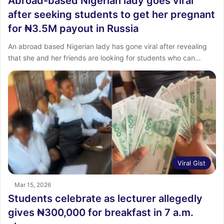
Abroad-based Nigerian lady goes viral
after seeking students to get her pregnant
for ₦3.5M payout in Russia
An abroad based Nigerian lady has gone viral after revealing
that she and her friends are looking for students who can…
Viral Gist
Mar 15, 2026
Students celebrate as lecturer allegedly
gives ₦300,000 for breakfast in 7 a.m.