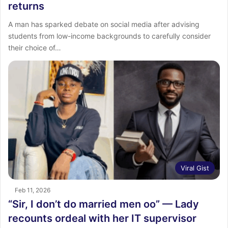
returns
A man has sparked debate on social media after advising
students from low-income backgrounds to carefully consider
their choice of…
Viral Gist
Feb 11, 2026
“Sir, I don’t do married men oo” — Lady
recounts ordeal with her IT supervisor