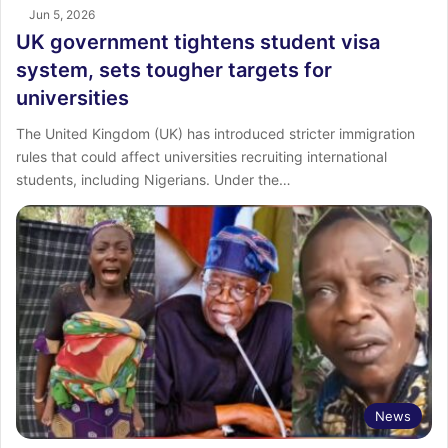
Jun 5, 2026
UK government tightens student visa
system, sets tougher targets for
universities
The United Kingdom (UK) has introduced stricter immigration
rules that could affect universities recruiting international
students, including Nigerians. Under the…
News