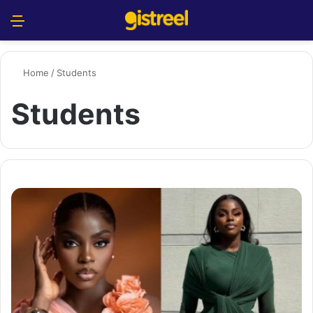
Menu
S
Home
/
Students
Students