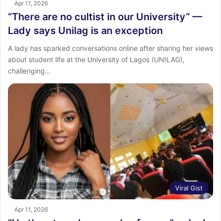
Apr 11, 2026
“There are no cultist in our University” —
Lady says Unilag is an exception
A lady has sparked conversations online after sharing her views
about student life at the University of Lagos (UNILAG),
challenging…
Viral Gist
Apr 11, 2026