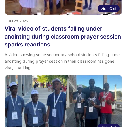
Viral Gist
Jul 28, 2026
Viral video of students falling under
anointing during classroom prayer session
sparks reactions
A video showing some secondary school students falling under
anointing during prayer session in their classroom has gone
viral, sparking…