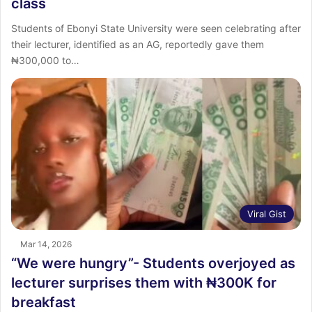
class
Students of Ebonyi State University were seen celebrating after
their lecturer, identified as an AG, reportedly gave them
₦300,000 to…
Viral Gist
Mar 14, 2026
“We were hungry”- Students overjoyed as
lecturer surprises them with ₦300K for
breakfast