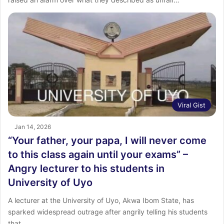
Viral Gist
Jan 14, 2026
“Your father, your papa, I will never come
to this class again until your exams” –
Angry lecturer to his students in
University of Uyo
A lecturer at the University of Uyo, Akwa Ibom State, has
sparked widespread outrage after angrily telling his students
that…