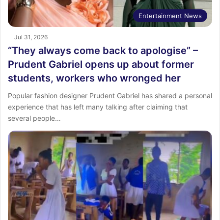
Entertainment News
Jul 31, 2026
“They always come back to apologise” –
Prudent Gabriel opens up about former
students, workers who wronged her
Popular fashion designer Prudent Gabriel has shared a personal
experience that has left many talking after claiming that
several people…