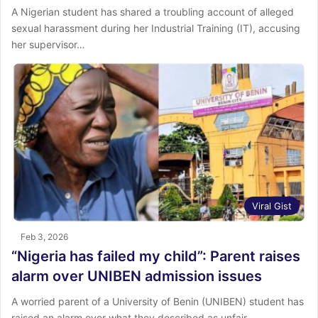
A Nigerian student has shared a troubling account of alleged
sexual harassment during her Industrial Training (IT), accusing
her supervisor…
Viral Gist
Feb 3, 2026
“Nigeria has failed my child”: Parent raises
alarm over UNIBEN admission issues
A worried parent of a University of Benin (UNIBEN) student has
raised an alarm over what they described as unfair…