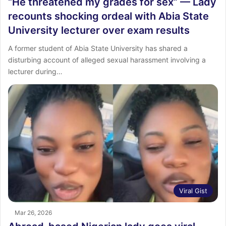
“He threatened my grades for sex” — Lady
recounts shocking ordeal with Abia State
University lecturer over exam results
A former student of Abia State University has shared a
disturbing account of alleged sexual harassment involving a
lecturer during…
Viral Gist
Mar 26, 2026