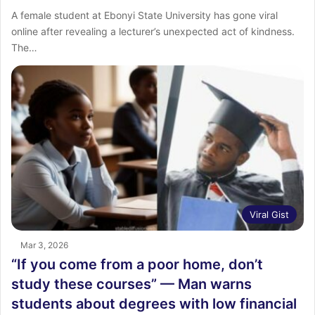
‎A female student at Ebonyi State University has gone viral
online after revealing a lecturer’s unexpected act of kindness.
‎The…
Viral Gist
Mar 3, 2026
“If you come from a poor home, don’t
study these courses” — Man warns
students about degrees with low financial