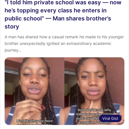
“I told him private school was easy — now
he’s topping every class he enters in
public school” — Man shares brother’s
story
A man has shared how a casual remark he made to his younger
brother unexpectedly ignited an extraordinary academic
journey…
Viral Gist