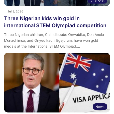
Viral Gist
Jul 8, 2026
Three Nigerian kids win gold in
international STEM Olympiad competition
Three Nigerian children, Chimdiebube Onwubiko, Don Anele
Munachimso, and Onyedikachi Egejurum, have won gold
medals at the International STEM Olympiad,…
News