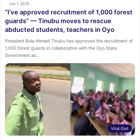
Jun 1, 2026
“I’ve approved recruitment of 1,000 forest
guards” — Tinubu moves to rescue
abducted students, teachers in Oyo
President Bola Ahmed Tinubu has approved the recruitment of
1,000 forest guards in collaboration with the Oyo State
Government as…
Viral Gist