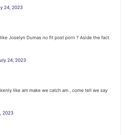
ly 24, 2023
ike Joselyn Dumas no fit post porn ? Aside the fact
uly 24, 2023
kenly like am make we catch am , come tell we say
4, 2023