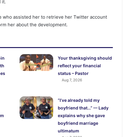
it.
 who assisted her to retrieve her Twitter account
form her about the development.
oin
Your thanksgiving should
th
reflect your financial
ies
status – Pastor
Aug 7, 2026
“I’ve already told my
boyfriend that…” — Lady
om
explains why she gave
boyfriend marriage
ultimatum