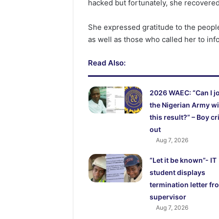
hacked but fortunately, she recovered 
She expressed gratitude to the people
as well as those who called her to in
Read Also:
2026 WAEC: “Can I j
the Nigerian Army wi
this result?” – Boy cr
out
Aug 7, 2026
“Let it be known”- IT
student displays
termination letter fr
supervisor
Aug 7, 2026