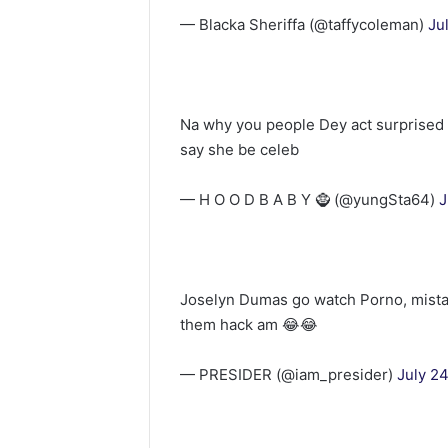
— Blacka Sheriffa (@taffycoleman)
Ju
Na why you people Dey act surprised l
say she be celeb
— H O O D B A B Y 🧌 (@yungSta64)
J
Joselyn Dumas go watch Porno, mista
them hack am 😂😂
— PRESIDER (@iam_presider)
July 2