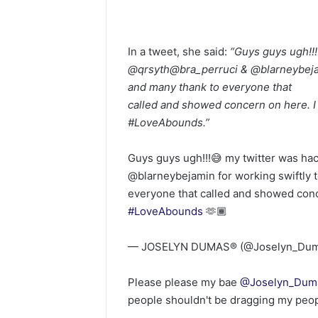
In a tweet, she said:
“Guys guys ugh!!!
@qrsyth@bra_perruci & @blarneybejam
and many thank to everyone that
called and showed concern on here. I 
#LoveAbounds.”
Guys guys ugh!!!😅 my twitter was ha
@blarneybejamin for working swiftly 
everyone that called and showed conce
#LoveAbounds
🫶🏾
— JOSELYN DUMAS®️ (@Joselyn_Du
Please please my bae
@Joselyn_Dum
people shouldn't be dragging my peo