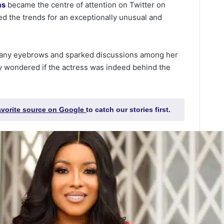
as
became the centre of attention on Twitter on
d the trends for an exceptionally unusual and
any eyebrows and sparked discussions among her
y wondered if the actress was indeed behind the
favorite source on Google
to catch our stories first.