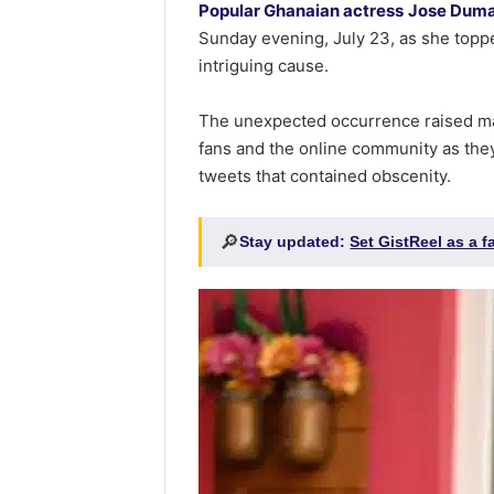
Popular Ghanaian actress
Jose Dum
Sunday evening, July 23, as she toppe
intriguing cause.
The unexpected occurrence raised m
fans and the online community as the
tweets that contained obscenity.
🔎
Stay updated:
Set GistReel as a 