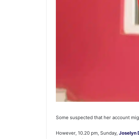
Some suspected that her account mi
However, 10.20 pm, Sunday,
Joselyn