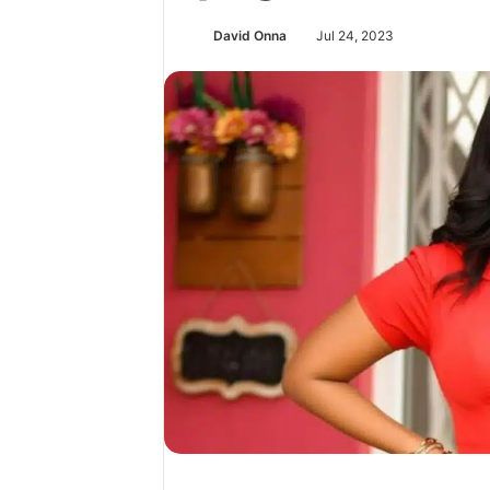
David Onna
Jul 24, 2023