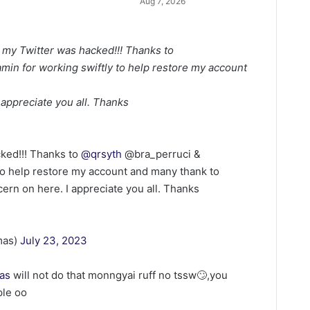
Aug 7, 2026
 my Twitter was hacked!!! Thanks to
in for working swiftly to help restore my account
appreciate you all. Thanks
cked!!! Thanks to
@qrsyth
@bra_perruci &
to help restore my account and many thank to
rn on here. I appreciate you all. Thanks
mas)
July 23, 2023
as
will not do that monngyai ruff no tssw🙄,you
ple oo