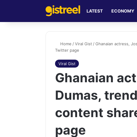
LATEST
ECONOMY
Home
/
Viral Gist
/
Ghanaian actress, Jo
Twitter page
Viral Gist
Ghanaian act
Dumas, trend
content shar
page