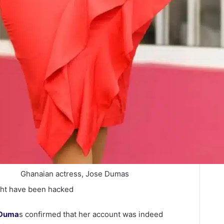
Ghanaian actress, Jose Dumas
ght have been hacked
 Duma
s confirmed that her account was indeed