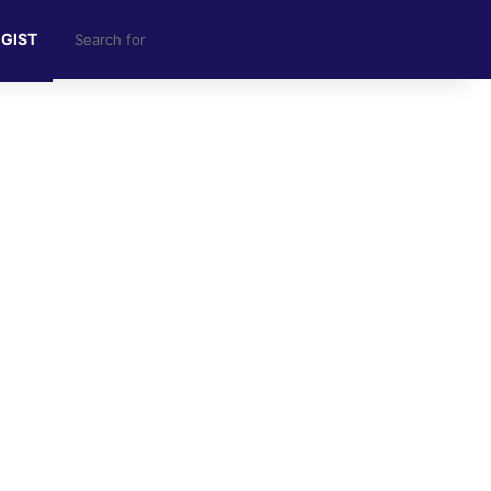
Search
 GIST
for