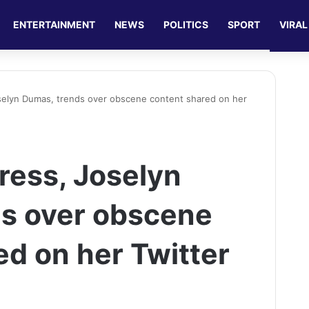
ENTERTAINMENT
NEWS
POLITICS
SPORT
VIRAL
selyn Dumas, trends over obscene content shared on her
ress, Joselyn
s over obscene
ed on her Twitter