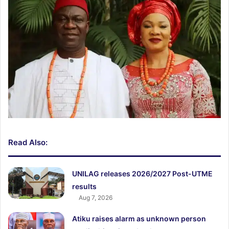
Read Also:
UNILAG releases 2026/2027 Post-UTME
results
Aug 7, 2026
Atiku raises alarm as unknown person