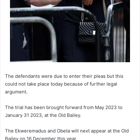
The defendants were due to enter their pleas but this
could not take place today because of further legal
argument.
The trial has been brought forward from May 2023 to
January 31 2023, at the Old Bailey.
The Ekweremadus and Obeta will next appear at the Old
Bailey on 16 December this year.