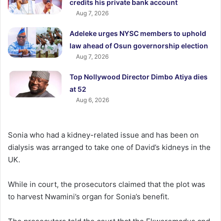
credits his private bank account
Aug 7, 2026
Adeleke urges NYSC members to uphold
law ahead of Osun governorship election
Aug 7, 2026
Top Nollywood Director Dimbo Atiya dies
at 52
Aug 6, 2026
Sonia who had a kidney-related issue and has been on
dialysis was arranged to take one of David’s kidneys in the
UK.
While in court, the prosecutors claimed that the plot was
to harvest Nwamini’s organ for Sonia’s benefit.