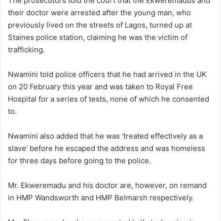
The prosecutors told the court that the Ekweremadus and
their doctor were arrested after the young man, who
previously lived on the streets of Lagos, turned up at
Staines police station, claiming he was the victim of
trafficking.
Nwamini told police officers that he had arrived in the UK
on 20 February this year and was taken to Royal Free
Hospital for a series of tests, none of which he consented
to.
Nwamini also added that he was ‘treated effectively as a
slave’ before he escaped the address and was homeless
for three days before going to the police.
Mr. Ekweremadu and his doctor are, however, on remand
in HMP Wandsworth and HMP Belmarsh respectively.