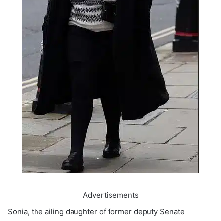
Advertisements
Sonia, the ailing daughter of former deputy Senate