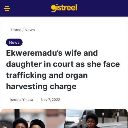
Menu
S
Home
/
News
News
Ekweremadu’s wife and
daughter in court as she face
trafficking and organ
harvesting charge
Ismaila Yinusa
Nov 7, 2022