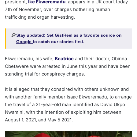
president,
Ike Ekweremadu
, appears in a UK court today
7th of November, over charges bothering human
trafficking and organ harvesting.
🔎
Stay updated:
Set GistReel as a favorite source on
Google
to catch our stories first.
Ekweremadu, his wife,
Beatrice
and their doctor, Obinna
Obetawere were arrested in June this year and have been
standing trial for conspiracy charges.
It is alleged that they conspired with others unknown and
with another family member Isaac Ekweremadu, to arrange
the travel of a 21-year-old man identified as David Ukpo
Nwamini, with the intention of exploiting him between
August 1, 2021, and May 5 2021.