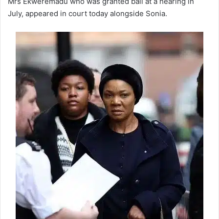
Mrs Ekweremadu who was granted bail at a hearing in
July, appeared in court today alongside Sonia.