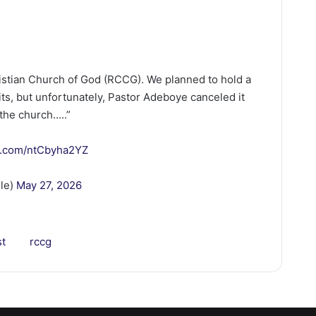
stian Church of God (RCCG). We planned to hold a
ts, but unfortunately, Pastor Adeboye canceled it
the church…..”
er.com/ntCbyha2YZ
lle)
May 27, 2026
st
rccg