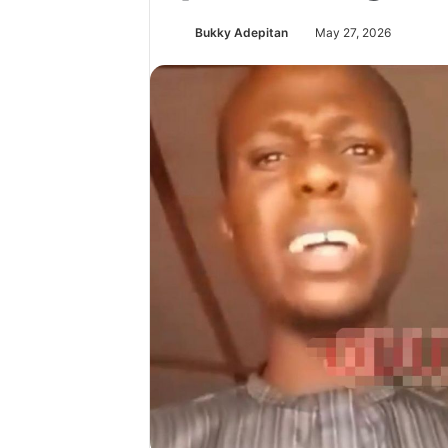
Bukky Adepitan
May 27, 2026