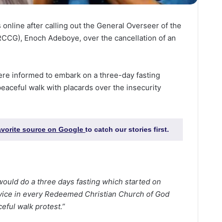
 online after calling out the General Overseer of the
CCG), Enoch Adeboye, over the cancellation of an
re informed to embark on a three-day fasting
peaceful walk with placards over the insecurity
favorite source on Google
to catch our stories first.
ould do a three days fasting which started on
rvice in every Redeemed Christian Church of God
eful walk protest.”