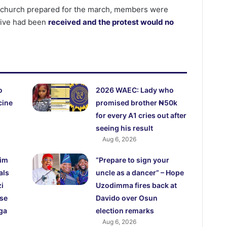
at church prepared for the march, members were
tive had been
received and the protest would no
o
2026 WAEC: Lady who
cine
promised brother ₦50k
for every A1 cries out after
seeing his result
Aug 6, 2026
lim
“Prepare to sign your
als
uncle as a dancer” – Hope
i
Uzodimma fires back at
use
Davido over Osun
ga
election remarks
Aug 6, 2026