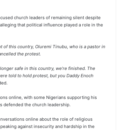
ccused church leaders of remaining silent despite
alleging that political influence played a role in the
t of this country, Oluremi Tinubu, who is a pastor in
ncelled the protest.
onger safe in this country, we’re finished. The
re told to hold protest, but you Daddy Enoch
ded.
ons online, with some Nigerians supporting his
ers defended the church leadership.
versations online about the role of religious
 speaking against insecurity and hardship in the