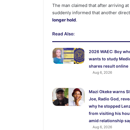
The man claimed that after arriving 
suddenly informed that another direc
longer hold
.
Read Also:
2026 WAEC: Boy wh
wants to study Medi
shares result online
Aug 6, 2026
Mazi Okeke warns S
Joe, Radio God, reve
why he stopped Lenz
from visiting his ho
amid relationship sa
Aug 6, 2026