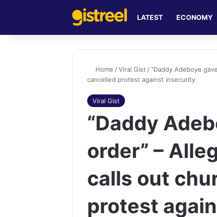
LATEST
ECONOMY
Home
/
Viral Gist
/
“Daddy Adeboye gave 
cancelled protest against insecurity
Viral Gist
“Daddy Adeb
order” – Al
calls out chu
protest again