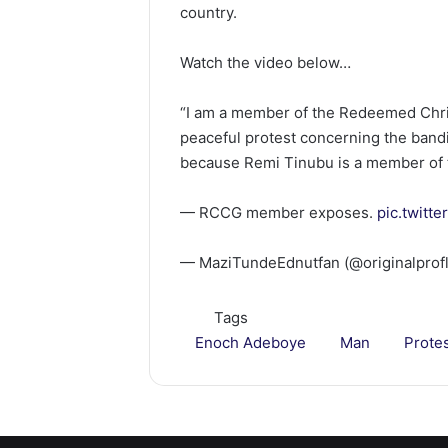
country.
Watch the video below…
“I am a member of the Redeemed Chri
peaceful protest concerning the bandi
because Remi Tinubu is a member of 
— RCCG member exposes.
pic.twitt
— MaziTundeEdnutfan (@originalprof
Tags
Enoch Adeboye
Man
Prote