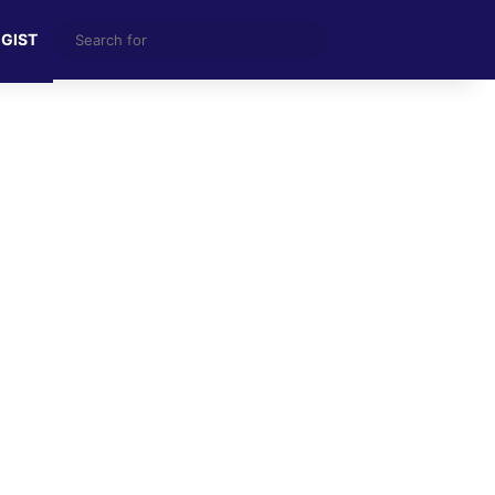
Search
 GIST
for