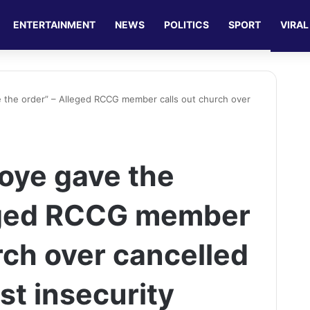
ENTERTAINMENT
NEWS
POLITICS
SPORT
VIRAL
the order” – Alleged RCCG member calls out church over
oye gave the
leged RCCG member
rch over cancelled
st insecurity