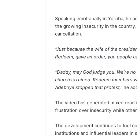
Speaking emotionally in Yoruba, he a
the growing insecurity in the country, 
cancellation.
“Just because the wife of the presiden
Redeem, gave an order, you people ca
“Daddy, may God judge you. We’re no l
church is ruined. Redeem members we
Adeboye stopped that protest,”
he ad
The video has generated mixed reacti
frustration over insecurity while oth
The development continues to fuel con
institutions and influential leaders in