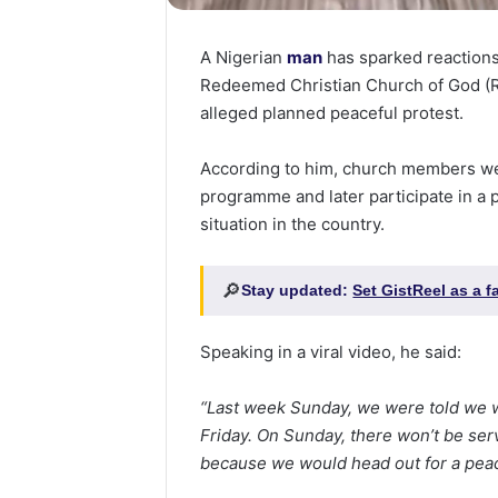
A Nigerian
man
has sparked reactions
Redeemed Christian Church of God (R
alleged planned peaceful protest.
According to him, church members we
programme and later participate in a 
situation in the country.
🔎
Stay updated:
Set GistReel as a 
Speaking in a viral video, he said:
“Last week Sunday, we were told we w
Friday. On Sunday, there won’t be se
because we would head out for a peac