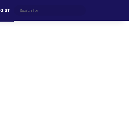
Search
 GIST
for