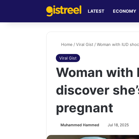
LATEST
ECONOMY
Home
/
Viral Gist
/
Woman with IUD shoc
Viral Gist
Woman with 
discover she
pregnant
Muhammed Hammed
Jul 18, 2025