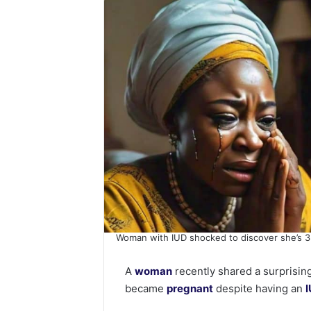
Woman with IUD shocked to discover she’s 
A
woman
recently shared a surprising
became
pregnant
despite having an