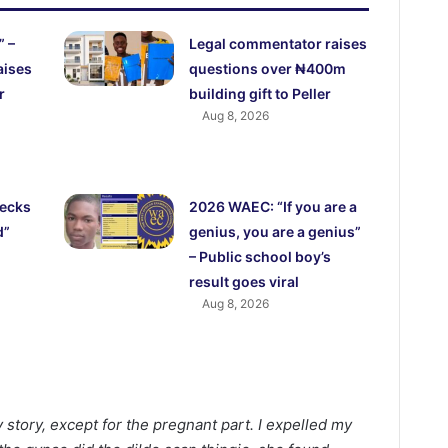
” –
Legal commentator raises
aises
questions over ₦400m
r
building gift to Peller
Aug 8, 2026
ecks
2026 WAEC: “If you are a
d”
genius, you are a genius”
– Public school boy’s
result goes viral
Aug 8, 2026
my story, except for the pregnant part. I expelled my