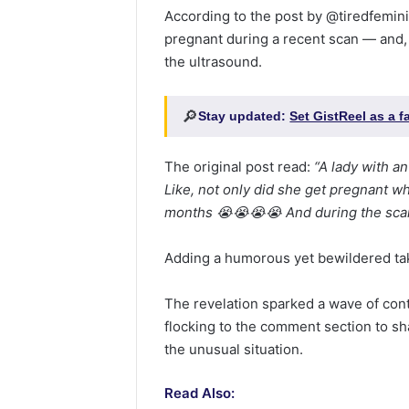
According to the post by @tiredfemin
pregnant during a recent scan — and,
the ultrasound.
🔎
Stay updated:
Set GistReel as a 
The original post read:
“A lady with a
Like, not only did she get pregnant wh
months 😭😭😭😭 And during the scan
Adding a humorous yet bewildered t
The revelation sparked a wave of con
flocking to the comment section to sh
the unusual situation.
Read Also: