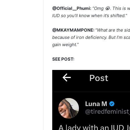
@Official__Phumi:
“Omg 😭. This is w
IUD so you’ll know when it’s shifted.”
@MKAYMAMPONE:
“What are the si
because of iron deficiency. But I’m sc
gain weight.”
SEE POST: