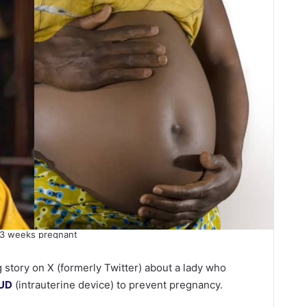
33 weeks pregnant
 story on X (formerly Twitter) about a lady who
IUD
(intrauterine device) to prevent pregnancy.