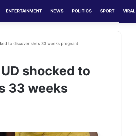
ENTERTAINMENT
NEWS
POLITICS
SPORT
VIRAL
ked to discover she’s 33 weeks pregnant
IUD shocked to
’s 33 weeks