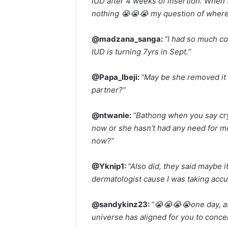
IUD after 4 weeks of insertion. When 
nothing 😭😭😭 my question of where 
@madzana_sanga:
“I had so much co
IUD is turning 7yrs in Sept.”
@Papa_Ibeji:
“May be she removed it 
partner?”
@ntwanie:
“Bathong when you say cryp
now or she hasn’t had any need for med
now?”
@Yknip1:
“Also did, they said maybe i
dermatologist cause I was taking accu
@sandykinz23:
“😭😭😭😭one day, a
universe has aligned for you to concei