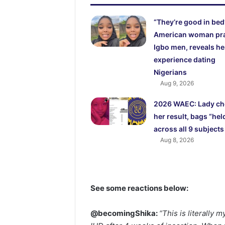
“They’re good in bed
American woman pr
Igbo men, reveals he
experience dating
Nigerians
Aug 9, 2026
2026 WAEC: Lady ch
her result, bags “hel
across all 9 subjects
Aug 8, 2026
See some reactions below:
@becomingShika:
“This is literally 