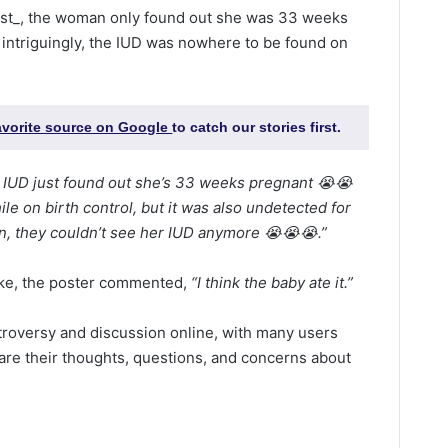
ist_, the woman only found out she was 33 weeks
 intriguingly, the IUD was nowhere to be found on
favorite source on Google
to catch our stories first.
n IUD just found out she’s 33 weeks pregnant 😭😭
ile on birth control, but it was also undetected for
, they couldn’t see her IUD anymore 😭😭😭.”
ake, the poster commented,
“I think the baby ate it.”
troversy and discussion online, with many users
are their thoughts, questions, and concerns about