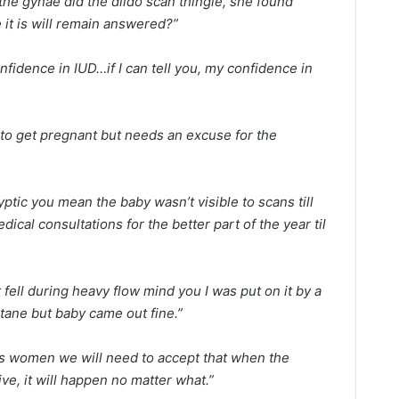
the gynae did the dildo scan thingie, she found
it is will remain answered?”
nfidence in IUD…if I can tell you, my confidence in
to get pregnant but needs an excuse for the
tic you mean the baby wasn’t visible to scans till
ical consultations for the better part of the year til
t fell during heavy flow mind you I was put on it by a
tane but baby came out fine.”
s women we will need to accept that when the
ve, it will happen no matter what.”