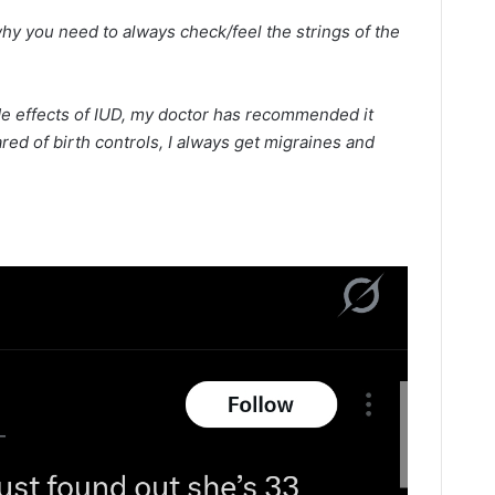
hy you need to always check/feel the strings of the
de effects of IUD, my doctor has recommended it
ared of birth controls, I always get migraines and