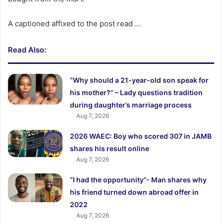
A captioned affixed to the post read …
Read Also:
“Why should a 21-year-old son speak for
his mother?” – Lady questions tradition
during daughter’s marriage process
Aug 7, 2026
2026 WAEC: Boy who scored 307 in JAMB
shares his result online
Aug 7, 2026
“I had the opportunity”- Man shares why
his friend turned down abroad offer in
2022
Aug 7, 2026