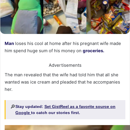
Man
loses his cool at home after his pregnant wife made
him spend huge sum of his money on
groceries.
Advertisements
The man revealed that the wife had told him that all she
wanted was ice cream and pleaded that he accompanies
her.
🔎
Stay updated:
Set GistReel as a favorite source on
Google
to catch our stories first.