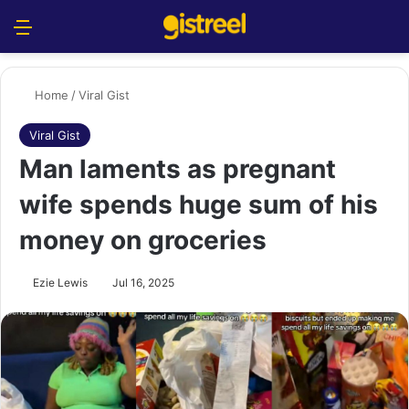
Menu
S
Home
/
Viral Gist
Viral Gist
Man laments as pregnant
wife spends huge sum of his
money on groceries
Ezie Lewis
Jul 16, 2025