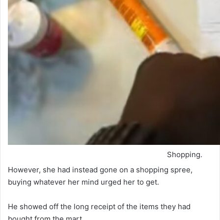
Shopping.
However, she had instead gone on a shopping spree,
buying whatever her mind urged her to get.
He showed off the long receipt of the items they had
bought from the mart.