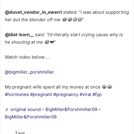
@duvet_vendor_in_owerri
stated: “
I was about supporting
her but the blender off me 😂😂😅😅”
@lãst-born__
said:
“I’d literally start crying cause why is
he shouting at me 😂💔”
Watch video below …
@bigmiller_porshmiller
My pregnant wife spent all my money at once 😭😭
#hormones
#pregnant
#pregnancy
#viral
#fyp
♬ original sound – BigMiller&Porshmiller09 –
BigMiller&Porshmiller09
Tags