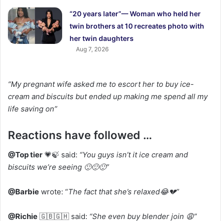
“20 years later”— Woman who held her
twin brothers at 10 recreates photo with
her twin daughters
Aug 7, 2026
“My pregnant wife asked me to escort her to buy ice-
cream and biscuits but ended up making me spend all my
life saving on”
Reactions have followed …
@Top tier
💗🍃 said:
“You guys isn’t it ice cream and
biscuits we’re seeing 🙂🙂🙂”
@Barbie
wrote: “
The fact that she’s relaxed😂💔”
@Richie
🇬🇧🇬🇭 said:
“She even buy blender join 😩”