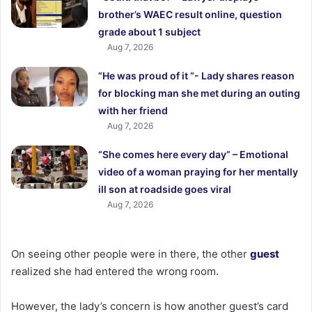
brother’s WAEC result online, question
grade about 1 subject
Aug 7, 2026
“He was proud of it “- Lady shares reason
for blocking man she met during an outing
with her friend
Aug 7, 2026
“She comes here every day” – Emotional
video of a woman praying for her mentally
ill son at roadside goes viral
Aug 7, 2026
On seeing other people were in there, the other
guest
realized she had entered the wrong room.
However, the lady’s concern is how another guest’s card