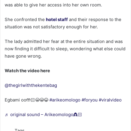
was able to give her access into her own room.
She confronted the
hotel staff
and their response to the
situation was not satisfactory enough for her.
The lady admitted her fear at the entire situation and was
now finding it difficult to sleep, wondering what else could
have gone wrong.
Watch the video here
@thegirlwiththekentebag
Egbami oo🤲🏻😭😭😂
#arikeomologo
#foryou
#viralvideo
♬ original sound – Arikeomologo👸🏻
Tags