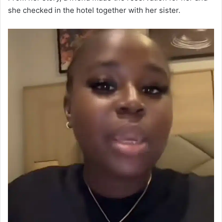
she checked in the hotel together with her sister.