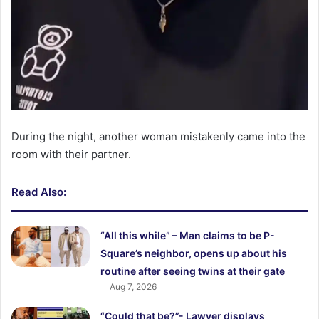
During the night, another woman mistakenly came into the
room with their partner.
Read Also:
“All this while” – Man claims to be P-
Square’s neighbor, opens up about his
routine after seeing twins at their gate
Aug 7, 2026
“Could that be?”- Lawyer displays