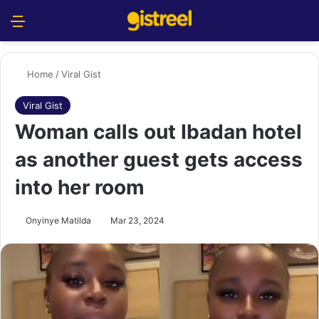
Menu
S
Home
/
Viral Gist
Viral Gist
Woman calls out Ibadan hotel
as another guest gets access
into her room
Onyinye Matilda
Mar 23, 2024