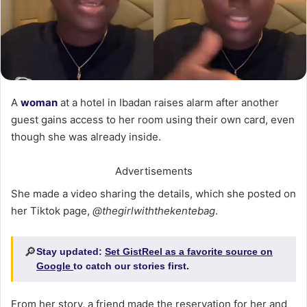
A
woman
at a hotel in Ibadan raises alarm after another
guest gains access to her room using their own card, even
though she was already inside.
Advertisements
She made a video sharing the details, which she posted on
her Tiktok page,
@thegirlwiththekentebag
.
🔎
Stay updated:
Set GistReel as a favorite source on
Google
to catch our stories first.
From her story, a friend made the reservation for her and