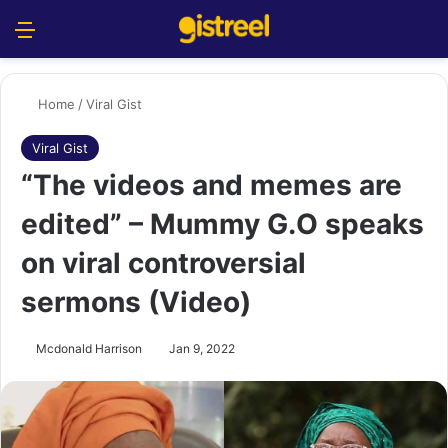
Menu
S
Home
/
Viral Gist
Viral Gist
“The videos and memes are
edited” – Mummy G.O speaks
on viral controversial
sermons (Video)
Mcdonald Harrison
Jan 9, 2022