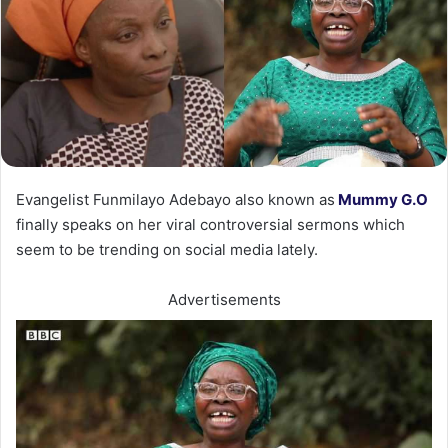
Evangelist Funmilayo Adebayo also known as
Mummy G.O
finally speaks on her viral controversial sermons which
seem to be trending on social media lately.
Advertisements