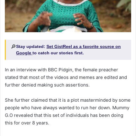
🔎
Stay updated:
Set GistReel as a favorite source on
Google
to catch our stories first.
In an interview with BBC Pidgin, the female preacher
stated that most of the videos and memes are edited and
further denied making such assertions.
She further claimed that it is a plot masterminded by some
people who have always wanted to run her down. Mummy
G.O revealed that this set of individuals has been doing
this for over 8 years.