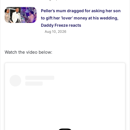
Peller’s mum dragged for asking her son
to gift her ‘lover’ money at his wedding,
Daddy Freeze reacts
Aug 10, 2026
Watch the video below: