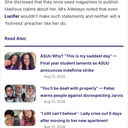
She disclosed that they once used magazines to publish
libellous claims about her. Mrs Adebayo noted that even
Lucifer
wouldn’t make such statements and neither will a
‘holiness’ preacher like her do.
Read Also:
ASUU Why? “This is my saddest day” —
Final year student laments as ASUU
announces indefinite strike
Aug 10, 2026
“You’ll be dealt with properly” — Peller
warns people against disrespecting Jarvis
Aug 10, 2026
“I still can’t believe”- Lady cries out 9 days
after moving to her new apartment
Aug 10, 2026