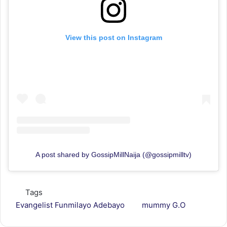
View this post on Instagram
A post shared by GossipMillNaija (@gossipmilltv)
Tags
Evangelist Funmilayo Adebayo
mummy G.O