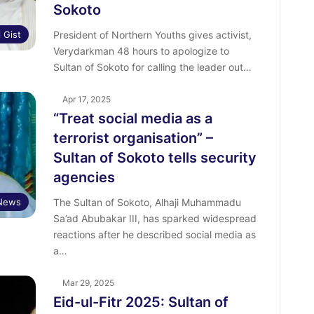
Sokoto
l Gist
President of Northern Youths gives activist,
Verydarkman 48 hours to apologize to
Sultan of Sokoto for calling the leader out…
Apr 17, 2025
“Treat social media as a
terrorist organisation” –
Sultan of Sokoto tells security
agencies
News
The Sultan of Sokoto, Alhaji Muhammadu
Sa’ad Abubakar III, has sparked widespread
reactions after he described social media as
a…
Mar 29, 2025
Eid-ul-Fitr 2025: Sultan of