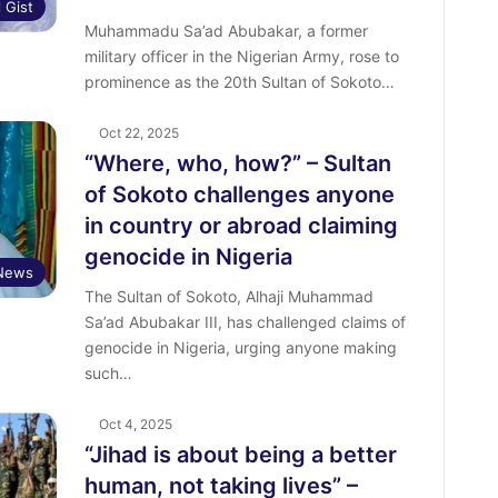
l Gist
Muhammadu Sa’ad Abubakar, a former
military officer in the Nigerian Army, rose to
prominence as the 20th Sultan of Sokoto…
Oct 22, 2025
“Where, who, how?” – Sultan
of Sokoto challenges anyone
in country or abroad claiming
genocide in Nigeria
News
The Sultan of Sokoto, Alhaji Muhammad
Sa’ad Abubakar III, has challenged claims of
genocide in Nigeria, urging anyone making
such…
Oct 4, 2025
“Jihad is about being a better
human, not taking lives” –