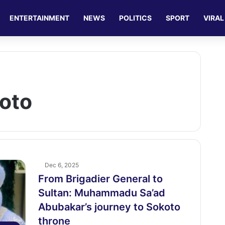
ENTERTAINMENT
NEWS
POLITICS
SPORT
VIRAL
koto
Dec 6, 2025
From Brigadier General to
Sultan: Muhammadu Sa’ad
Abubakar’s journey to Sokoto
throne