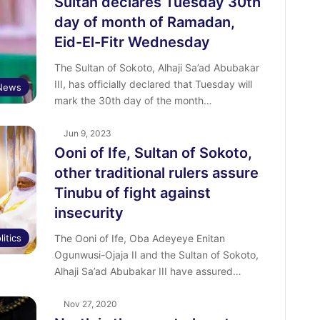
Sultan declares Tuesday 30th
day of month of Ramadan,
Eid-El-Fitr Wednesday
The Sultan of Sokoto, Alhaji Sa’ad Abubakar
III, has officially declared that Tuesday will
News
mark the 30th day of the month…
Jun 9, 2023
Ooni of Ife, Sultan of Sokoto,
other traditional rulers assure
Tinubu of fight against
insecurity
litics
The Ooni of Ife, Oba Adeyeye Enitan
Ogunwusi-Ojaja II and the Sultan of Sokoto,
Alhaji Sa’ad Abubakar III have assured…
Nov 27, 2020