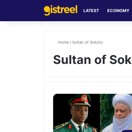
LATEST
ECONOMY
Home
/
Sultan of Sokoto
Sultan of So