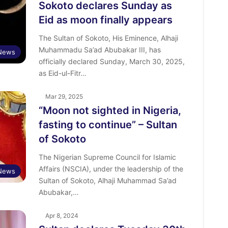
Sokoto declares Sunday as
Eid as moon finally appears
The Sultan of Sokoto, His Eminence, Alhaji
Muhammadu Sa’ad Abubakar III, has
News
officially declared Sunday, March 30, 2025,
as Eid-ul-Fitr…
Mar 29, 2025
“Moon not sighted in Nigeria,
fasting to continue” – Sultan
of Sokoto
The Nigerian Supreme Council for Islamic
Affairs (NSCIA), under the leadership of the
News
Sultan of Sokoto, Alhaji Muhammad Sa’ad
Abubakar,…
Apr 8, 2024