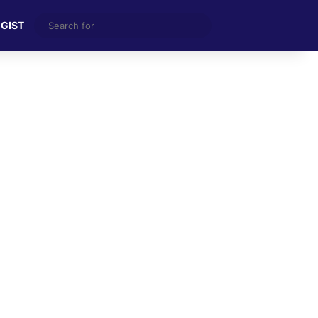
Search
 GIST
for