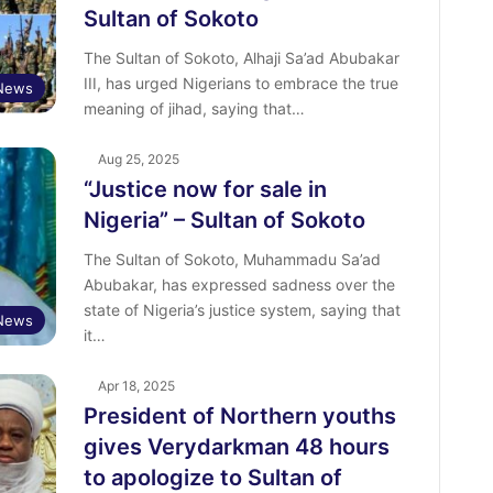
Sultan of Sokoto
The Sultan of Sokoto, Alhaji Sa’ad Abubakar
III, has urged Nigerians to embrace the true
News
meaning of jihad, saying that…
Aug 25, 2025
“Justice now for sale in
Nigeria” – Sultan of Sokoto
The Sultan of Sokoto, Muhammadu Sa’ad
Abubakar, has expressed sadness over the
state of Nigeria’s justice system, saying that
News
it…
Apr 18, 2025
President of Northern youths
gives Verydarkman 48 hours
to apologize to Sultan of