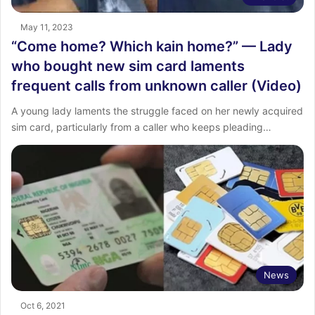
May 11, 2023
“Come home? Which kain home?” — Lady
who bought new sim card laments
frequent calls from unknown caller (Video)
A young lady laments the struggle faced on her newly acquired
sim card, particularly from a caller who keeps pleading…
News
Oct 6, 2021