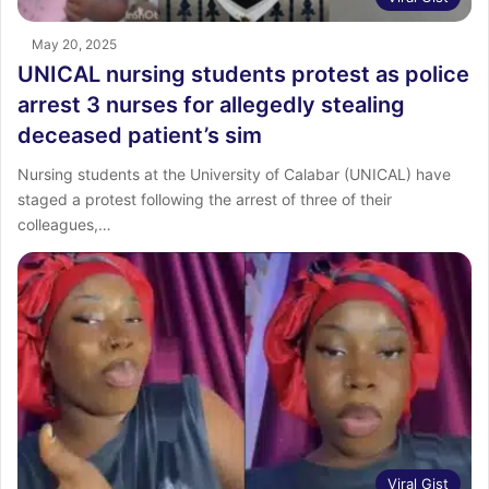
May 20, 2025
UNICAL nursing students protest as police
arrest 3 nurses for allegedly stealing
deceased patient’s sim
Nursing students at the University of Calabar (UNICAL) have
staged a protest following the arrest of three of their
colleagues,…
Viral Gist