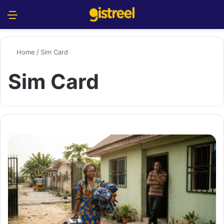
Menu
S
Home
/
Sim Card
Sim Card