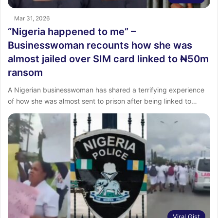
Mar 31, 2026
“Nigeria happened to me” –
Businesswoman recounts how she was
almost jailed over SIM card linked to ₦50m
ransom
A Nigerian businesswoman has shared a terrifying experience
of how she was almost sent to prison after being linked to…
Viral Gist