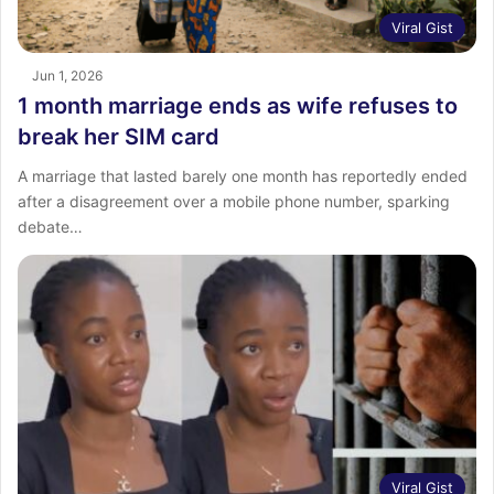
Viral Gist
Jun 1, 2026
1 month marriage ends as wife refuses to
break her SIM card
A marriage that lasted barely one month has reportedly ended
after a disagreement over a mobile phone number, sparking
debate…
Viral Gist