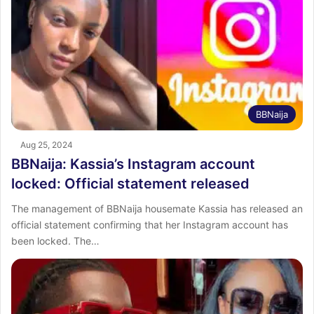
BBNaija
Aug 25, 2024
BBNaija: Kassia’s Instagram account
locked: Official statement released
The management of BBNaija housemate Kassia has released an
official statement confirming that her Instagram account has
been locked. The…