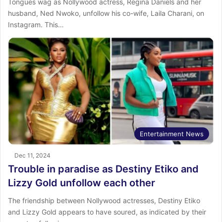
Tongues wag as Nollywood actress, Regina Daniels and her
husband, Ned Nwoko, unfollow his co-wife, Laila Charani, on
Instagram. This…
Entertainment News
Dec 11, 2024
Trouble in paradise as Destiny Etiko and
Lizzy Gold unfollow each other
The friendship between Nollywood actresses, Destiny Etiko
and Lizzy Gold appears to have soured, as indicated by their