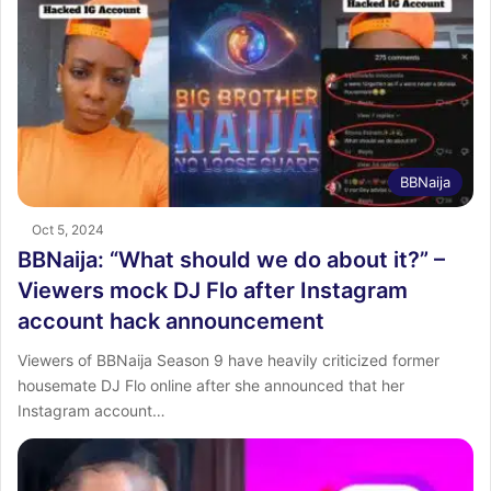
BBNaija
Oct 5, 2024
BBNaija: “What should we do about it?” –
Viewers mock DJ Flo after Instagram
account hack announcement
Viewers of BBNaija Season 9 have heavily criticized former
housemate DJ Flo online after she announced that her
Instagram account…