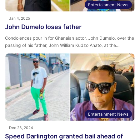
Entertainment News
Jan 4, 2025
John Dumelo loses father
Condolences pour in for Ghanaian actor, John Dumelo, over the
passing of his father, John William Kudzo Anato, at the…
Entertainment News
Dec 23, 2024
Speed Darlington granted bail ahead of