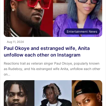
Entertainment News
Aug 11, 2024
Paul Okoye and estranged wife, Anita
unfollow each other on Instagram
Reactions trail as veteran singer Paul Okoye, popularly known
as Rudeboy, and his estranged wife Anita, unfollow each other
on…