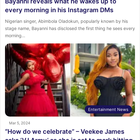
Bayanni reveals what he wakes up to
every morning in his Instagram DMs
Nigerian singer, Abimbola Oladokun, popularly known by his
stage name, Bayanni has disclosed the first thing he sees every
morning…
Entertainment News
Mar 5, 2024
“How do we celebrate” – Veekee James