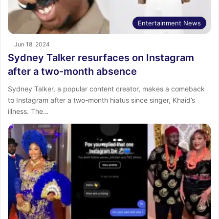
Entertainment News
Jun 18, 2024
Sydney Talker resurfaces on Instagram
after a two-month absence
Sydney Talker, a popular content creator, makes a comeback
to Instagram after a two-month hiatus since singer, Khaid’s
illness. The…