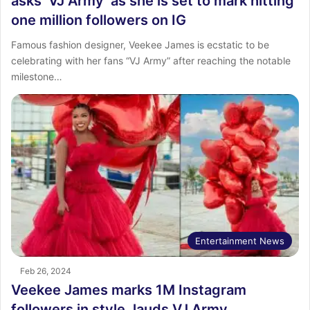
asks ‘VJ Army’ as she is set to mark hitting
one million followers on IG
Famous fashion designer, Veekee James is ecstatic to be
celebrating with her fans “VJ Army” after reaching the notable
milestone…
Entertainment News
Feb 26, 2024
Veekee James marks 1M Instagram
followers in style, lauds VJ Army