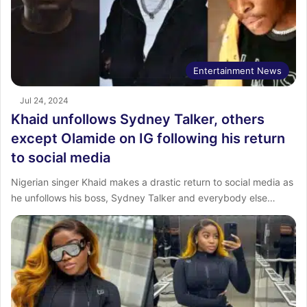
Entertainment News
Jul 24, 2024
Khaid unfollows Sydney Talker, others
except Olamide on IG following his return
to social media
Nigerian singer Khaid makes a drastic return to social media as
he unfollows his boss, Sydney Talker and everybody else…