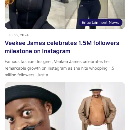
Entertainment News
Jul 22, 2024
Veekee James celebrates 1.5M followers
milestone on Instagram
Famous fashion designer, Veekee James celebrates her
remarkable growth on Instagram as she hits whooping 1.5
million followers. Just a…