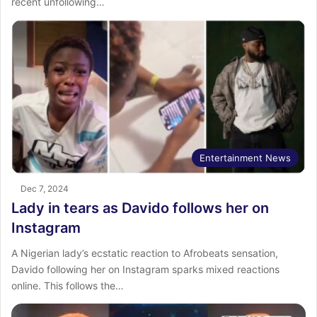
recent unfollowing…
Entertainment News
Dec 7, 2024
Lady in tears as Davido follows her on
Instagram
A Nigerian lady’s ecstatic reaction to Afrobeats sensation,
Davido following her on Instagram sparks mixed reactions
online. This follows the…