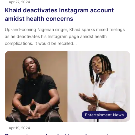
Apr 27, 2024
Khaid deactivates Instagram account
amidst health concerns
Up-and-coming Nigerian singer, Khaid sparks mixed feelings
as he deactivates his Instagram page amidst health
complications. It would be recalled…
Entertainment News
Apr 19, 2024