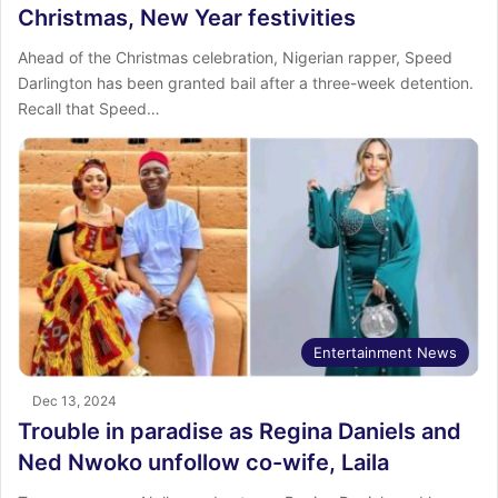
Christmas, New Year festivities
Ahead of the Christmas celebration, Nigerian rapper, Speed
Darlington has been granted bail after a three-week detention.
Recall that Speed…
Entertainment News
Dec 13, 2024
Trouble in paradise as Regina Daniels and
Ned Nwoko unfollow co-wife, Laila