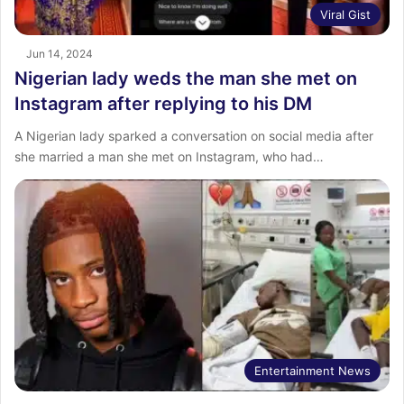
Viral Gist
Jun 14, 2024
Nigerian lady weds the man she met on
Instagram after replying to his DM
A Nigerian lady sparked a conversation on social media after
she married a man she met on Instagram, who had…
Entertainment News