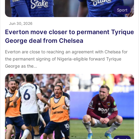
Sport
Jun 30, 2026
Everton move closer to permanent Tyrique
George deal from Chelsea
Everton are close to reaching an agreement with Chelsea for
the permanent signing of Nigeria-eligible forward Tyrique
George as the…