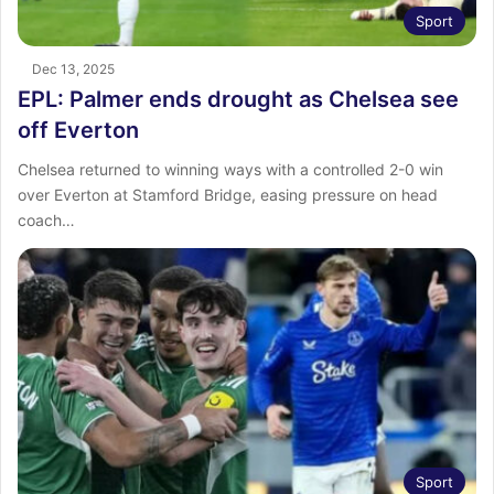
Sport
Dec 13, 2025
EPL: Palmer ends drought as Chelsea see
off Everton
Chelsea returned to winning ways with a controlled 2-0 win
over Everton at Stamford Bridge, easing pressure on head
coach…
Sport