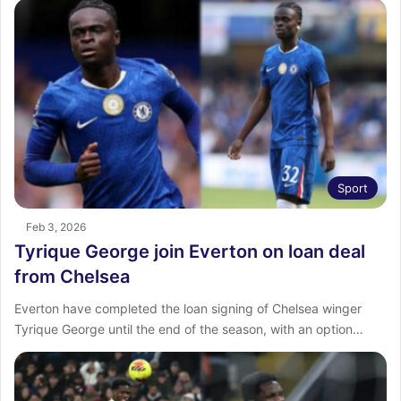
Sport
Feb 3, 2026
Tyrique George join Everton on loan deal
from Chelsea
Everton have completed the loan signing of Chelsea winger
Tyrique George until the end of the season, with an option…