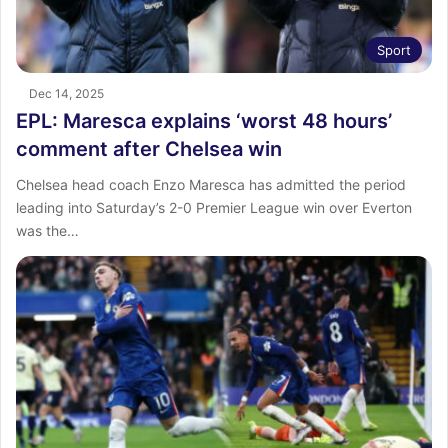
Sport
Dec 14, 2025
EPL: Maresca explains ‘worst 48 hours’
comment after Chelsea win
Chelsea head coach Enzo Maresca has admitted the period
leading into Saturday’s 2-0 Premier League win over Everton
was the…