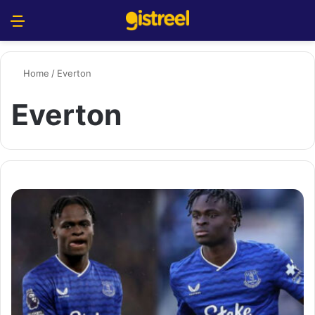
Menu
S
Home
/
Everton
Everton