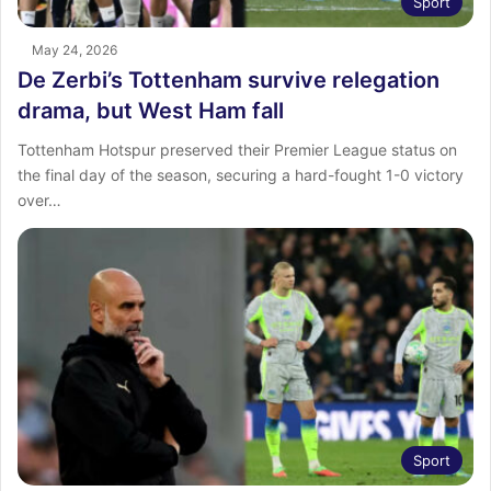
Sport
May 24, 2026
De Zerbi’s Tottenham survive relegation
drama, but West Ham fall
Tottenham Hotspur preserved their Premier League status on
the final day of the season, securing a hard-fought 1-0 victory
over…
Sport