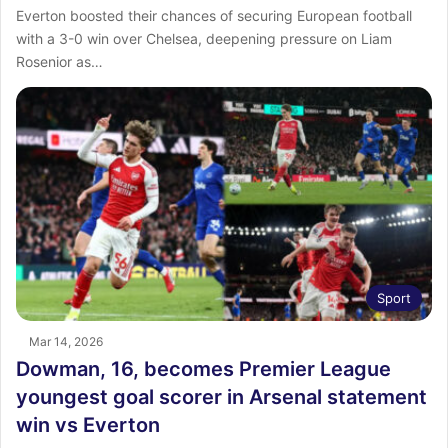
Everton boosted their chances of securing European football
with a 3-0 win over Chelsea, deepening pressure on Liam
Rosenior as…
Sport
Mar 14, 2026
Dowman, 16, becomes Premier League
youngest goal scorer in Arsenal statement
win vs Everton