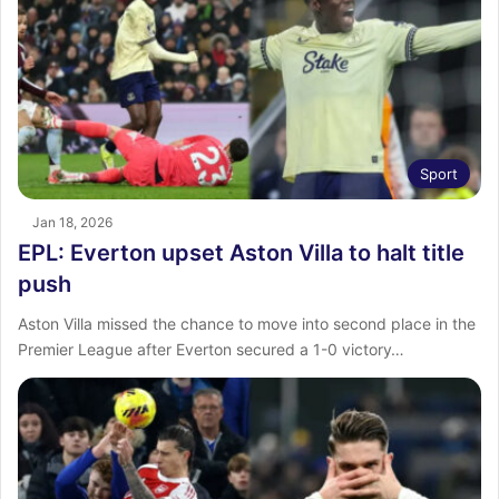
Sport
Jan 18, 2026
EPL: Everton upset Aston Villa to halt title
push
Aston Villa missed the chance to move into second place in the
Premier League after Everton secured a 1-0 victory…