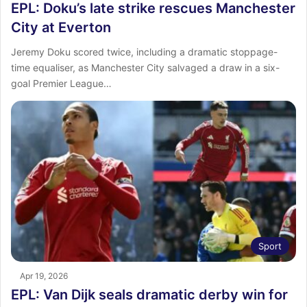
EPL: Doku’s late strike rescues Manchester
City at Everton
Jeremy Doku scored twice, including a dramatic stoppage-
time equaliser, as Manchester City salvaged a draw in a six-
goal Premier League…
Sport
Apr 19, 2026
EPL: Van Dijk seals dramatic derby win for