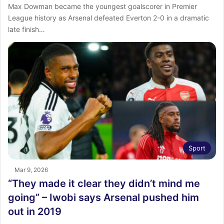
Max Dowman became the youngest goalscorer in Premier
League history as Arsenal defeated Everton 2-0 in a dramatic
late finish…
Sport
Mar 9, 2026
“They made it clear they didn’t mind me
going” – Iwobi says Arsenal pushed him
out in 2019