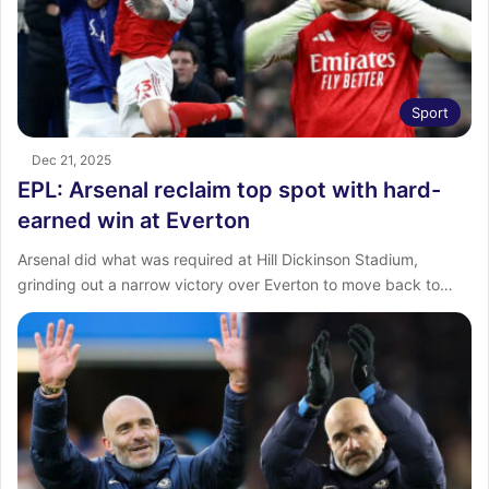
Sport
Dec 21, 2025
EPL: Arsenal reclaim top spot with hard-
earned win at Everton
Arsenal did what was required at Hill Dickinson Stadium,
grinding out a narrow victory over Everton to move back to…