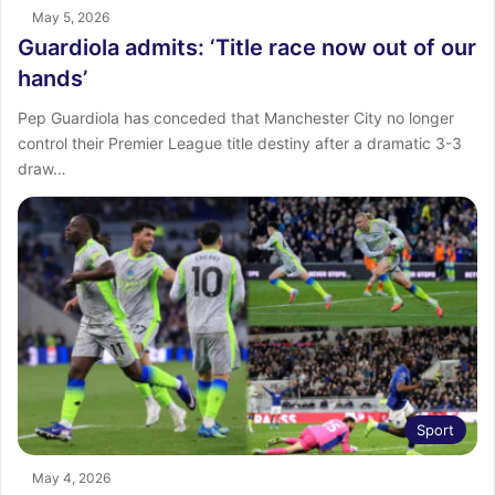
May 5, 2026
Guardiola admits: ‘Title race now out of our
hands’
Pep Guardiola has conceded that Manchester City no longer
control their Premier League title destiny after a dramatic 3-3
draw…
Sport
May 4, 2026