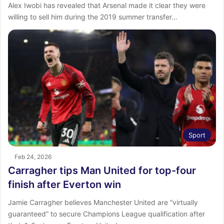
Alex Iwobi has revealed that Arsenal made it clear they were
willing to sell him during the 2019 summer transfer…
Sport
Feb 24, 2026
Carragher tips Man United for top-four
finish after Everton win
Jamie Carragher believes Manchester United are “virtually
guaranteed” to secure Champions League qualification after