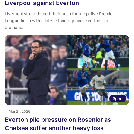
Liverpool against Everton
Liverpool strengthened their push for a top-five Premier
League finish with a late 2-1 victory over Everton in a
dramatic…
Sport
Mar 21, 2026
Everton pile pressure on Rosenior as
Chelsea suffer another heavy loss