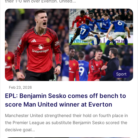
their 1-0 win over Everton. United…
Sport
Feb 23, 2026
EPL: Benjamin Sesko comes off bench to
score Man United winner at Everton
Manchester United strengthened their hold on fourth place in
the Premier League as substitute Benjamin Sesko scored the
decisive goal…