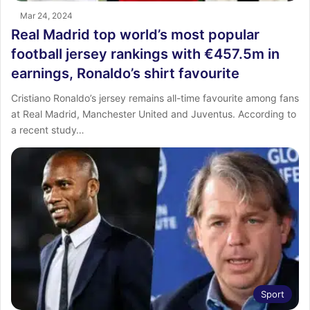
Mar 24, 2024
Real Madrid top world’s most popular
football jersey rankings with €457.5m in
earnings, Ronaldo’s shirt favourite
Cristiano Ronaldo’s jersey remains all-time favourite among fans
at Real Madrid, Manchester United and Juventus. According to
a recent study…
Sport