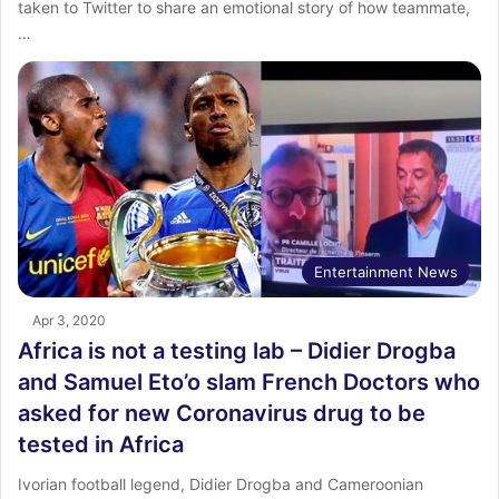
taken to Twitter to share an emotional story of how teammate,
…
Entertainment News
Apr 3, 2020
Africa is not a testing lab – Didier Drogba
and Samuel Eto’o slam French Doctors who
asked for new Coronavirus drug to be
tested in Africa
Ivorian football legend, Didier Drogba and Cameroonian