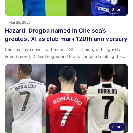
Sport
Mar 26, 2025
Hazard, Drogba named in Chelsea’s
greatest XI as club mark 120th anniversary
Chelsea have unveiled their best XI of all time, with legends
Eden Hazard, Didier Drogba and Frank Lampard making the…
Sport