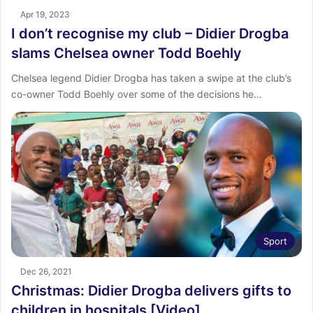
Apr 19, 2023
I don’t recognise my club – Didier Drogba
slams Chelsea owner Todd Boehly
Chelsea legend Didier Drogba has taken a swipe at the club’s
co-owner Todd Boehly over some of the decisions he…
Sport
Dec 26, 2021
Christmas: Didier Drogba delivers gifts to
children in hospitals [Video]