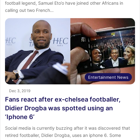
football legend, Samuel Eto’o have joined other Africans in
calling out two French…
Entertainment News
Dec 3, 2019
Fans react after ex-chelsea footballer,
Didier Drogba was spotted using an
‘Iphone 6’
Social media is currently buzzing after it was discovered that
retired footballer, Didier Drogba, uses an iphone 6. Some