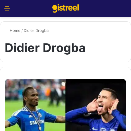
Menu
S
Home
/
Didier Drogba
Didier Drogba