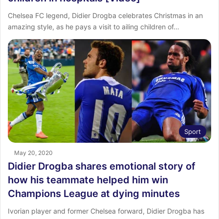
Chelsea FC legend, Didier Drogba celebrates Christmas in an
amazing style, as he pays a visit to ailing children of…
Sport
May 20, 2020
Didier Drogba shares emotional story of
how his teammate helped him win
Champions League at dying minutes
Ivorian player and former Chelsea forward, Didier Drogba has