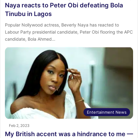
Naya reacts to Peter Obi defeating Bola
Tinubu in Lagos
Popular Nollywood actress, Beverly Naya has reacted to
Labour Party presidential candidate, Peter Obi flooring the APC
candidate, Bola Ahmed…
Entertainment News
Feb 2, 2023
My British accent was a hindrance to me —