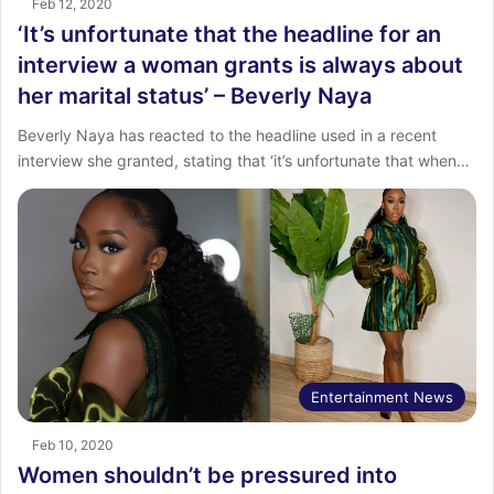
Feb 12, 2020
‘It’s unfortunate that the headline for an
interview a woman grants is always about
her marital status’ – Beverly Naya
Beverly Naya has reacted to the headline used in a recent
interview she granted, stating that ‘it’s unfortunate that when…
Entertainment News
Feb 10, 2020
Women shouldn’t be pressured into