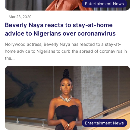
Entertainment News
Mar 23, 2020
Beverly Naya reacts to stay-at-home
advice to Nigerians over coronanvirus
Nollywood actress, Beverly Naya has reacted to a stay-at-
home advice to Nigerians to curb the spread of coronavirus in
the…
Entertainment News