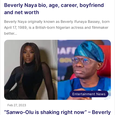
Beverly Naya bio, age, career, boyfriend
and net worth
Beverly Naya originally known as Beverly Ifunaya Bassey, born
April 17, 1989, is a British-born Nigerian actress and filmmaker
better…
Entertainment News
Feb 27, 2023
“Sanwo-Olu is shaking right now” – Beverly