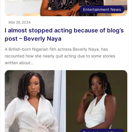
Entertainment News
Mar 26, 2024
I almost stopped acting because of blog’s
post – Beverly Naya
A British-born Nigerian film actress Beverly Naya, has
recounted how she nearly quit acting due to some stories
written about…