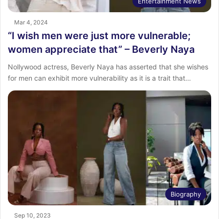
Entertainment News
Mar 4, 2024
“I wish men were just more vulnerable;
women appreciate that” – Beverly Naya
Nollywood actress, Beverly Naya has asserted that she wishes
for men can exhibit more vulnerability as it is a trait that…
Biography
Sep 10, 2023