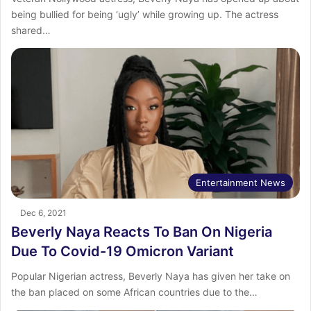
being bullied for being ‘ugly’ while growing up. The actress
shared…
Entertainment News
Dec 6, 2021
Beverly Naya Reacts To Ban On Nigeria
Due To Covid-19 Omicron Variant
Popular Nigerian actress, Beverly Naya has given her take on
the ban placed on some African countries due to the…