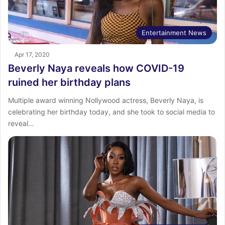
Entertainment News
Apr 17, 2020
Beverly Naya reveals how COVID-19
ruined her birthday plans
Multiple award winning Nollywood actress, Beverly Naya, is
celebrating her birthday today, and she took to social media to
reveal…