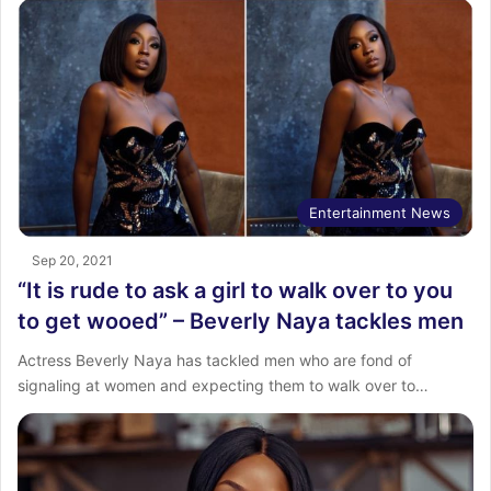
Entertainment News
Sep 20, 2021
“It is rude to ask a girl to walk over to you
to get wooed” – Beverly Naya tackles men
Actress Beverly Naya has tackled men who are fond of
signaling at women and expecting them to walk over to…