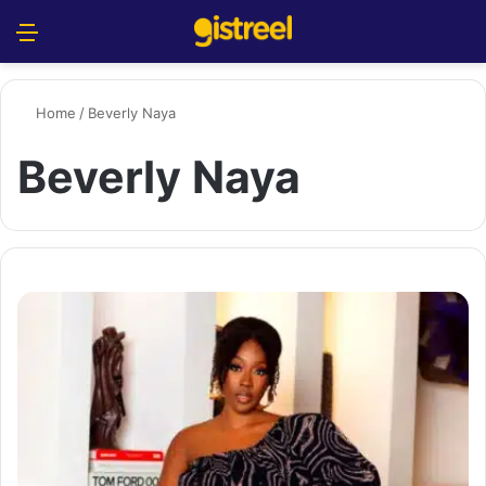
Menu
S
Home
/
Beverly Naya
Beverly Naya