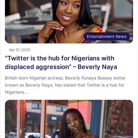
Entertainment News
Apr 21, 2020
“Twitter is the hub for Nigerians with
displaced aggression” – Beverly Naya
British-born Nigerian actress, Beverly Ifunaya Bassey better
known as Beverly Naya, has stated that Twitter is a hub for
Nigerians…