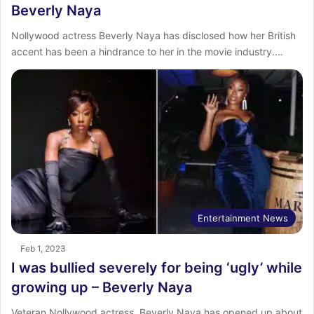
Beverly Naya
Nollywood actress Beverly Naya has disclosed how her British
accent has been a hindrance to her in the movie industry.…
Entertainment News
Feb 1, 2023
I was bullied severely for being ‘ugly’ while
growing up – Beverly Naya
Veteran Nollywood actress, Beverly Naya has opened up about