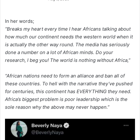
In her words;
“Breaks my heart every time I hear Africans talking about
how much our continent needs the western world when it
is actually the other way round. The media has seriously
done a number on a lot of African minds. Do your
research, I beg you! The world is nothing without Africa,”
“African nations need to form an alliance and ban all of
these countries. To hell with the narrative they’ve pushed
for centuries, this continent has EVERYTHING they need.
Africa’s biggest problem is poor leadership which is the
sole reason why the above may never happen.”