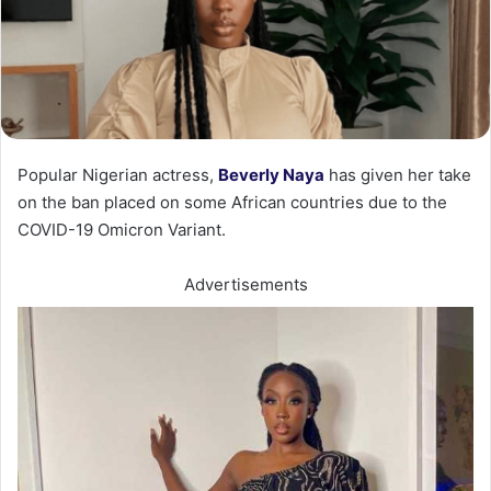
Popular Nigerian actress,
Beverly Naya
has given her take
on the ban placed on some African countries due to the
COVID-19 Omicron Variant.
Advertisements