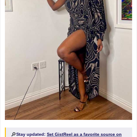
🔎
Stay updated:
Set GistReel as a favorite source on