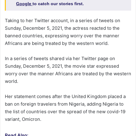
Google
to catch our stories first.
Taking to her Twitter account, in a series of tweets on
Sunday, December 5, 2021, the actress reacted to the
banned countries, expressing worry over the manner
Africans are being treated by the western world.
In a series of tweets shared via her Twitter page on
Sunday, December 5, 2021, the movie star expressed
worry over the manner Africans are treated by the western
world.
Her statement comes after the United Kingdom placed a
ban on foreign travelers from Nigeria, adding Nigeria to
the list of countries over the spread of the new covid-19
variant, Omicron.
Read Also: