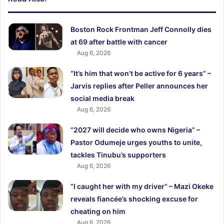
Boston Rock Frontman Jeff Connolly dies
at 69 after battle with cancer
Aug 6, 2026
“It’s him that won’t be active for 6 years” –
Jarvis replies after Peller announces her
social media break
Aug 6, 2026
“2027 will decide who owns Nigeria” –
Pastor Odumeje urges youths to unite,
tackles Tinubu’s supporters
Aug 6, 2026
“I caught her with my driver” – Mazi Okeke
reveals fiancée’s shocking excuse for
cheating on him
Aug 6, 2026