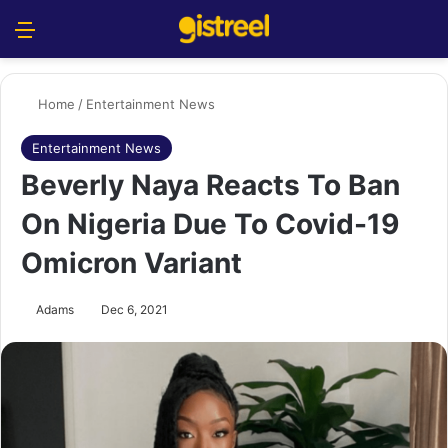
Menu
S
Home
/
Entertainment News
Entertainment News
Beverly Naya Reacts To Ban
On Nigeria Due To Covid-19
Omicron Variant
Adams
Dec 6, 2021