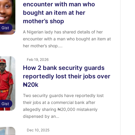
encounter with man who
bought an item at her
mother’s shop
l Gist
‎A Nigerian lady has shared details of her
encounter with a man who bought an item at
her mother’s shop.…
Feb 19, 2026
How 2 bank security guards
reportedly lost their jobs over
₦20k
Two security guards have reportedly lost
their jobs at a commercial bank after
l Gist
allegedly sharing ₦20,000 mistakenly
dispensed by an…
Dec 10, 2025