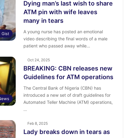
Dying man’s last wish to share
ATM pin with wife leaves
many in tears
A young nurse has posted an emotional
l Gist
video describing the final words of a male
patient who passed away while…
Oct 24, 2025
BREAKING: CBN releases new
Guidelines for ATM operations
The Central Bank of Nigeria (CBN) has
introduced a new set of draft guidelines for
News
Automated Teller Machine (ATM) operations,
…
Feb 8, 2025
Lady breaks down in tears as