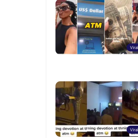
Vira
Vira