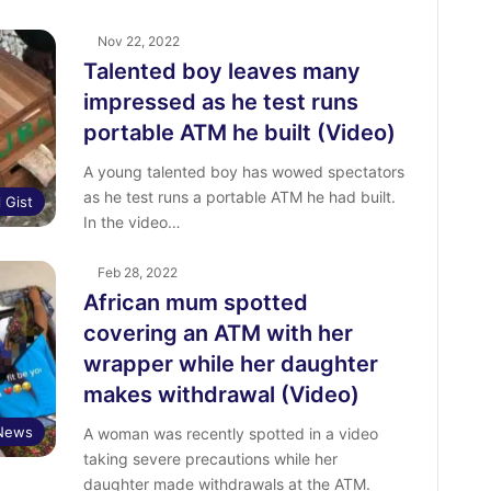
Nov 22, 2022
Talented boy leaves many
impressed as he test runs
portable ATM he built (Video)
A young talented boy has wowed spectators
as he test runs a portable ATM he had built.
l Gist
In the video…
Feb 28, 2022
African mum spotted
covering an ATM with her
wrapper while her daughter
makes withdrawal (Video)
 News
A woman was recently spotted in a video
taking severe precautions while her
daughter made withdrawals at the ATM.