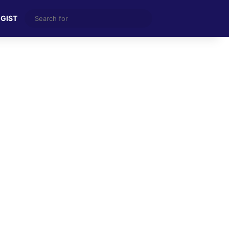
Search
 GIST
for