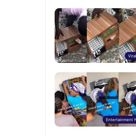
Vira
Entertainment