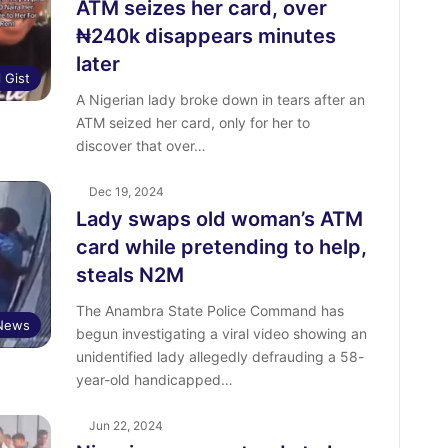
ATM seizes her card, over
₦240k disappears minutes
later
l Gist
A Nigerian lady broke down in tears after an
ATM seized her card, only for her to
discover that over…
Dec 19, 2024
Lady swaps old woman’s ATM
card while pretending to help,
steals N2M
The Anambra State Police Command has
News
begun investigating a viral video showing an
unidentified lady allegedly defrauding a 58-
year-old handicapped…
Jun 22, 2024