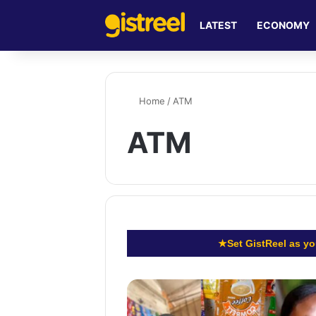
LATEST
ECONOMY
Home
/
ATM
ATM
★
Set GistReel as yo