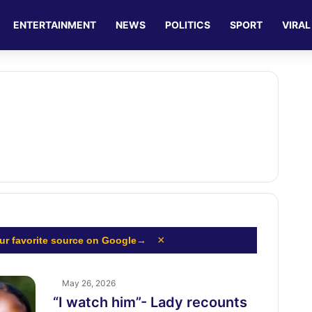
ENTERTAINMENT
NEWS
POLITICS
SPORT
VIRAL
×
ur favorite source on Google
→
May 26, 2026
“I watch him”- Lady recounts