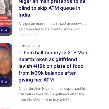
Nigerian man pretends to be
blind to skip ATM queue in
India
A Nigerian man in India raised eyebrows as
he pretended to be blind to skip a long
l Gist
queue at an…
Nov 28, 2023
“Them half money in 2” – Man
heartbroken as girlfriend
lavish ₦18k on plate of food
from ₦39k balance after
giving her ATM
l Gist
A heartbroken Nigerian man expressed his
frustration towards his girlfriend after she
used his ATM card to buy a ₦18k…