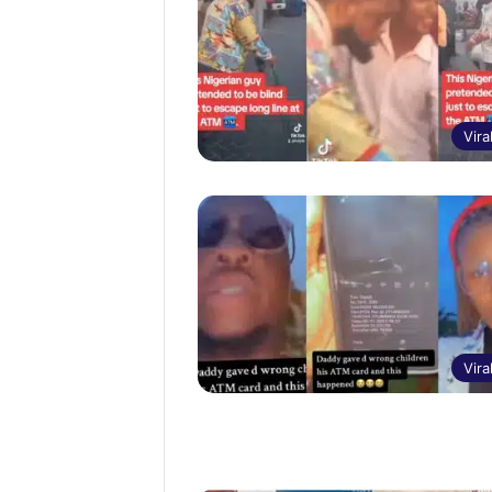
Vira
Vira