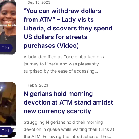
Sep 15, 2023
“You can withdraw dollars
from ATM” – Lady visits
Liberia, discovers they spend
US dollars for streets
purchases (Video)
l Gist
A lady identified as Toke embarked on a
journey to Liberia and was pleasantly
surprised by the ease of accessing…
Feb 9, 2023
Nigerians hold morning
devotion at ATM stand amidst
new currency scarcity
Struggling Nigerians hold their morning
devotion in queue while waiting their turns at
l Gist
the ATM. Following the introduction of the…