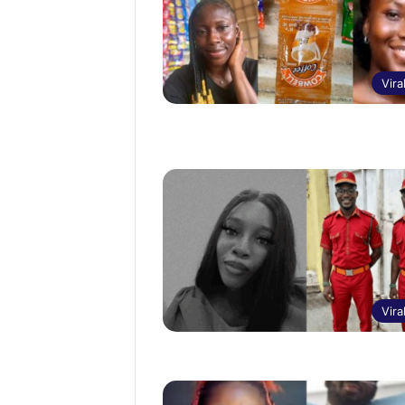
Vira
Vira