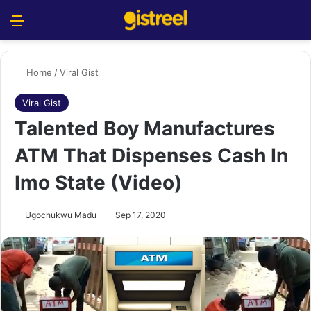
Menu
S
Home
/
Viral Gist
Viral Gist
Talented Boy Manufactures
ATM That Dispenses Cash In
Imo State (Video)
Ugochukwu Madu
Sep 17, 2020