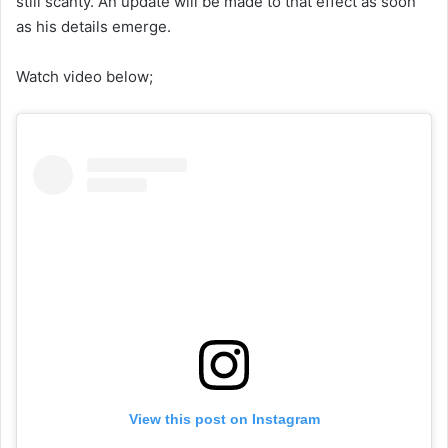
still scanty. An update will be made to that effect as soon
as his details emerge.
Watch video below;
View this post on Instagram