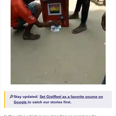
🔎
Stay updated:
Set GistReel as a favorite source on
Google
to catch our stories first.