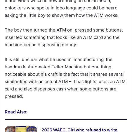
In the video which is now trending on social media,
onlookers who spoke in Igbo language could be heard
asking the little boy to show them how the ATM works.
The boy then turned the ATM on, pressed some buttons,
inserted something that looks like an ATM card and the
machine began dispensing money.
It is still unclear what he used in ‘manufacturing’ the
handmade Automated Teller Machine but one thing
noticeable about his craft is the fact that it shares several
similarities with an actual ATM – It has lights, uses an ATM
card and also dispenses cash when some buttons are
pressed.
Read Also:
2026 WAEC: Girl who refused to write