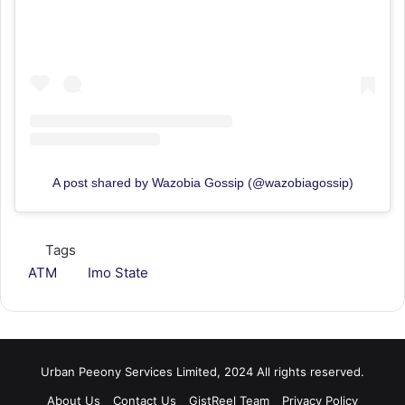
A post shared by Wazobia Gossip (@wazobiagossip)
Tags
ATM
Imo State
Urban Peeony Services Limited, 2024 All rights reserved.
About Us
Contact Us
GistReel Team
Privacy Policy