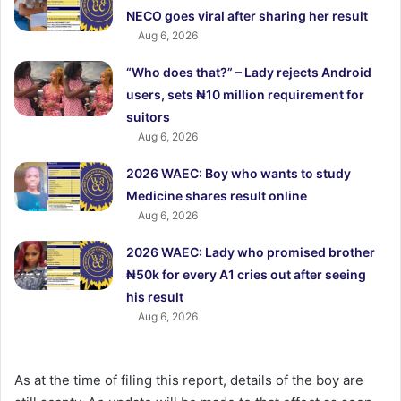
NECO goes viral after sharing her result
Aug 6, 2026
“Who does that?” – Lady rejects Android
users, sets ₦10 million requirement for
suitors
Aug 6, 2026
2026 WAEC: Boy who wants to study
Medicine shares result online
Aug 6, 2026
2026 WAEC: Lady who promised brother
₦50k for every A1 cries out after seeing
his result
Aug 6, 2026
As at the time of filing this report, details of the boy are