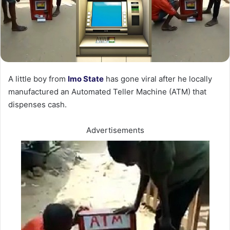
A little boy from
Imo State
has gone viral after he locally
manufactured an Automated Teller Machine (ATM) that
dispenses cash.
Advertisements