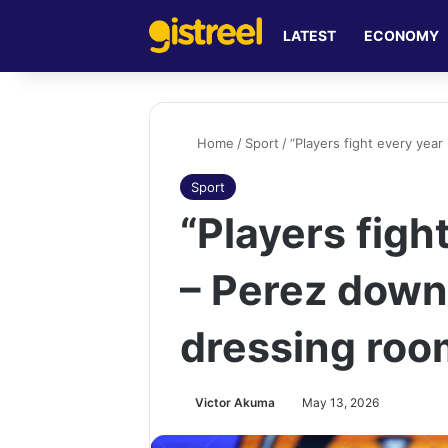
LATEST
ECONOMY
Home
/
Sport
/
“Players fight every yea
Sport
“Players figh
– Perez down
dressing roo
Victor Akuma
May 13, 2026