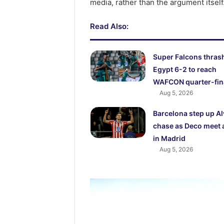
media, rather than the argument itself
Read Also:
Super Falcons thras
Egypt 6-2 to reach
WAFCON quarter-fin
Aug 5, 2026
Barcelona step up A
chase as Deco meet 
in Madrid
Aug 5, 2026