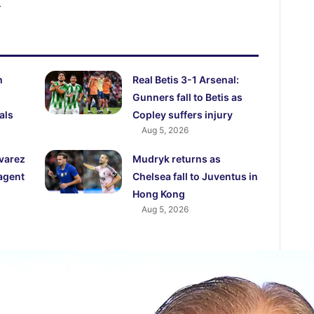
.
h
Real Betis 3-1 Arsenal:
Gunners fall to Betis as
als
Copley suffers injury
Aug 5, 2026
lvarez
Mudryk returns as
agent
Chelsea fall to Juventus in
Hong Kong
Aug 5, 2026