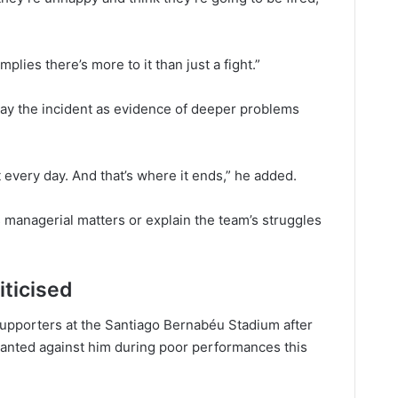
plies there’s more to it than just a fight.”
tray the incident as evidence of deeper problems
t every day. And that’s where it ends,” he added.
 managerial matters or explain the team’s struggles
iticised
supporters at the Santiago Bernabéu Stadium after
hanted against him during poor performances this