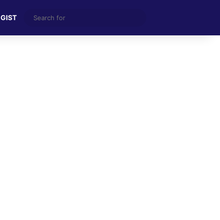
Search
 GIST
for