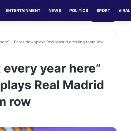
ENTERTAINMENT
NEWS
POLITICS
SPORT
VIRAL
r here” – Perez downplays Real Madrid dressing room row
t every year here”
plays Real Madrid
m row