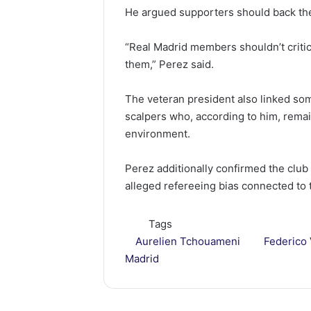
He argued supporters should back the 
“Real Madrid members shouldn’t critic
them,” Perez said.
The veteran president also linked som
scalpers who, according to him, rema
environment.
Perez additionally confirmed the club
alleged refereeing bias connected to 
Tags
Aurelien Tchouameni
Federico
Madrid