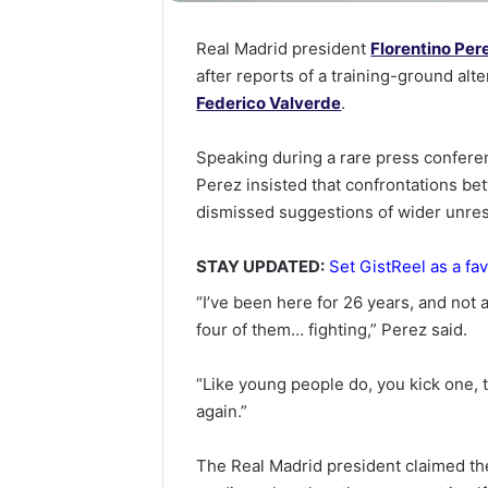
Real Madrid president
Florentino Per
after reports of a training-ground al
Federico Valverde
.
Speaking during a rare press conferen
Perez insisted that confrontations be
dismissed suggestions of wider unres
STAY UPDATED:
Set GistReel as a fav
“I’ve been here for 26 years, and not
four of them… fighting,” Perez said.
“Like young people do, you kick one, 
again.”
The Real Madrid president claimed the