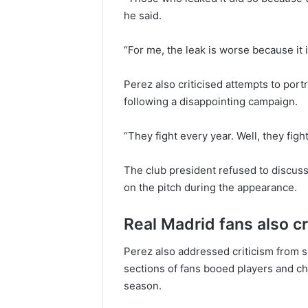
he said.
“For me, the leak is worse because it im
Perez also criticised attempts to por
following a disappointing campaign.
“They fight every year. Well, they figh
The club president refused to discuss
on the pitch during the appearance.
Real Madrid fans also cr
Perez also addressed criticism from 
sections of fans booed players and c
season.