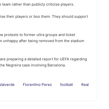
team rather than publicly criticise players.
ise their players or boo them. They should support
e protests to former ultra groups and ticket
in unhappy after being removed from the stadium
 are preparing a detailed report for UEFA regarding
the Negreira case involving Barcelona.
 Valverde
Florentino Perez
football
Real