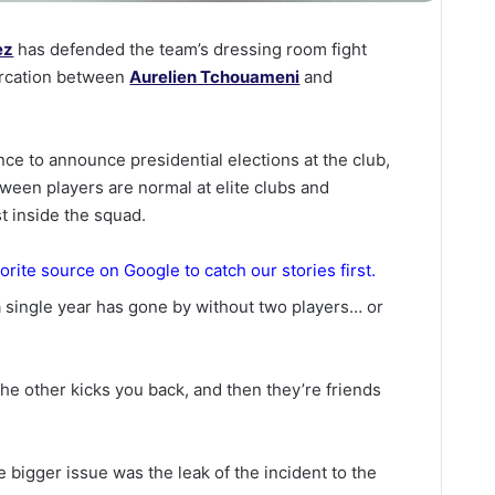
ez
has defended the team’s dressing room fight
tercation between
Aurelien Tchouameni
and
ce to announce presidential elections at the club,
tween players are normal at elite clubs and
t inside the squad.
orite source on Google to catch our stories first.
 a single year has gone by without two players… or
the other kicks you back, and then they’re friends
 bigger issue was the leak of the incident to the