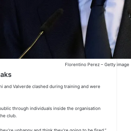
Florentino Perez – Getty image
eaks
i and Valverde clashed during training and were
blic through individuals inside the organisation
the club.
hey’re unhappy and think they’re going to be fired,”