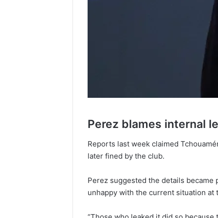
Perez blames internal l
Reports last week claimed Tchouamén
later fined by the club.
Perez suggested the details became pu
unhappy with the current situation at 
“Those who leaked it did so because t