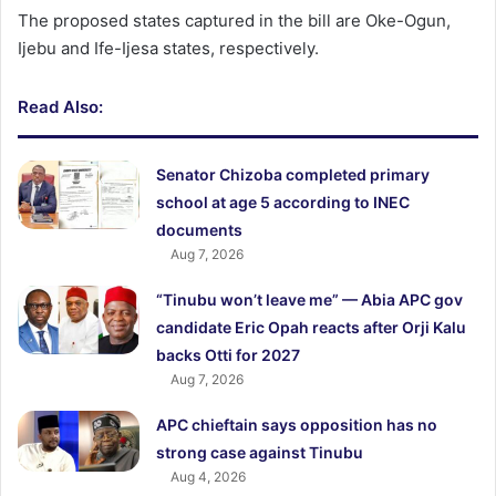
The proposed states captured in the bill are Oke-Ogun,
Ijebu and Ife-Ijesa states, respectively.
Read Also:
Senator Chizoba completed primary
school at age 5 according to INEC
documents
Aug 7, 2026
“Tinubu won’t leave me” — Abia APC gov
candidate Eric Opah reacts after Orji Kalu
backs Otti for 2027
Aug 7, 2026
APC chieftain says opposition has no
strong case against Tinubu
Aug 4, 2026