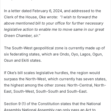
In a letter dated February 6, 2024, and addressed to the
Clerk of the House, Oke wrote:
“I wish to forward the
above mentioned bill to your office for further necessary
legislative action to enable me to move same in our great
Green Chamber, sir.”
The South-West geopolitical zone is currently made up of
six federating states, which are Ondo, Oyo, Lagos, Ogun,
Osun and Ekiti states.
If Oke’s bill scales legislative hurdles, the region would
surpass the North-West, which currently has seven states,
the highest among the other zones: North-Central, North-
East, South-West, South-South and South-East.
Section 9 (1) of the Constitution states that the National
Assembly National Assembly can only pass an Act to