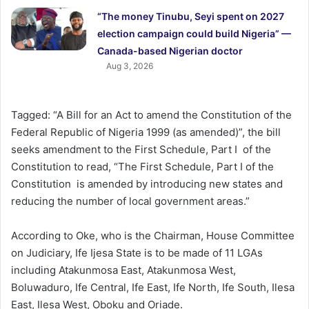
“The money Tinubu, Seyi spent on 2027
election campaign could build Nigeria” —
Canada-based Nigerian doctor
Aug 3, 2026
Tagged: “A Bill for an Act to amend the Constitution of the
Federal Republic of Nigeria 1999 (as amended)”, the bill
seeks amendment to the First Schedule, Part I of the
Constitution to read, “The First Schedule, Part I of the
Constitution is amended by introducing new states and
reducing the number of local government areas.”
According to Oke, who is the Chairman, House Committee
on Judiciary, Ife Ijesa State is to be made of 11 LGAs
including Atakunmosa East, Atakunmosa West,
Boluwaduro, Ife Central, Ife East, Ife North, Ife South, Ilesa
East, Ilesa West, Oboku and Oriade.