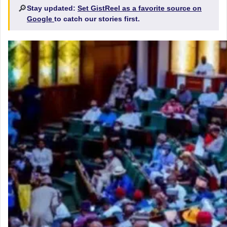
🔎
Stay updated:
Set GistReel as a favorite source on
Google
to catch our stories first.