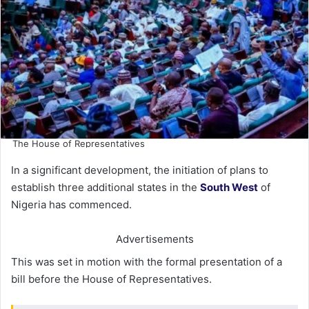
The House of Representatives
In a significant development, the initiation of plans to
establish three additional states in the
South West
of
Nigeria has commenced.
Advertisements
This was set in motion with the formal presentation of a
bill before the House of Representatives.