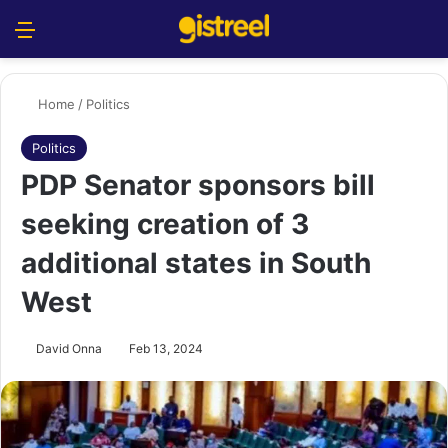
Menu
S
Home
/
Politics
Politics
PDP Senator sponsors bill
seeking creation of 3
additional states in South
West
David Onna
Feb 13, 2024