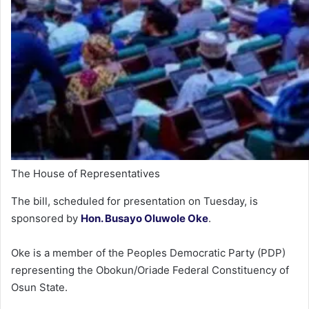
The House of Representatives
The bill, scheduled for presentation on Tuesday, is
sponsored by
Hon. Busayo Oluwole Oke
.
Oke is a member of the Peoples Democratic Party (PDP)
representing the Obokun/Oriade Federal Constituency of
Osun State.