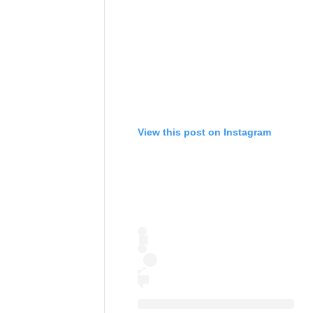
View this post on Instagram