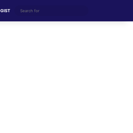
Search
 GIST
for