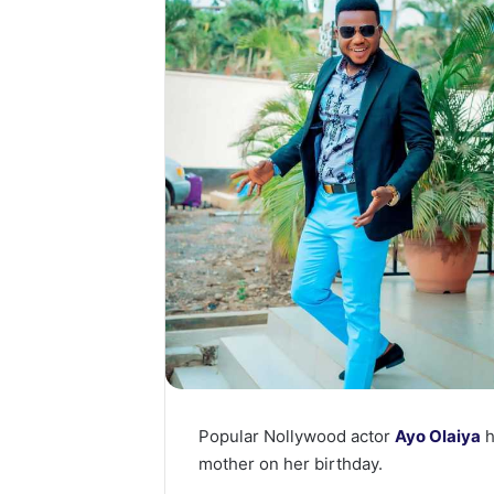
Popular Nollywood actor
Ayo Olaiya
h
mother on her birthday.