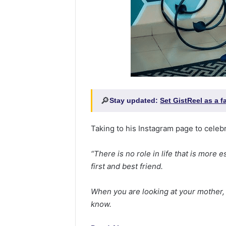
🔎
Stay updated:
Set GistReel as a 
Taking to his Instagram page to celebr
“There is no role in life that is more
first and best friend.
When you are looking at your mother, 
know.