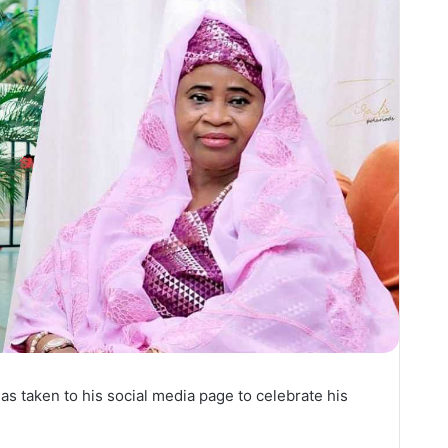
as taken to his social media page to celebrate his