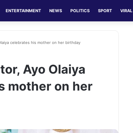
ENTERTAINMENT
NEWS
POLITICS
SPORT
VIRAL
laiya celebrates his mother on her birthday
tor, Ayo Olaiya
is mother on her