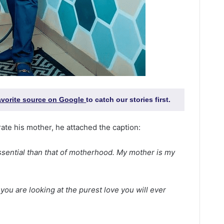
favorite source on Google
to catch our stories first.
ate his mother, he attached the caption:
 essential than that of motherhood. My mother is my
you are looking at the purest love you will ever