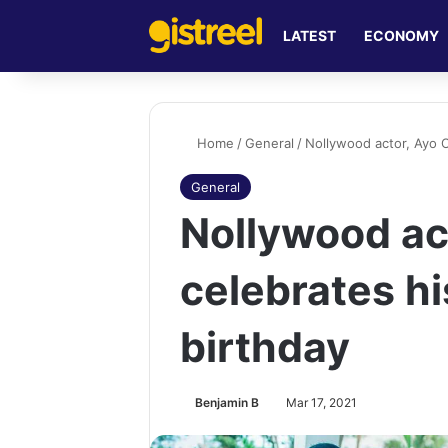
LATEST
ECONOMY
Home
/
General
/
Nollywood actor, Ayo O
General
Nollywood ac
celebrates h
birthday
Benjamin B
Mar 17, 2021