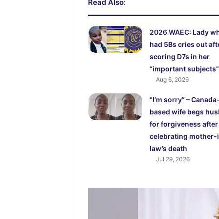
Read Also:
2026 WAEC: Lady w
had 5Bs cries out aft
scoring D7s in her
“important subjects”
Aug 6, 2026
“I’m sorry” – Canada
based wife begs hu
for forgiveness after
celebrating mother-
law’s death
Jul 29, 2026