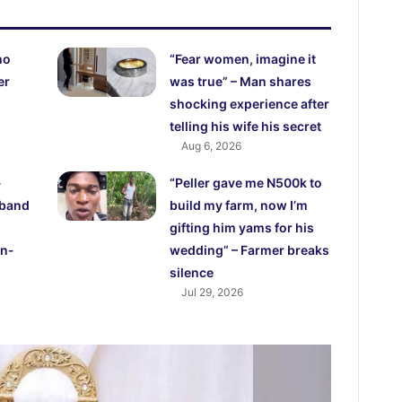
ho
“Fear women, imagine it
er
was true” – Man shares
shocking experience after
telling his wife his secret
Aug 6, 2026
-
“Peller gave me N500k to
sband
build my farm, now I’m
gifting him yams for his
in-
wedding” – Farmer breaks
silence
Jul 29, 2026