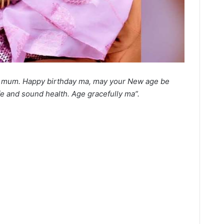
u mum. Happy birthday ma, may your New age be
fe and sound health. Age gracefully ma”.