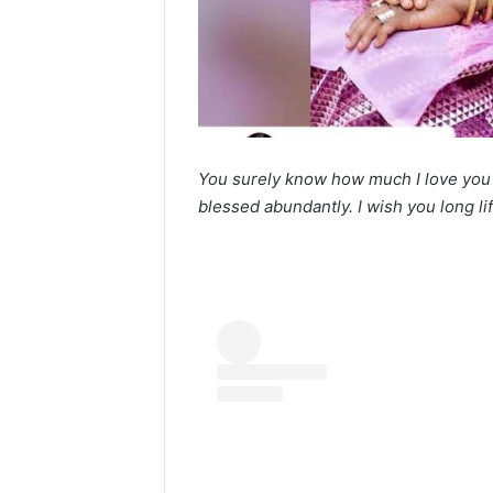
You surely know how much I love yo
blessed abundantly. I wish you long li