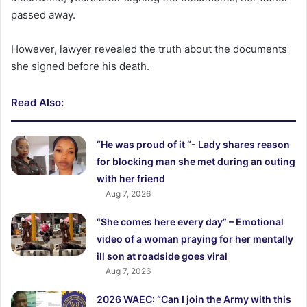
passed away.
However, lawyer revealed the truth about the documents
she signed before his death.
Read Also:
“He was proud of it “- Lady shares reason
for blocking man she met during an outing
with her friend
Aug 7, 2026
“She comes here every day” – Emotional
video of a woman praying for her mentally
ill son at roadside goes viral
Aug 7, 2026
2026 WAEC: “Can I join the Army with this