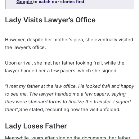
Google
to catch our stories first.
Lady Visits Lawyer’s Office
‎However, despite her mother’s plea, she eventually visited
the lawyer’s office.
‎Upon arrival, she met her father looking frail, while the
lawyer handed her a few papers, which she signed.
‎”I met my father at the law office. He looked frail and happy
to see me. The lawyer handed me a few papers, saying
they were standard forms to finalize the transfer. I signed
them”
,She stated, recounting how the visit unfolded.‎
‎Lady Loses Father
Meanwhile, years after signing the documents, her father