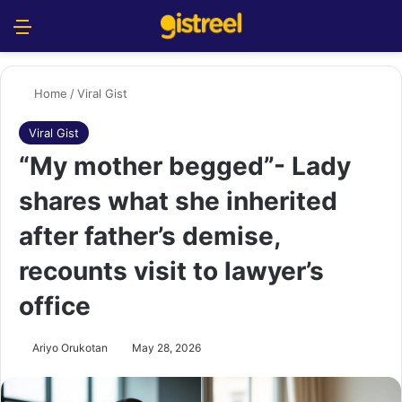
Menu
S
Home
/
Viral Gist
Viral Gist
“My mother begged”- Lady
shares what she inherited
after father’s demise,
recounts visit to lawyer’s
office
Ariyo Orukotan
May 28, 2026