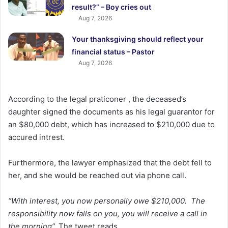
result?” – Boy cries out
Aug 7, 2026
Your thanksgiving should reflect your
financial status – Pastor
Aug 7, 2026
According to the legal praticoner , the deceased’s
daughter signed the documents as his legal guarantor for
an $80,000 debt, which has increased to $210,000 due to
accured intrest.
Furthermore, the lawyer emphasized that the debt fell to
her, and she would be reached out via phone call.
“With interest, you now personally owe $210,000. The
responsibility now falls on you, you will receive a call in
the morning”,
The tweet reads.