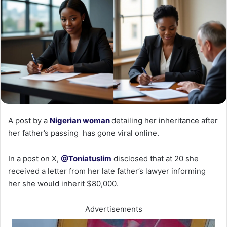
‎A post by a
Nigerian woman
detailing her inheritance after
her father’s passing has gone viral online.
‎In a post on X,
@Toniatuslim
disclosed that at 20 she
received a letter from her late father’s lawyer informing
her she would inherit $80,000.‎
Advertisements