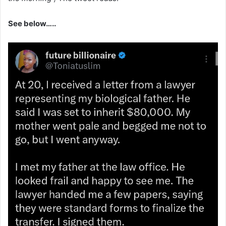
See below…..