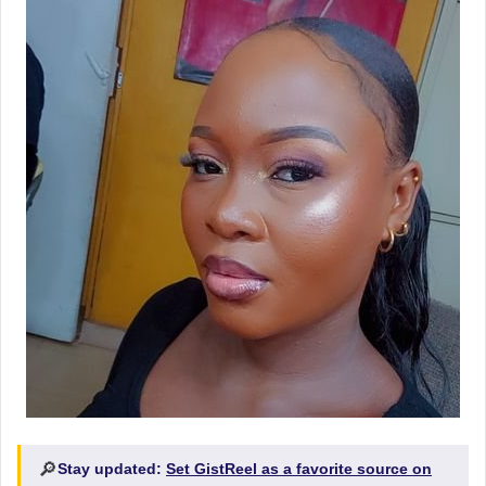
🔎
Stay updated:
Set GistReel as a favorite source on