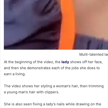
Multi-talented la
At the beginning of the video, the
lady
shows off her face,
and then she demonstrates each of the jobs she does to
earn a living.
The video shows her styling a woman’s hair, then trimming
a young man’s hair with clippers.
She is also seen fixing a lady’s nails while drawing on the