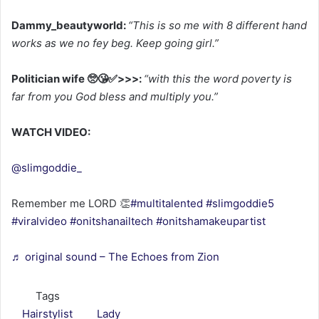
Dammy_beautyworld:
“This is so me with 8 different hand
works as we no fey beg. Keep going girl.”
Politician wife 🥺😘✅>>>:
“with this the word poverty is
far from you God bless and multiply you.”
WATCH VIDEO:
@slimgoddie_
Remember me LORD 👏
#multitalented
#slimgoddie5
#viralvideo
#onitshanailtech
#onitshamakeupartist
♬ original sound – The Echoes from Zion
Tags
Hairstylist
Lady