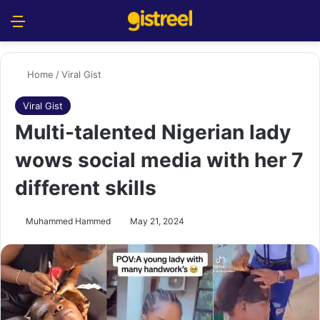
Menu
S
Home
/
Viral Gist
Viral Gist
Multi-talented Nigerian lady
wows social media with her 7
different skills
Muhammed Hammed
May 21, 2024