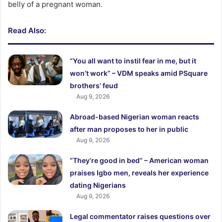
belly of a pregnant woman.
Read Also:
“You all want to instil fear in me, but it
won’t work” – VDM speaks amid PSquare
brothers’ feud
Aug 9, 2026
Abroad-based Nigerian woman reacts
after man proposes to her in public
Aug 9, 2026
“They’re good in bed” – American woman
praises Igbo men, reveals her experience
dating Nigerians
Aug 9, 2026
Legal commentator raises questions over