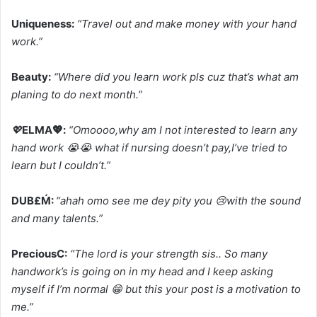
Uniqueness:
“Travel out and make money with your hand
work.”
Beauty:
“Where did you learn work pls cuz that’s what am
planing to do next month.”
💖
ELMA💖:
“Omoooo,why am I not interested to learn any
hand work 😭😭 what if nursing doesn’t pay,I’ve tried to
learn but I couldn’t.”
DUB£Ḿ:
“ahah omo see me dey pity you 😢with the sound
and many talents.”
PreciousC:
“The lord is your strength sis.. So many
handwork’s is going on in my head and I keep asking
myself if I’m normal 😁 but this your post is a motivation to
me.”