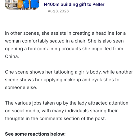
₦400m building gift to Peller
Aug 8, 2026
In other scenes, she assists in creating a headline for a
woman comfortably seated in a chair. She is also seen
opening a box containing products she imported from
China.
One scene shows her tattooing a girl’s body, while another
scene shows her applying makeup and eyelashes to
someone else.
The various jobs taken up by the lady attracted attention
on social media, with many individuals sharing their
thoughts in the comments section of the post.
See some reactions below: