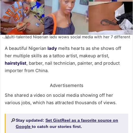
Multi-talented Nigerian lady wows social media with her 7 different
skills
A beautiful Nigerian
lady
melts hearts as she shows off
her multiple skills as a tattoo artist, makeup artist,
hairstylist
, barber, nail technician, painter, and product
importer from China.
Advertisements
She shared a video on social media showing off her
various jobs, which has attracted thousands of views.
🔎
Stay updated:
Set GistReel as a favorite source on
Google
to catch our stories first.