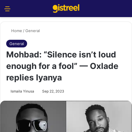
Menu
S
Home
/
General
General
Mohbad: “Silence isn’t loud
enough for a fool” — Oxlade
replies Iyanya
Ismaila Yinusa
Sep 22, 2023