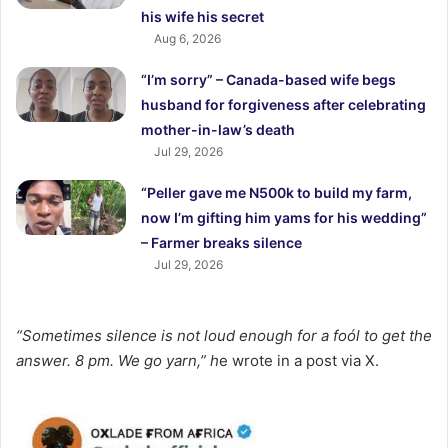
his wife his secret
Aug 6, 2026
“I’m sorry” – Canada-based wife begs
husband for forgiveness after celebrating
mother-in-law’s death
Jul 29, 2026
“Peller gave me N500k to build my farm,
now I’m gifting him yams for his wedding”
– Farmer breaks silence
Jul 29, 2026
“Sometimes silence is not loud enough for a foól to get the
answer. 8 pm. We go yarn,” h
e wrote in a post via X.