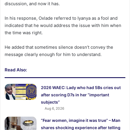
discussion, and now it has.
In his response, Oxlade referred to Iyanya as a fool and
indicated that he would address the issue with him when
the time was right.
He added that sometimes silence doesn’t convey the
message clearly enough for him to understand.
Read Also:
2026 WAEC: Lady who had 5Bs cries out
after scoring D7s in her “important
subjects”
Aug 6, 2026
“Fear women, imagine it was true” – Man
shares shocking experience after telling