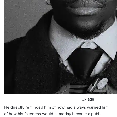
Oxlade
He directly reminded him of how had always warned him
of how his fakeness would someday become a public