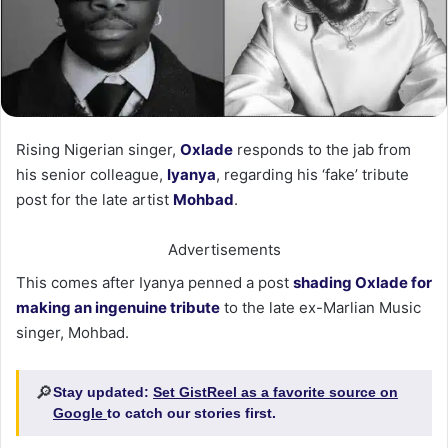
Rising Nigerian singer,
Oxlade
responds to the jab from
his senior colleague,
Iyanya
, regarding his ‘fake’ tribute
post for the late artist
Mohbad
.
Advertisements
This comes after Iyanya penned a post
shading Oxlade for
making an ingenuine tribute
to the late ex-Marlian Music
singer, Mohbad.
🔎
Stay updated:
Set GistReel as a favorite source on
Google
to catch our stories first.