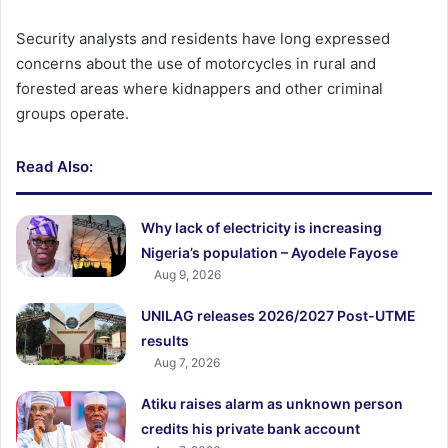
Security analysts and residents have long expressed
concerns about the use of motorcycles in rural and
forested areas where kidnappers and other criminal
groups operate.
Read Also:
Why lack of electricity is increasing
Nigeria’s population – Ayodele Fayose
Aug 9, 2026
UNILAG releases 2026/2027 Post-UTME
results
Aug 7, 2026
Atiku raises alarm as unknown person
credits his private bank account