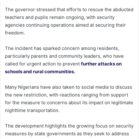
The governor stressed that efforts to rescue the abducted
teachers and pupils remain ongoing, with security
agencies continuing operations aimed at securing their
freedom.
The incident has sparked concern among residents,
particularly parents and community leaders, who have
called for urgent action to prevent
further attacks on
schools and rural communities.
Many Nigerians have also taken to social media to discuss
the new restriction, with reactions ranging from support
for the measure to concerns about its impact on legitimate
nighttime transportation.
The development highlights the growing focus on security
measures by state governments as they seek to address