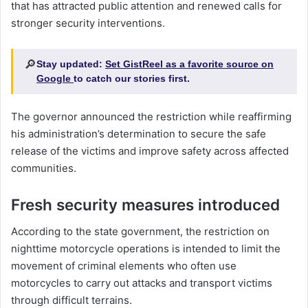
that has attracted public attention and renewed calls for
stronger security interventions.
🔎
Stay updated:
Set GistReel as a favorite source on
Google
to catch our stories first.
The governor announced the restriction while reaffirming
his administration’s determination to secure the safe
release of the victims and improve safety across affected
communities.
Fresh security measures introduced
According to the state government, the restriction on
nighttime motorcycle operations is intended to limit the
movement of criminal elements who often use
motorcycles to carry out attacks and transport victims
through difficult terrains.