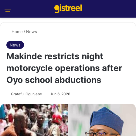
Menu
S
Home
/
News
News
Makinde restricts night
motorcycle operations after
Oyo school abductions
Grateful Ogunjebe
Jun 6, 2026