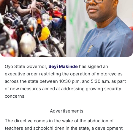
Oyo State Governor,
Seyi Makinde
has signed an
executive order restricting the operation of motorcycles
across the state between 10:30 p.m. and 5:30 a.m. as part
of new measures aimed at addressing growing security
concerns.
Advertisements
The directive comes in the wake of the abduction of
teachers and schoolchildren in the state, a development