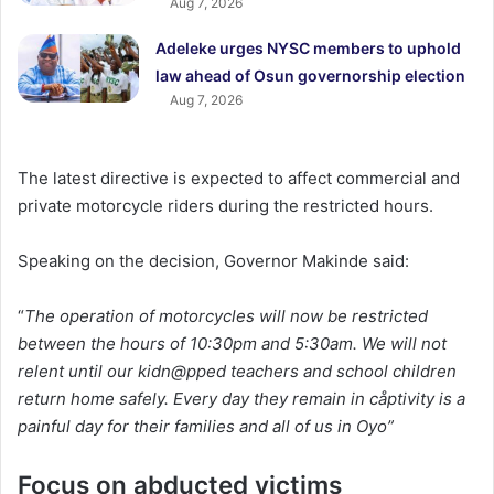
Aug 7, 2026
Adeleke urges NYSC members to uphold
law ahead of Osun governorship election
Aug 7, 2026
The latest directive is expected to affect commercial and
private motorcycle riders during the restricted hours.
Speaking on the decision, Governor Makinde said:
“
The operation of motorcycles will now be restricted
between the hours of 10:30pm and 5:30am. We will not
relent until our kidn@pped teachers and school children
return home safely. Every day they remain in cåptivity is a
painful day for their families and all of us in Oyo”
Focus on abducted victims