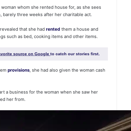
s
woman whom she rented house for, as she sees
, barely three weeks after her charitable act.
 revealed that she had
rented
them a house and
ings such as bed, cooking items and other items.
favorite source on Google
to catch our stories first.
them
provisions
, she had also given the woman cash
tart a business for the woman when she saw her
ked her from.