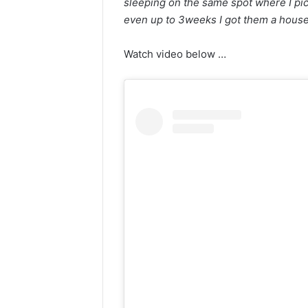
sleeping on the same spot where I pic
even up to 3weeks I got them a hous
Watch video below …