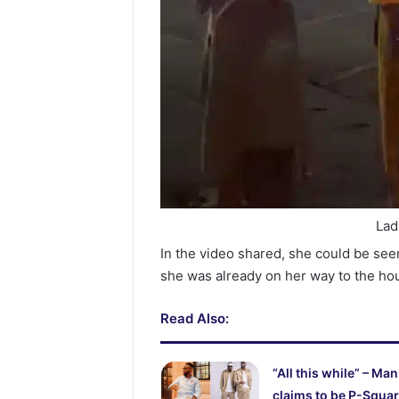
Lad
In the video shared, she could be se
she was already on her way to the ho
Read Also:
“All this while” – Man
claims to be P-Squar