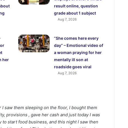
about
result online, question
ing
grade about 1 subject
Aug 7, 2026
-
“She comes here every
for
day” – Emotional video of
et
a woman praying for her
h her
mentally ill son at
roadside goes viral
Aug 7, 2026
r I saw them sleeping on the floor, I bought them
city, provisions , gave her cash and just today I was
y to start food business, and this night I saw then