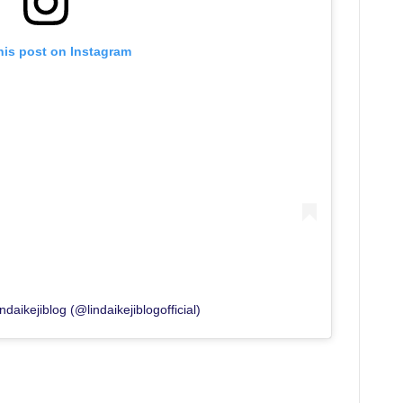
his post on Instagram
daikejiblog (@lindaikejiblogofficial)