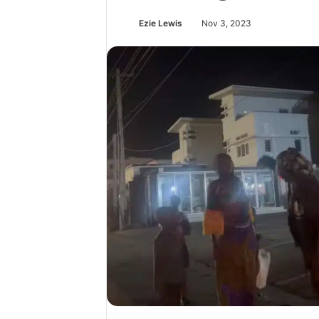
Ezie Lewis
Nov 3, 2023