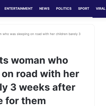
ENTERTAINMENT
NEWS
POLITICS
SPORT
VIRAL
 who was sleeping on road with her children barely 3
nts woman who
 on road with her
ly 3 weeks after
e for them