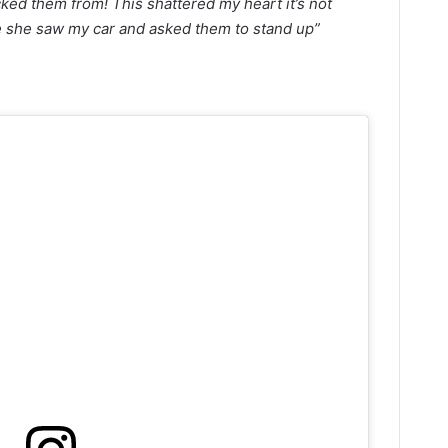
ked them from! This shattered my heart it’s not
e she saw my car and asked them to stand up”