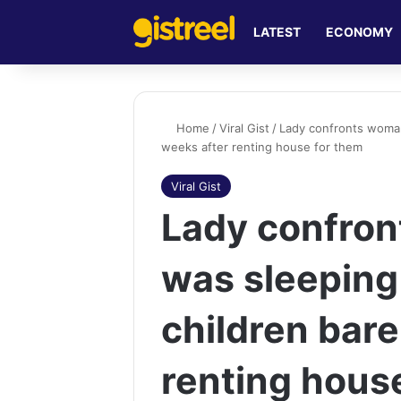
LATEST
ECONOMY
Home
/
Viral Gist
/
Lady confronts woman
weeks after renting house for them
Viral Gist
Lady confro
was sleeping
children bare
renting hous