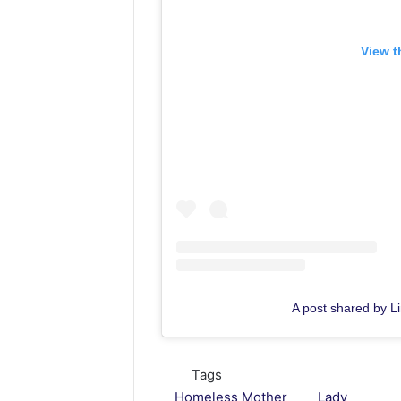
View t
A post shared by Lin
Tags
Homeless Mother
Lady