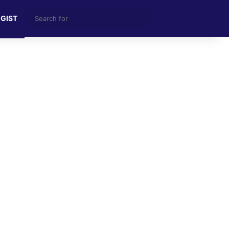
Search
 GIST
for