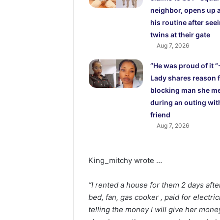
neighbor, opens up 
his routine after see
twins at their gate
Aug 7, 2026
“He was proud of it “
Lady shares reason 
blocking man she m
during an outing wit
friend
Aug 7, 2026
King_mitchy wrote …
“I rented a house for them 2 days afte
bed, fan, gas cooker , paid for electri
telling the money I will give her mone