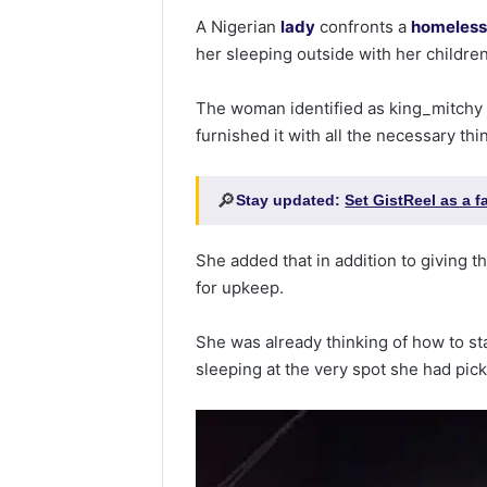
A Nigerian
lady
confronts a
homeles
her sleeping outside with her children
The woman identified as king_mitchy
furnished it with all the necessary th
🔎
Stay updated:
Set GistReel as a 
She added that in addition to giving 
for upkeep.
She was already thinking of how to s
sleeping at the very spot she had pic