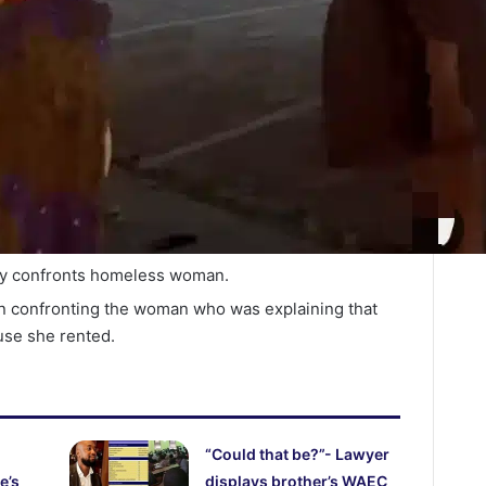
y confronts homeless woman.
en confronting the woman who was explaining that
use she rented.
“Could that be?”- Lawyer
e’s
displays brother’s WAEC