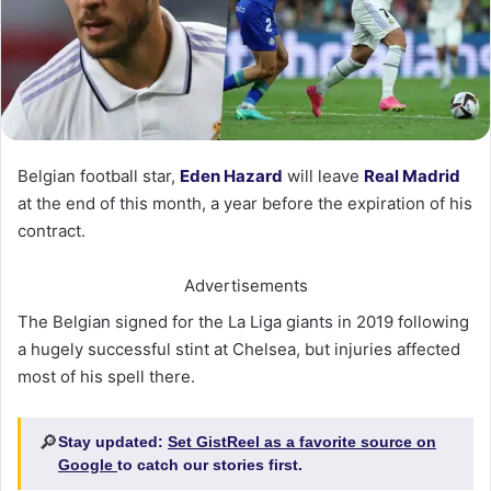
Belgian football star,
Eden Hazard
will leave
Real Madrid
at the end of this month, a year before the expiration of his
contract.
Advertisements
The Belgian signed for the La Liga giants in 2019 following
a hugely successful stint at Chelsea, but injuries affected
most of his spell there.
🔎
Stay updated:
Set GistReel as a favorite source on
Google
to catch our stories first.