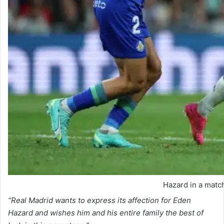
Hazard in a matc
“Real Madrid wants to express its affection for Eden
Hazard and wishes him and his entire family the best of