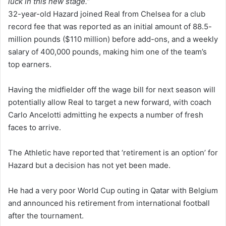
luck in this new stage.”
32-year-old Hazard joined Real from Chelsea for a club
record fee that was reported as an initial amount of 88.5-
million pounds ($110 million) before add-ons, and a weekly
salary of 400,000 pounds, making him one of the team’s
top earners.
Having the midfielder off the wage bill for next season will
potentially allow Real to target a new forward, with coach
Carlo Ancelotti admitting he expects a number of fresh
faces to arrive.
The Athletic have reported that ‘retirement is an option’ for
Hazard but a decision has not yet been made.
He had a very poor World Cup outing in Qatar with Belgium
and announced his retirement from international football
after the tournament.