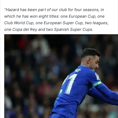
“Hazard has been part of our club for four seasons, in
which he has won eight titles: one European Cup, one
Club World Cup, one European Super Cup, two leagues,
one Copa del Rey and two Spanish Super Cups.