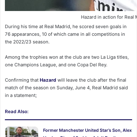
Hazard in action for Real 
During his time at Real Madrid, he scored seven goals in
76 appearances, 10 of which came in all competitions in
the 2022/23 season.
Among the trophies won at the club are two La Liga titles,
one Champions League, and one Copa Del Rey.
Confirming that
Hazard
will leave the club after the final
match of the season on Sunday, June 4, Real Madrid said
in a statement;
Read Also:
Former Manchester United Star’s Son, Alex