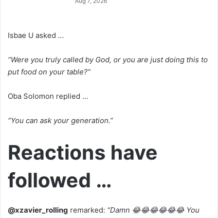
Aug 7, 2026
Isbae U asked …
“Were you truly called by God, or you are just doing this to
put food on your table?”
Oba Solomon replied …
“You can ask your generation.”
Reactions have
followed …
@xzavier_rolling
remarked:
“Damn 😂😂😂😂😂😂 You