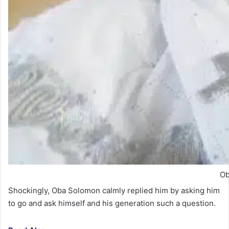
Ob
Shockingly, Oba Solomon calmly replied him by asking him
to go and ask himself and his generation such a question.