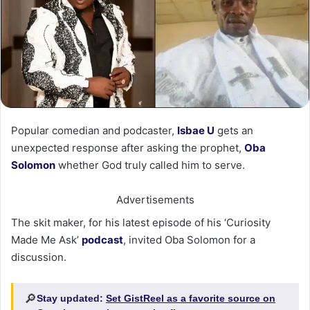
Popular comedian and podcaster,
Isbae U
gets an
unexpected response after asking the prophet,
Oba
Solomon
whether God truly called him to serve.
Advertisements
The skit maker, for his latest episode of his ‘Curiosity
Made Me Ask’
podcast
, invited Oba Solomon for a
discussion.
🔎
Stay updated:
Set GistReel as a favorite source on