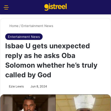
Menu
S
Home
/
Entertainment News
Entertainment News
Isbae U gets unexpected
reply as he asks Oba
Solomon whether he’s truly
called by God
Ezie Lewis
Jun 8, 2024