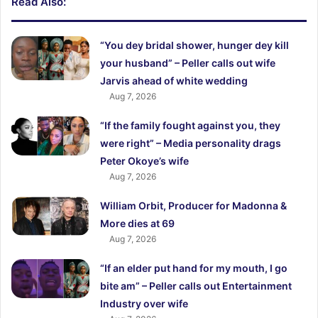
Read Also:
“You dey bridal shower, hunger dey kill
your husband” – Peller calls out wife
Jarvis ahead of white wedding
Aug 7, 2026
“If the family fought against you, they
were right” – Media personality drags
Peter Okoye’s wife
Aug 7, 2026
William Orbit, Producer for Madonna &
More dies at 69
Aug 7, 2026
“If an elder put hand for my mouth, I go
bite am” – Peller calls out Entertainment
Industry over wife