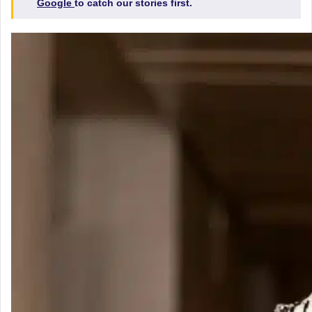
Google
to catch our stories first.