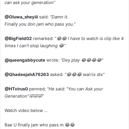
can ask your generation”
@Oluwa_sheyiii
said:
“Damn it.
Finally you don jam who pass you.”
@BigField02
remarked: “
😂😂 I have to watch is clip like 4
times I can’t stop laughing 😂”
@queengabbycute
wrote:
“Dey play 😂😂😂😂
”
@QhadeejahA76263
asked:
“😂😂😂 warris dis”
@HTvirus0
penned;
“He said: “You can Ask your
Generation”🤣🤣🤣”
Watch video below …
Bae U finally jam who pass m 😂😂