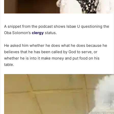
A snippet from the podcast shows Isbae U questioning the
Oba Solomon’s
clergy
status.
He asked him whether he does what he does because he
believes that he has been called by God to serve, or
whether he is into it make money and put food on his
table.